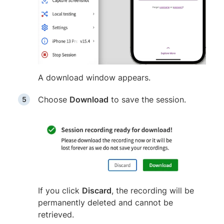
A download window appears.
Choose
Download
to save the session.
If you click
Discard
, the recording will be
permanently deleted and cannot be
retrieved.