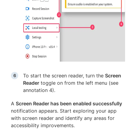
To start the screen reader, turn the
Screen
Reader
toggle on from the left menu (see
annotation 4).
A
Screen Reader has been enabled successfully
notification appears. Start exploring your app
with screen reader and identify any areas for
accessibility improvements.