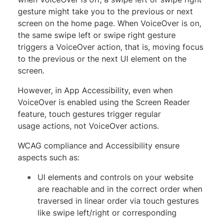
gesture might take you to the previous or next
screen on the home page. When VoiceOver is on,
the same swipe left or swipe right gesture
triggers a VoiceOver action, that is, moving focus
to the previous or the next UI element on the
screen.
However, in App Accessibility, even when
VoiceOver is enabled using the Screen Reader
feature, touch gestures trigger regular
usage actions, not VoiceOver actions.
WCAG compliance and Accessibility ensure
aspects such as:
UI elements and controls on your website
are reachable and in the correct order when
traversed in linear order via touch gestures
like swipe left/right or corresponding