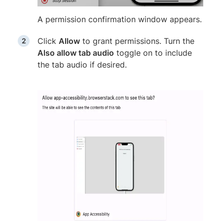
A permission confirmation window appears.
Click
Allow
to grant permissions. Turn the
Also allow tab audio
toggle on to include
the tab audio if desired.