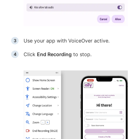
Use your app with VoiceOver active.
Click
End Recording
to stop.