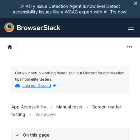
🎉 A11y Issue Detection Agent is now live! Detect
accessibility issues like a WCAG expert with AI.
Try now
!
Get your setup working faster. Join our Discord for optimisation
tips from elite testers.
Join our Discord
App Accessibility
Manual tests
Screen reader
testing
VoiceOver
On this page