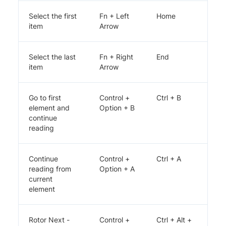
Select the first
Fn + Left
Home
item
Arrow
Select the last
Fn + Right
End
item
Arrow
Go to first
Control +
Ctrl + B
element and
Option + B
continue
reading
Continue
Control +
Ctrl + A
reading from
Option + A
current
element
Rotor Next -
Control +
Ctrl + Alt +