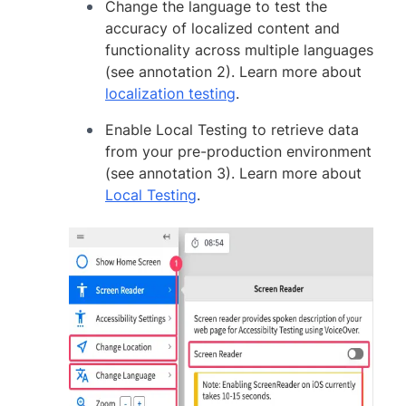
Change the language to test the
accuracy of localized content and
functionality across multiple languages
(see annotation 2). Learn more about
localization testing
.
Enable Local Testing to retrieve data
from your pre-production environment
(see annotation 3). Learn more about
Local Testing
.