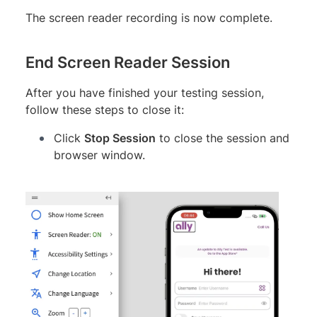
The screen reader recording is now complete.
End Screen Reader Session
After you have finished your testing session,
follow these steps to close it:
Click
Stop Session
to close the session and
browser window.