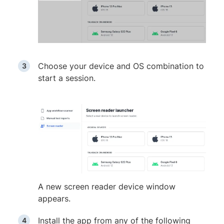
Choose your device and OS combination to
start a session.
A new screen reader device window
appears.
Install the app from any of the following