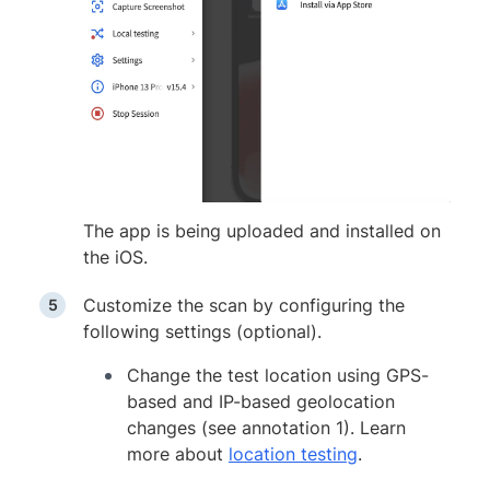
The app is being uploaded and installed on
the iOS.
Customize the scan by configuring the
following settings (optional).
Change the test location using GPS-
based and IP-based geolocation
changes (see annotation 1). Learn
more about
location testing
.