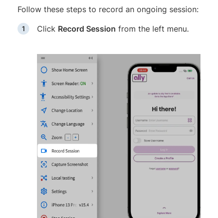
Follow these steps to record an ongoing session:
Click
Record Session
from the left menu.