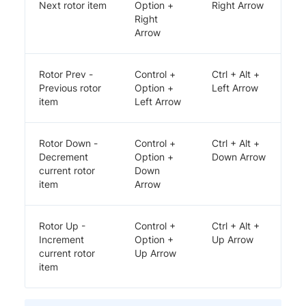
Next rotor item
Option +
Right Arrow
Right
Arrow
Rotor Prev -
Control +
Ctrl + Alt +
Previous rotor
Option +
Left Arrow
item
Left Arrow
Rotor Down -
Control +
Ctrl + Alt +
Decrement
Option +
Down Arrow
current rotor
Down
item
Arrow
Rotor Up -
Control +
Ctrl + Alt +
Increment
Option +
Up Arrow
current rotor
Up Arrow
item