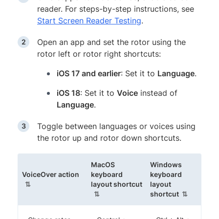
reader. For steps-by-step instructions, see
Start Screen Reader Testing
.
Open an app and set the rotor using the
rotor left or rotor right shortcuts:
iOS 17 and earlier
: Set it to
Language
.
iOS 18
: Set it to
Voice
instead of
Language
.
Toggle between languages or voices using
the rotor up and rotor down shortcuts.
MacOS
Windows
(sortable column)
VoiceOver action
keyboard
keyboard
(sortable column)
layout shortcut
layout
(sortable c
shortcut