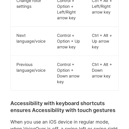
Change rotor
Control +
Ctrl + Alt +
settings
Option +
Left/Right
Left/Right
arrow key
arrow key
Next
Control +
Ctrl + Alt +
language/voice
Option + Up
Up arrow
arrow key
key
Previous
Control +
Ctrl + Alt +
language/voice
Option +
Down
Down arrow
arrow key
key
Accessibility with keyboard shortcuts
ensures Accessibility with touch gestures
When you use an iOS device in regular mode,
when VoiceOver is off, a swipe left or swipe right