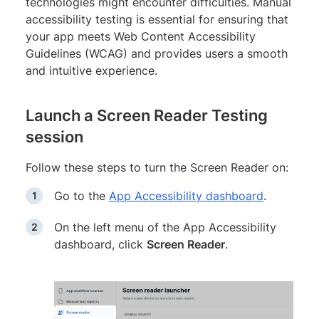
technologies might encounter difficulties. Manual
accessibility testing is essential for ensuring that
your app meets Web Content Accessibility
Guidelines (WCAG) and provides users a smooth
and intuitive experience.
Launch a Screen Reader Testing
session
Follow these steps to turn the Screen Reader on:
Go to the
App Accessibility dashboard
.
On the left menu of the App Accessibility
dashboard, click
Screen Reader
.