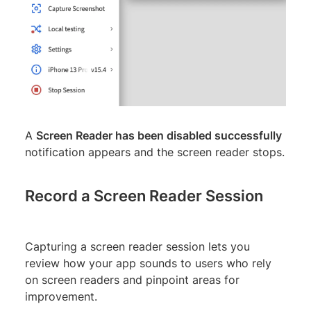
A
Screen Reader has been disabled successfully
notification appears and the screen reader stops.
Record a Screen Reader Session
Capturing a screen reader session lets you
review how your app sounds to users who rely
on screen readers and pinpoint areas for
improvement.