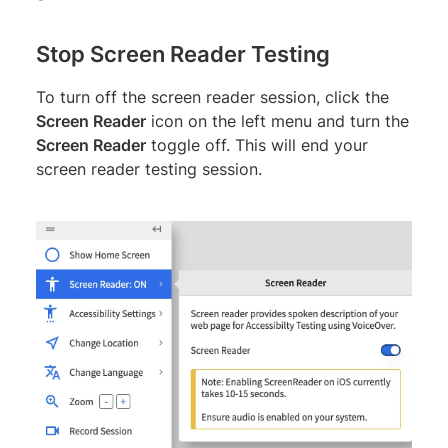
Stop Screen Reader Testing
To turn off the screen reader session, click the
Screen Reader
icon on the left menu and turn the
Screen Reader
toggle off. This will end your
screen reader testing session.