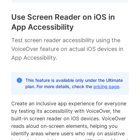
Use Screen Reader on iOS in
App Accessibility
Test screen reader accessibility using the
VoiceOver feature on actual iOS devices in
App Accessibility.
This feature is available only under the Ultimate
plan. For more details, check the
pricing page
.
Create an inclusive app experience for everyone
by testing its accessibility with VoiceOver, the
built-in screen reader on iOS devices. VoiceOver
reads aloud on-screen elements, helping you
identify areas where users who rely on assistive