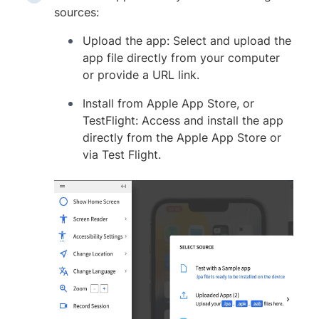
sources:
Upload the app: Select and upload the
app file directly from your computer
or provide a URL link.
Install from Apple App Store, or
TestFlight: Access and install the app
directly from the Apple App Store or
via Test Flight.