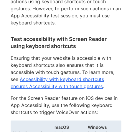
actions using keyboard shortcuts or touch
gestures. However, to perform such actions in an
App Accessibility test session, you must use
keyboard shortcuts.
Test accessibility with Screen Reader
using keyboard shortcuts
Ensuring that your website is accessible with
keyboard shortcuts also ensures that it is
accessible with touch gestures. To learn more,
see
Accessibility with keyboard shortcuts
ensures Accessibility with touch gestures
.
For the Screen Reader feature on iOS devices in
App Accessibility, use the following keyboard
shortcuts to trigger VoiceOver actions:
macOS
Windows