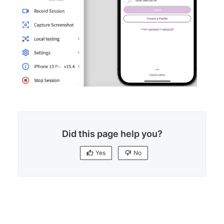
Did this page help you?
Yes
No
Yes
No