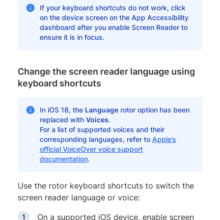
If your keyboard shortcuts do not work, click
on the device screen on the App Accessibility
dashboard after you enable Screen Reader to
ensure it is in focus.
Change the screen reader language using
keyboard shortcuts
In iOS 18, the
Language
rotor option has been
replaced with
Voices
.
For a list of supported voices and their
corresponding languages, refer to
Apple’s
official VoiceOver voice support
documentation
.
Use the rotor keyboard shortcuts to switch the
screen reader language or voice:
On a supported iOS device, enable screen