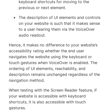
keyboard shortcuts for moving to the
previous or next element.
The description of UI elements and controls
on your website is such that it makes sense
to a user hearing them via the VoiceOver
audio readout.
Hence, it makes no difference to your website’s
accessibility rating whether the end user
navigates the website using the keyboard or
touch gestures when VoiceOver is enabled. The
ordering of UI elements, reachability, and
description remains unchanged regardless of the
navigation method.
When testing with the Screen Reader feature, if
your website is accessible with keyboard
shortcuts, it is also accessible with touch
gestures.