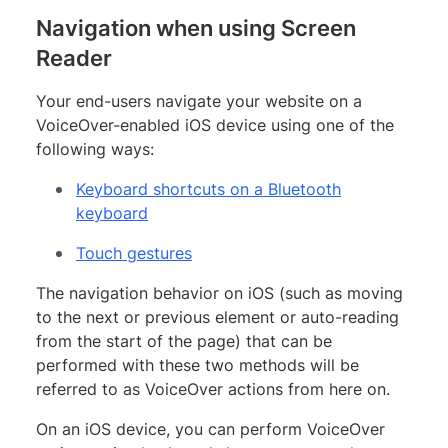
Navigation when using Screen
Reader
Your end-users navigate your website on a
VoiceOver-enabled iOS device using one of the
following ways:
Keyboard shortcuts on a Bluetooth
keyboard
Touch gestures
The navigation behavior on iOS (such as moving
to the next or previous element or auto-reading
from the start of the page) that can be
performed with these two methods will be
referred to as VoiceOver actions from here on.
On an iOS device, you can perform VoiceOver