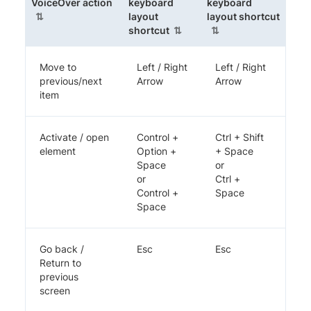
(sortable column)
VoiceOver action
keyboard
keyboard
(sorta
layout
layout shortcut
(sortable column)
shortcut
Move to
Left / Right
Left / Right
previous/next
Arrow
Arrow
item
Activate / open
Control +
Ctrl + Shift
element
Option +
+ Space
Space
or
or
Ctrl +
Control +
Space
Space
Go back /
Esc
Esc
Return to
previous
screen