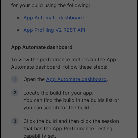
for your build using the following:
App Automate dashboard
App Profiling V2 REST API
App Automate dashboard
To view the performance metrics on the App
Automate dashboard, follow these steps:
Open the
App Automate dashboard
.
Locate the build for your app.
You can find the build in the builds list or
you can search for the build.
Click the build and then click the session
that has the App Performance Testing
capability set.