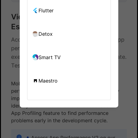
Flutter
View app performance for
Espresso tests
Detox
Access app performance metrics using app
performance logs for your Espresso test
executions on BrowserStack App Automate.
Smart TV
Test your apps on a real device cloud.
Maestro
Mobile app test optimization starts with app
performance. Your app’s performance directly
impacts user experience and adoption, so
identify and fix issues before release. Use the
App Profiling feature to find performance
problems early in the development cycle.
Access App Performance V2 on our