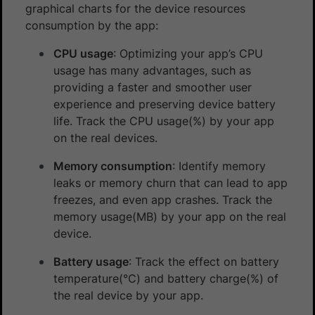
graphical charts for the device resources
consumption by the app:
CPU usage
: Optimizing your app’s CPU
usage has many advantages, such as
providing a faster and smoother user
experience and preserving device battery
life. Track the CPU usage(%) by your app
on the real devices.
Memory consumption
: Identify memory
leaks or memory churn that can lead to app
freezes, and even app crashes. Track the
memory usage(MB) by your app on the real
device.
Battery usage
: Track the effect on battery
temperature(°C) and battery charge(%) of
the real device by your app.