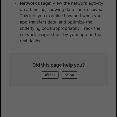
Network usage
: View the network activity
on a timeline, showing data sent/received.
This lets you examine how and when your
app transfers data, and optimize the
underlying code appropriately. Track the
network usage(kbps) by your app on the
real device.
Did this page help you?
Yes
No
Yes
No