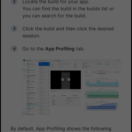
Locate the build for your app.
You can find the build in the builds list or
you can search for the build.
Click the build and then click the desired
session.
Go to the
App Profiling
tab.
By default, App Profiling shows the following