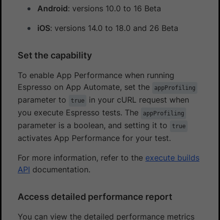
Android
: versions 10.0 to 16 Beta
iOS
: versions 14.0 to 18.0 and 26 Beta
Set the capability
To enable App Performance when running
Espresso on App Automate, set the
appProfiling
parameter to
in your cURL request when
true
you execute Espresso tests. The
appProfiling
parameter is a boolean, and setting it to
true
activates App Performance for your test.
For more information, refer to the
execute builds
API
documentation.
Access detailed performance report
You can view the detailed performance metrics