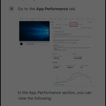
Go to the
App Performance
tab.
In the App Performance section, you can
view the following: