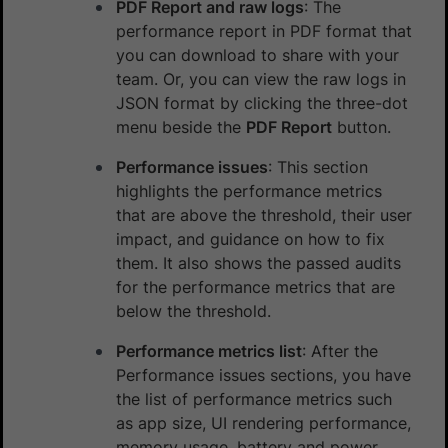
PDF Report and raw logs
: The
performance report in PDF format that
you can download to share with your
team. Or, you can view the raw logs in
JSON format by clicking the three-dot
menu beside the
PDF Report
button.
Performance issues
: This section
highlights the performance metrics
that are above the threshold, their user
impact, and guidance on how to fix
them. It also shows the passed audits
for the performance metrics that are
below the threshold.
Performance metrics list
: After the
Performance issues sections, you have
the list of performance metrics such
as app size, UI rendering performance,
memory usage, battery and power