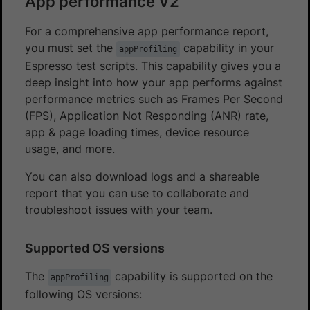
App performance V2
For a comprehensive app performance report,
you must set the
capability in your
appProfiling
Espresso test scripts. This capability gives you a
deep insight into how your app performs against
performance metrics such as Frames Per Second
(FPS), Application Not Responding (ANR) rate,
app & page loading times, device resource
usage, and more.
You can also download logs and a shareable
report that you can use to collaborate and
troubleshoot issues with your team.
Supported OS versions
The
capability is supported on the
appProfiling
following OS versions: