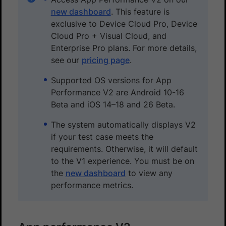
new dashboard
. This feature is
exclusive to Device Cloud Pro, Device
Cloud Pro + Visual Cloud, and
Enterprise Pro plans. For more details,
see our
pricing page
.
Supported OS versions for App
Performance V2 are Android 10-16
Beta and iOS 14–18 and 26 Beta.
The system automatically displays V2
if your test case meets the
requirements. Otherwise, it will default
to the V1 experience. You must be on
the
new dashboard
to view any
performance metrics.