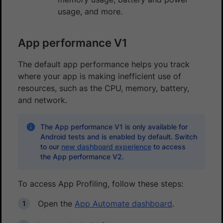
usage, and more.
App performance V1
The default app performance helps you track
where your app is making inefficient use of
resources, such as the CPU, memory, battery,
and network.
The App performance V1 is only available for
Android tests and is enabled by default. Switch
to our
new dashboard experience
to access
the App performance V2.
To access App Profiling, follow these steps:
Open the
App Automate dashboard
.