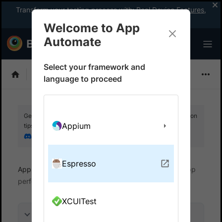
Transform your testing process with:
Real Device Features
,
Company-wide Licences
, &
App Percy
Welcome to App
Automate
Select your framework and
Espresso
language to proceed
Get your setup working faster. Join our Discord for optimisation
Appium
tips from elite testers.
Join our Discord
Espresso
App Automate
View logs and debug tests
App
performance
XCUITest
On this page