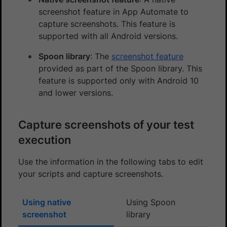
screenshot feature in App Automate to
capture screenshots. This feature is
supported with all Android versions.
Spoon library
: The
screenshot feature
provided as part of the Spoon library. This
feature is supported only with Android 10
and lower versions.
Capture screenshots of your test
execution
Use the information in the following tabs to edit
your scripts and capture screenshots.
Using native
Using Spoon
screenshot
library