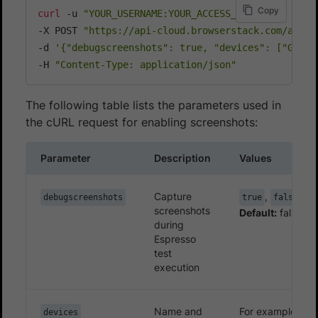
Copy
curl
 -u 
"YOUR_USERNAME:YOUR_ACCESS_KEY"
\
throw
new
IllegalArgumentException
(
"Could
-X POST 
"https://api-cloud.browserstack.com/app-a
}
-d 
'{"debugscreenshots": true, "devices": ["Googl
/**

-H 
"Content-Type: application/json"
     * Based on the test runner or framework bein
     * @param trace stacktrace of the currently ru
     * @param i a reference index

The following table lists the parameters used in
     * @return trace element based on the index pa
the cURL request for enabling screenshots:
     */
private
static
StackTraceElement
extractStack
Parameter
Description
Values
int
 testClassTraceIndex 
=
Build
.
VERSION
.
S
return
 trace
[
testClassTraceIndex
]
;
Capture
,
debugscreenshots
true
false
}
screenshots
Default:
false
private
static
class
EspressoScreenCapturePro
during
private
static
final
String
 SCREENSHOT 
=
Espresso
test
EspressoScreenCaptureProcessor
(
)
{
execution
File
 screenshotDir 
=
new
File
(
String
.
File
 classDir 
=
new
File
(
screenshotDi
            mDefaultScreenshotPath 
=
new
File
(
cla
Name and
For example,
devices