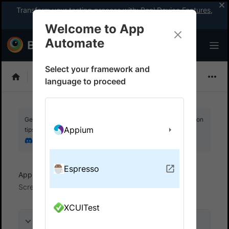
Transform your testing process with:
Real Device Features
,
Company-wide Licences
, &
App Percy
Welcome to App
Automate
Select your framework and
Espresso
language to proceed
Get your setup working faster. Join our Discord for optimisation
Appium
tips from elite testers.
Join our Discord
Espresso
App Automate
View logs and debug tests
Screenshots
XCUITest
On this page