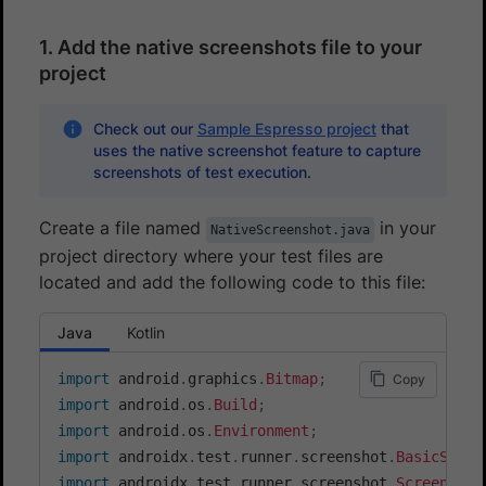
1. Add the native screenshots file to your
project
Check out our
Sample Espresso project
that
uses the native screenshot feature to capture
screenshots of test execution.
Create a file named
in your
NativeScreenshot.java
project directory where your test files are
located and add the following code to this file:
Java
Kotlin
import
android
.
graphics
.
Bitmap
;
Copy
import
android
.
os
.
Build
;
import
android
.
os
.
Environment
;
import
androidx
.
test
.
runner
.
screenshot
.
BasicScree
import
androidx
.
test
.
runner
.
screenshot
.
ScreenCapt