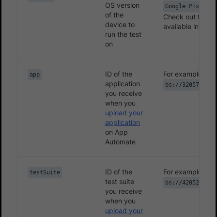
}
OS version
Google Pixel-7.
/**

of the
Check out the
li
device to
         * Converts the filename to a standard pat
available in App
run the test
         * Example: "post_addition" converts to "1
on
         * which is later suffixed by the file ext
         * @param filename  a screenshot identifie
         * @return custom filename format

ID of the
For example,
app
application
         */
bs://3205774d15
you receive
@Override
when you
protected
String
getFilename
(
String
 filen
upload your
return
System
.
currentTimeMillis
(
)
+
"
application
}
on App
Automate
}
}
ID of the
For example,
testSuite
test suite
bs://4205214d15
you receive
when you
upload your