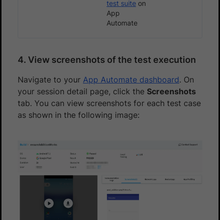
test suite
on
App
Automate
4. View screenshots of the test execution
Navigate to your
App Automate dashboard
. On
your session detail page, click the
Screenshots
tab. You can view screenshots for each test case
as shown in the following image: