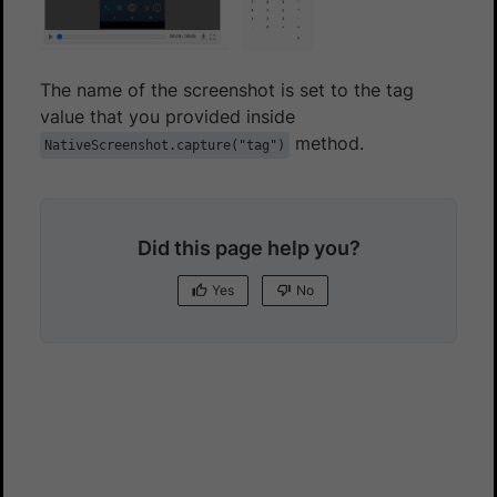
The name of the screenshot is set to the tag
value that you provided inside
method.
NativeScreenshot.capture("tag")
Did this page help you?
Yes
No
Yes
No