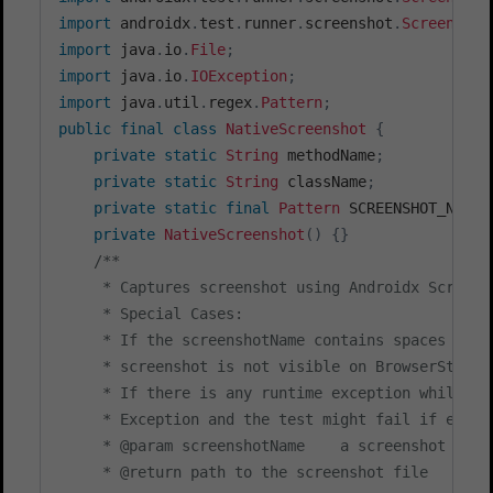
import
androidx
.
test
.
runner
.
screenshot
.
Screenshot
import
java
.
io
.
File
;
import
java
.
io
.
IOException
;
import
java
.
util
.
regex
.
Pattern
;
public
final
class
NativeScreenshot
{
private
static
String
 methodName
;
private
static
String
 className
;
private
static
final
Pattern
 SCREENSHOT_NAME_
private
NativeScreenshot
(
)
{
}
/**

     * Captures screenshot using Androidx Screens
     * Special Cases:

     * If the screenshotName contains spaces or d
     * screenshot is not visible on BrowserStack's
     * If there is any runtime exception while ca
     * Exception and the test might fail if except
     * @param screenshotName    a screenshot ident
     * @return path to the screenshot file
