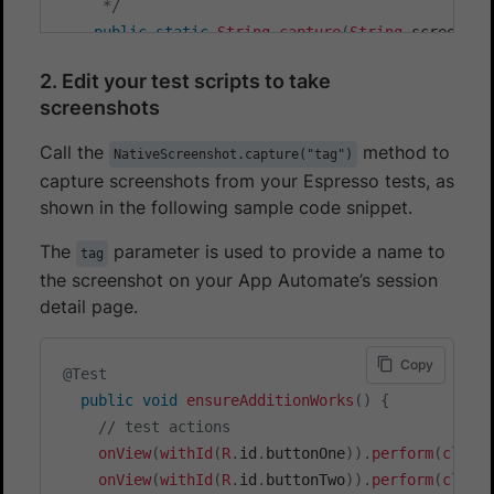
     */
public
static
String
capture
(
String
 screensho
StackTraceElement
 testClass 
=
findTestCla
2. Edit your test scripts to take
        className 
=
 testClass
.
getClassName
(
)
.
repl
screenshots
        methodName 
=
 testClass
.
getMethodName
(
)
;
EspressoScreenCaptureProcessor
 screenCapt
Call the
method to
NativeScreenshot.capture("tag")
if
(
!
SCREENSHOT_NAME_VALIDATION
.
matcher
(
s
capture screenshots from your Espresso tests, as
throw
new
IllegalArgumentException
(
"S
shown in the following sample code snippet.
}
else
{
ScreenCapture
 capture 
=
Screenshot
.
ca
The
parameter is used to provide a name to
tag
            capture
.
setFormat
(
Bitmap
.
CompressForm
the screenshot on your App Automate’s session
            capture
.
setName
(
screenshotName
)
;
detail page.
try
{
return
 screenCaptureProcessor
.
pro
Copy
@Test
}
catch
(
IOException
 e
)
{
public
void
ensureAdditionWorks
(
)
{
throw
new
RuntimeException
(
"Unabl
// test actions
}
onView
(
withId
(
R
.
id
.
buttonOne
)
)
.
perform
(
click
}
onView
(
withId
(
R
.
id
.
buttonTwo
)
)
.
perform
(
click
}