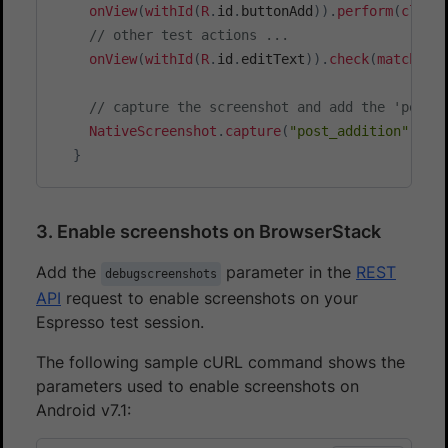
onView
(
withId
(
R
.
id
.
buttonAdd
)
)
.
perform
(
click
/**

// other test actions ...
     * Extracts the currently executing test's tr
onView
(
withId
(
R
.
id
.
editText
)
)
.
check
(
matches
(
     * or any framework being used.

     * @param trace stacktrace of the currently ru
// capture the screenshot and add the 'post_
     * @return StackTrace Element corresponding t
NativeScreenshot
.
capture
(
"post_addition"
)
;
     */
}
private
static
StackTraceElement
findTestClas
for
(
int
 i 
=
 trace
.
length 
-
1
;
 i 
>=
0
;
--
i
StackTraceElement
 element 
=
 trace
[
i
]
;
3. Enable screenshots on BrowserStack
if
(
"android.test.InstrumentationTest
return
extractStackElement
(
trace
,
Add the
parameter in the
REST
debugscreenshots
}
API
request to enable screenshots on your
if
(
"org.junit.runners.model.Framewor
Espresso test session.
return
extractStackElement
(
trace
,
}
The following sample cURL command shows the
if
(
"cucumber.runtime.model.CucumberF
parameters used to enable screenshots on
return
extractStackElement
(
trace
,
Android v7.1:
}
}