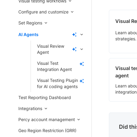
Visual testing workflows
Configure and customize
Visual R
Set Regions
Learn abou
AI Agents
strategies.
Visual Review
Agent
Visual Test
Visual te
Integration Agent
agent
Visual Testing Plugin
Learn abou
for AI coding agents
integration
Test Reporting Dashboard
Integrations
Percy account management
Did th
Geo Region Restriction (GRR)