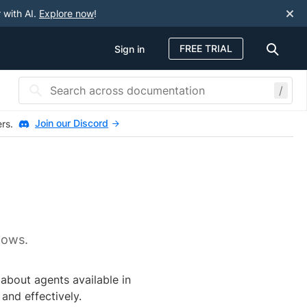
 with AI.
Explore now
!
FREE TRIAL
Sign in
/
Join our Discord
ers.
lows.
 about agents available in
and effectively.