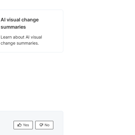
AI visual change
summaries
Learn about AI visual
change summaries.
Yes
No