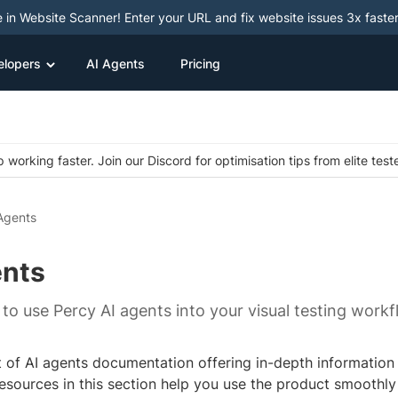
e in Website Scanner! Enter your URL and fix website issues 3x faster
elopers
AI Agents
Pricing
 working faster. Join our Discord for optimisation tips from elite test
Agents
ents
to use Percy AI agents into your visual testing workf
st of AI agents documentation offering in-depth information
esources in this section help you use the product smoothly 