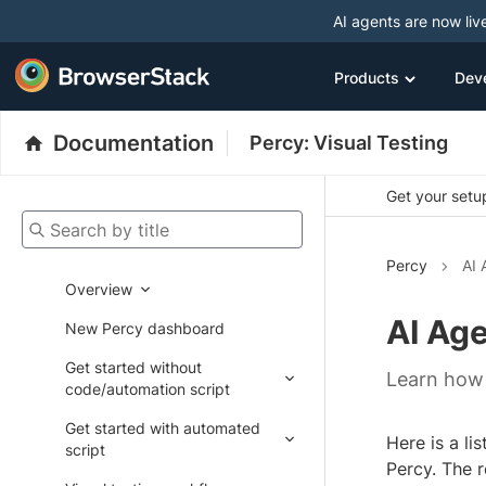
AI agents are now liv
Products
Dev
Documentation
Percy: Visual Testing
Get your setup
Search by title
Percy
AI 
Overview
AI Ag
New Percy dashboard
Get started without
Learn how 
code/automation script
Get started with automated
Here is a li
script
Percy. The r