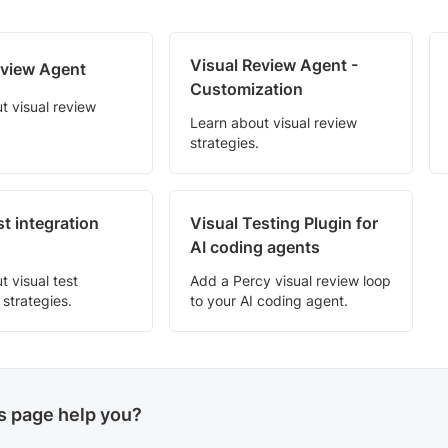
Visual Review Agent -
eview Agent
Customization
t visual review
Learn about visual review
strategies.
st integration
Visual Testing Plugin for
AI coding agents
t visual test
Add a Percy visual review loop
 strategies.
to your AI coding agent.
is page help you?