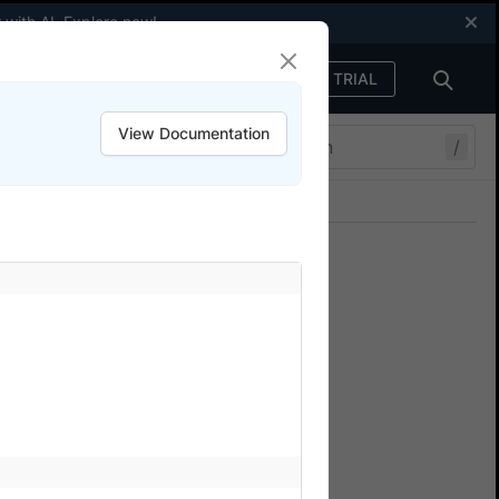
 with AI.
Explore now
!
FREE TRIAL
Sign in
View Documentation
/
Join our Discord
ers.
 integrating your
our tests on Percy. There