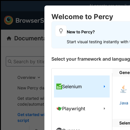
AI agents are now liv
Welcome to Percy
Products
Dev
New to Percy?
Documentation
Percy: Visual Testing
Start visual testing instantly wit
Get your setup
Select your framework and languag
Search by title
Percy
Get
Gene
Overview
Selenium
Get st
New Percy dashboard
Get started without
Get starte
Java
code/automation script
Playwright
existing te
Get started with automated
script
Sele
This sectio