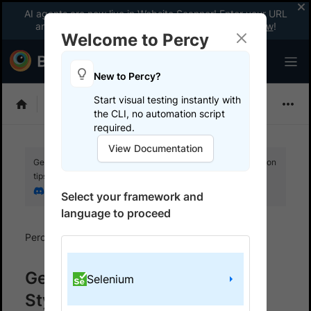
AI agents are now live in Website Scanner! Enter your URL
and fix website issues 3x faster with AI.
Explore now
!
Welcome to Percy
New to Percy?
Start visual testing instantly with
Choose Framework
the CLI, no automation script
required.
View Documentation
Get your setup working faster. Join our Discord for optimisation
tips from elite testers.
Join our Discord
Select your framework and
language to proceed
Percy
Get started with automated script
Get started with React
Selenium
Styleguidist