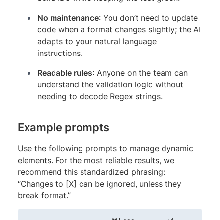
No maintenance
: You don’t need to update
code when a format changes slightly; the AI
adapts to your natural language
instructions.
Readable rules
: Anyone on the team can
understand the validation logic without
needing to decode Regex strings.
Example prompts
Use the following prompts to manage dynamic
elements. For the most reliable results, we
recommend this standardized phrasing:
“Changes to [X] can be ignored, unless they
break format.”