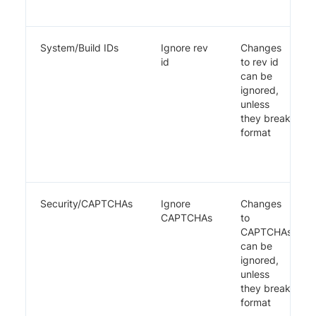
System/Build IDs
Ignore rev
Changes
id
to rev id
can be
ignored,
unless
they break
format
Security/CAPTCHAs
Ignore
Changes
CAPTCHAs
to
CAPTCHAs
can be
ignored,
unless
they break
format