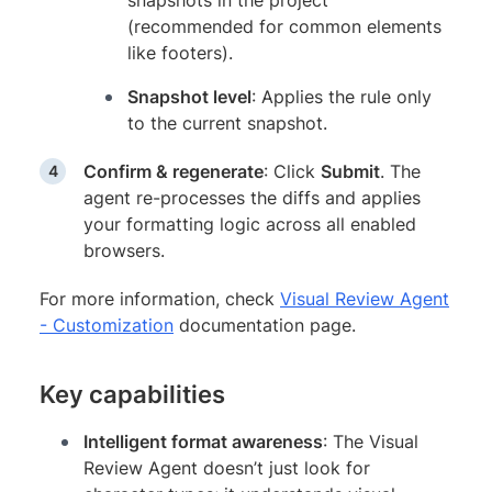
snapshots in the project
(recommended for common elements
like footers).
Snapshot level
: Applies the rule only
to the current snapshot.
Confirm & regenerate
: Click
Submit
. The
agent re-processes the diffs and applies
your formatting logic across all enabled
browsers.
For more information, check
Visual Review Agent
- Customization
documentation page.
Key capabilities
Intelligent format awareness
: The Visual
Review Agent doesn’t just look for