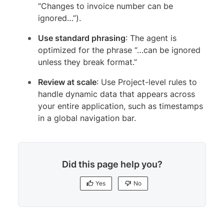
“Changes to invoice number can be
ignored…”).
Use standard phrasing
: The agent is
optimized for the phrase “…can be ignored
unless they break format.”
Review at scale
: Use Project-level rules to
handle dynamic data that appears across
your entire application, such as timestamps
in a global navigation bar.
Did this page help you?
Yes
No