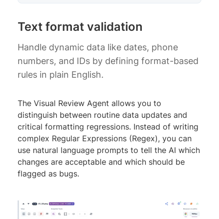
Text format validation
Handle dynamic data like dates, phone
numbers, and IDs by defining format-based
rules in plain English.
The Visual Review Agent allows you to
distinguish between routine data updates and
critical formatting regressions. Instead of writing
complex Regular Expressions (Regex), you can
use natural language prompts to tell the AI which
changes are acceptable and which should be
flagged as bugs.