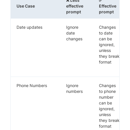
❌ Less
✅
Use Case
effective
Effective
prompt
prompt
Date updates
Ignore
Changes
date
to date
changes
can be
ignored,
unless
they break
format
Phone Numbers
Ignore
Changes
numbers
to phone
number
can be
ignored,
unless
they break
format