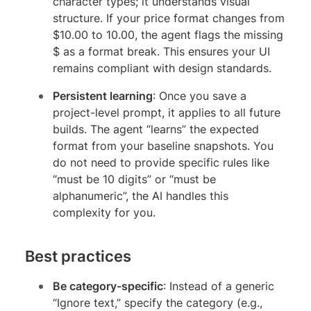
character types; it understands visual
structure. If your price format changes from
$10.00 to 10.00, the agent flags the missing
$ as a format break. This ensures your UI
remains compliant with design standards.
Persistent learning
: Once you save a
project-level prompt, it applies to all future
builds. The agent “learns” the expected
format from your baseline snapshots. You
do not need to provide specific rules like
“must be 10 digits” or “must be
alphanumeric”, the AI handles this
complexity for you.
Best practices
Be category-specific
: Instead of a generic
“Ignore text,” specify the category (e.g.,