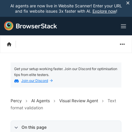
AI agents are now live in Website Scanner! Enter your URL
and fix website issues 3x faster with AI.
Explore now
!
Get your setup working faster. Join our Discord for optimisation
tips from elite testers.
Join our Discord
Percy
AI Agents
Visual Review Agent
Text
format validation
On this page