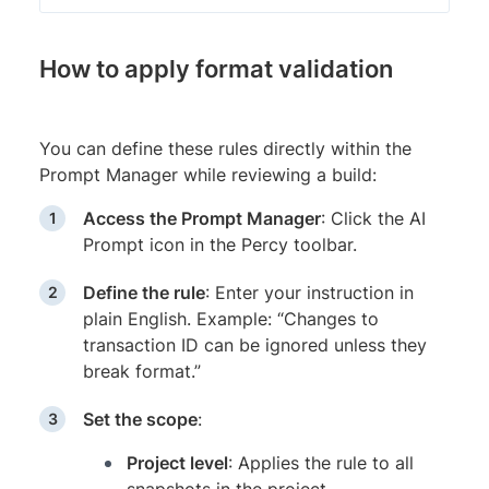
How to apply format validation
You can define these rules directly within the
Prompt Manager while reviewing a build:
Access the Prompt Manager
: Click the AI
Prompt icon in the Percy toolbar.
Define the rule
: Enter your instruction in
plain English. Example: “Changes to
transaction ID can be ignored unless they
break format.”
Set the scope
:
Project level
: Applies the rule to all