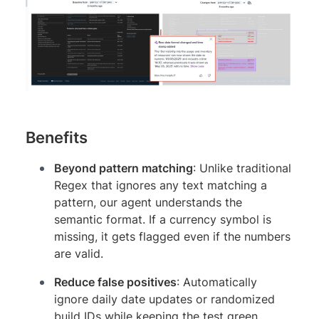
Benefits
Beyond pattern matching
: Unlike traditional
Regex that ignores any text matching a
pattern, our agent understands the
semantic format. If a currency symbol is
missing, it gets flagged even if the numbers
are valid.
Reduce false positives
: Automatically
ignore daily date updates or randomized
build IDs while keeping the test green.