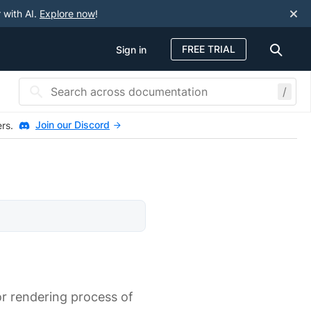
 with AI.
Explore now
!
FREE TRIAL
Sign in
/
Join our Discord
ers.
 or rendering process of