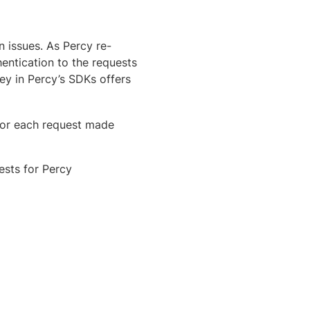
 issues. As Percy re-
hentication to the requests
ey in Percy’s SDKs offers
for each request made
sts for Percy