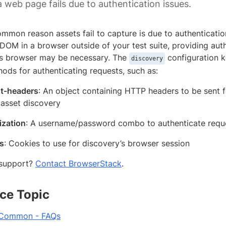
a web page fails due to authentication issues.
mmon reason assets fail to capture is due to authentication
DOM in a browser outside of your test suite, providing aut
s browser may be necessary. The
configuration k
discovery
ods for authenticating requests, such as:
t-headers
: An object containing HTTP headers to be sent 
 asset discovery
ization
: A username/password combo to authenticate reque
s
: Cookies to use for discovery’s browser session
support?
Contact BrowserStack
.
ce Topic
 Common - FAQs