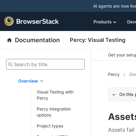
AI agents are now liv
Products
Dev
Documentation
Percy: Visual Testing
Get your setup
Search by title
Percy
Ov
Overview
Visual Testing with
On this
Percy
Percy integration
Asset
options
Project types
Assets fail