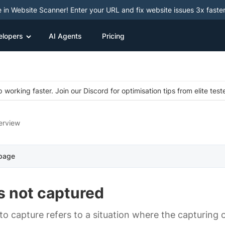
e in Website Scanner! Enter your URL and fix website issues 3x faster
elopers
AI Agents
Pricing
 working faster. Join our Discord for optimisation tips from elite test
erview
 page
s not captured
 to capture refers to a situation where the capturing