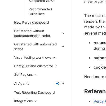
Supported SDKs
assets on 
Recommended
Guidelines
The most co
renders the 
New Percy dashboard
made by thi
Get started without
several meth
code/automation script
reques
Get started with automated
during
script
Visual testing workflows
author
Configure and customize
cookie
Set Regions
Need more 
AI Agents
Referen
Test Reporting Dashboard
Integrations
Percy