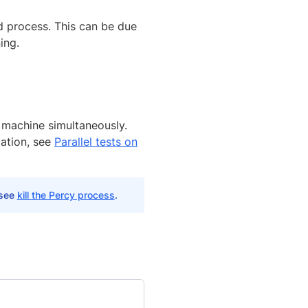
d process. This can be due
ing.
 machine simultaneously.
ation, see
Parallel tests on
 see
kill the Percy process
.