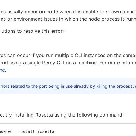
res usually occur on node when it is unable to spawn a chil
ons or environment issues in which the node process is runn
lutions to resolve this error:
res can occur if you run multiple CLI instances on the same
d using a single Percy CLI on a machine. For more inform
ne
.
errors related to the port being in use already by killing the process,
c, try installing Rosetta using the following command: