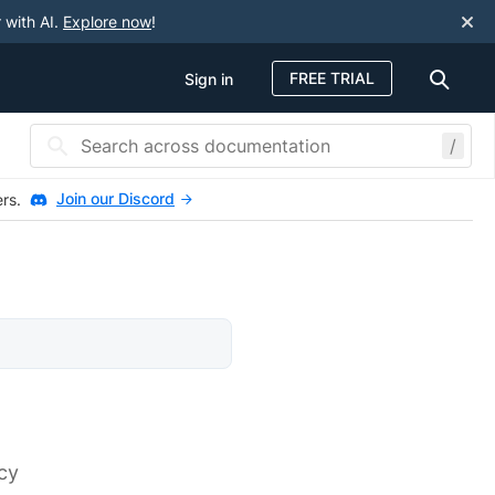
 with AI.
Explore now
!
FREE TRIAL
Sign in
/
Join our Discord
ers.
rcy