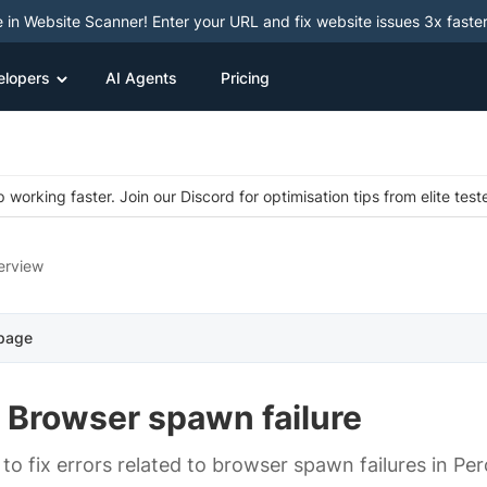
e in Website Scanner! Enter your URL and fix website issues 3x faster
elopers
AI Agents
Pricing
 working faster. Join our Discord for optimisation tips from elite test
erview
 page
- Browser spawn failure
to fix errors related to browser spawn failures in Pe