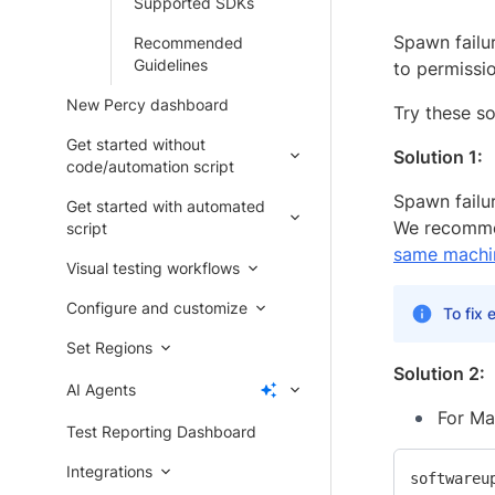
Supported SDKs
Spawn failu
Recommended
Guidelines
to permissi
New Percy dashboard
Try these so
Get started without
Solution 1:
code/automation script
Spawn failu
Get started with automated
We recommen
script
same machi
Visual testing workflows
Configure and customize
To fix 
Set Regions
Solution 2:
AI Agents
For Ma
Test Reporting Dashboard
Integrations