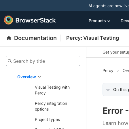
AI agents are now liv
Products
Dev
Documentation
Percy: Visual Testing
Get your setup
Search by title
Percy
Ov
Overview
Visual Testing with
On this
Percy
Percy integration
Error 
options
Project types
Learn how 