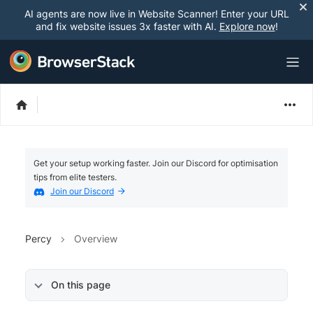
AI agents are now live in Website Scanner! Enter your URL
and fix website issues 3x faster with AI.
Explore now
!
Get your setup working faster. Join our Discord for optimisation
tips from elite testers.
Join our Discord
Percy
Overview
On this page