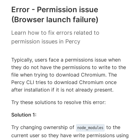
Error - Permission issue
(Browser launch failure)
Learn how to fix errors related to
permission issues in Percy
Typically, users face a permissions issue when
they do not have the permissions to write to the
file when trying to download Chromium. The
Percy CLI tries to download Chromium once
after installation if it is not already present.
Try these solutions to resolve this error:
Solution 1:
Try changing ownership of
to the
node_modules
current user so they have write permissions using