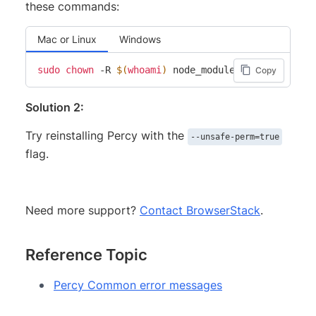
these commands:
Mac or Linux
Windows
sudo
chown
 -R 
$(
whoami
)
Copy
Solution 2:
Try reinstalling Percy with the
--unsafe-perm=true
flag.
Need more support?
Contact BrowserStack
.
Reference Topic
Percy Common error messages