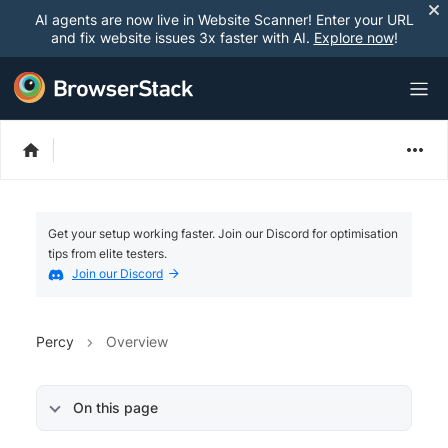
AI agents are now live in Website Scanner! Enter your URL
and fix website issues 3x faster with AI.
Explore now
!
Get your setup working faster. Join our Discord for optimisation
tips from elite testers.
Join our Discord
Percy
Overview
On this page