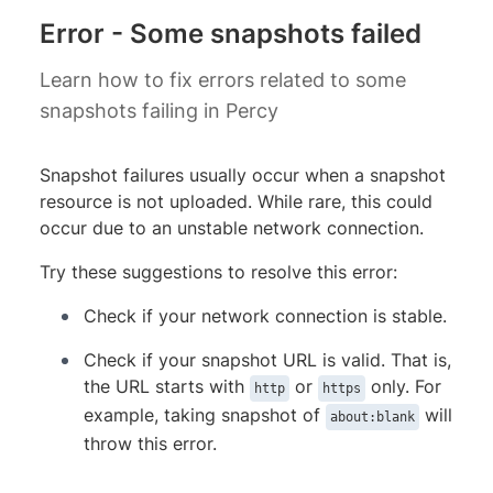
Error - Some snapshots failed
Learn how to fix errors related to some
snapshots failing in Percy
Snapshot failures usually occur when a snapshot
resource is not uploaded. While rare, this could
occur due to an unstable network connection.
Try these suggestions to resolve this error:
Check if your network connection is stable.
Check if your snapshot URL is valid. That is,
the URL starts with
or
only. For
http
https
example, taking snapshot of
will
about:blank
throw this error.