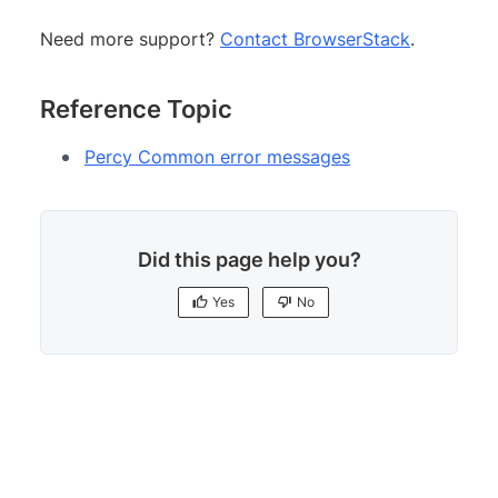
Need more support?
Contact BrowserStack
.
Reference Topic
Percy Common error messages
Did this page help you?
Yes
No
Yes
No