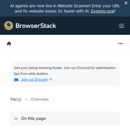
AI agents are now live in Website Scanner! Enter your URL
and fix website issues 3x faster with AI.
Explore now
!
Get your setup working faster. Join our Discord for optimisation
tips from elite testers.
Join our Discord
Percy
Overview
On this page