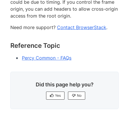
could be due to timing. If you control the frame
origin, you can add headers to allow cross-origin
access from the root origin.
Need more support?
Contact BrowserStack
.
Reference Topic
Percy Common - FAQs
Did this page help you?
Yes
No
Yes
No