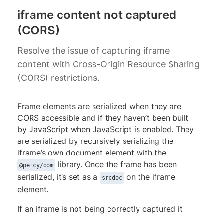
iframe content not captured
(CORS)
Resolve the issue of capturing iframe
content with Cross-Origin Resource Sharing
(CORS) restrictions.
Frame elements are serialized when they are
CORS accessible and if they haven’t been built
by JavaScript when JavaScript is enabled. They
are serialized by recursively serializing the
iframe’s own document element with the
library. Once the frame has been
@percy/dom
serialized, it’s set as a
on the iframe
srcdoc
element.
If an iframe is not being correctly captured it