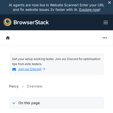
AI agents are now live in Website Scanner! Enter your URL
and fix website issues 3x faster with AI.
Explore now
!
Get your setup working faster. Join our Discord for optimisation
tips from elite testers.
Join our Discord
Percy
Overview
On this page