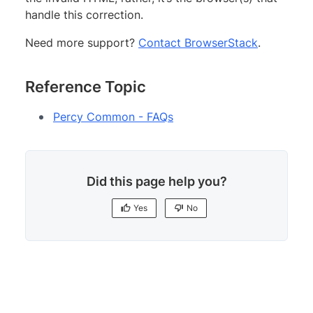
handle this correction.
Need more support?
Contact BrowserStack
.
Reference Topic
Percy Common - FAQs
Did this page help you?
Yes
No
Yes
No