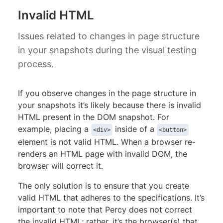
Invalid HTML
Issues related to changes in page structure
in your snapshots during the visual testing
process.
If you observe changes in the page structure in
your snapshots it’s likely because there is invalid
HTML present in the DOM snapshot. For
example, placing a
inside of a
<div>
<button>
element is not valid HTML. When a browser re-
renders an HTML page with invalid DOM, the
browser will correct it.
The only solution is to ensure that you create
valid HTML that adheres to the specifications. It’s
important to note that Percy does not correct
the invalid HTML; rather, it’s the browser(s) that