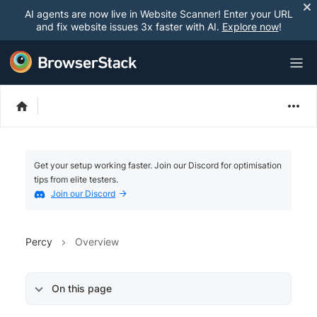
AI agents are now live in Website Scanner! Enter your URL
and fix website issues 3x faster with AI.
Explore now
!
Get your setup working faster. Join our Discord for optimisation
tips from elite testers.
Join our Discord
Percy
Overview
On this page