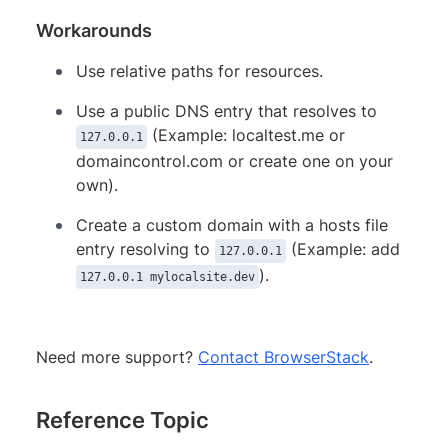
Workarounds
Use relative paths for resources.
Use a public DNS entry that resolves to
(Example: localtest.me or
127.0.0.1
domaincontrol.com or create one on your
own).
Create a custom domain with a hosts file
entry resolving to
(Example: add
127.0.0.1
).
127.0.0.1 mylocalsite.dev
Need more support?
Contact BrowserStack
.
Reference Topic