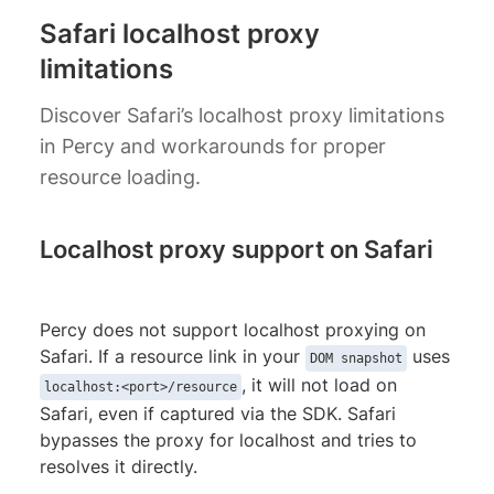
Safari localhost proxy
limitations
Discover Safari’s localhost proxy limitations
in Percy and workarounds for proper
resource loading.
Localhost proxy support on Safari
Percy does not support localhost proxying on
Safari. If a resource link in your
uses
DOM snapshot
, it will not load on
localhost:<port>/resource
Safari, even if captured via the SDK. Safari
bypasses the proxy for localhost and tries to
resolves it directly.