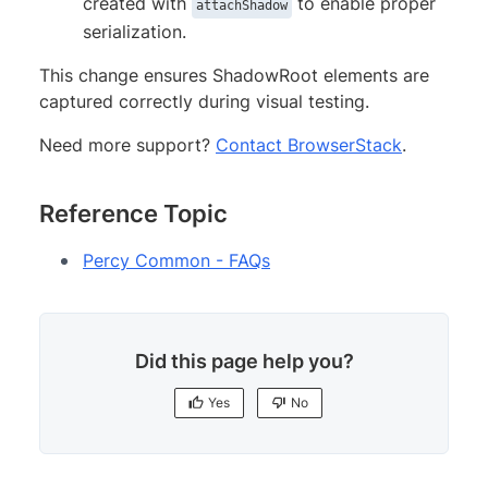
created with
to enable proper
attachShadow
serialization.
This change ensures ShadowRoot elements are
captured correctly during visual testing.
Need more support?
Contact BrowserStack
.
Reference Topic
Percy Common - FAQs
Did this page help you?
Yes
No