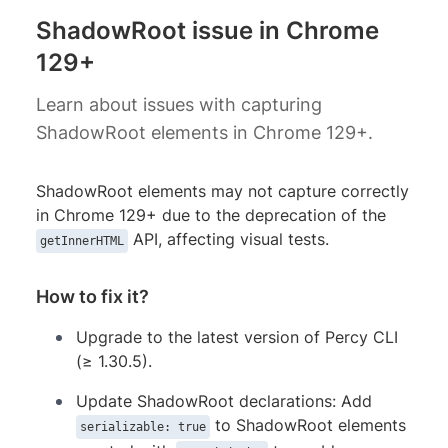
ShadowRoot issue in Chrome
129+
Learn about issues with capturing
ShadowRoot elements in Chrome 129+.
ShadowRoot elements may not capture correctly
in Chrome 129+ due to the deprecation of the
API, affecting visual tests.
getInnerHTML
How to fix it?
Upgrade to the latest version of Percy CLI
(≥ 1.30.5).
Update ShadowRoot declarations: Add
to ShadowRoot elements
serializable: true