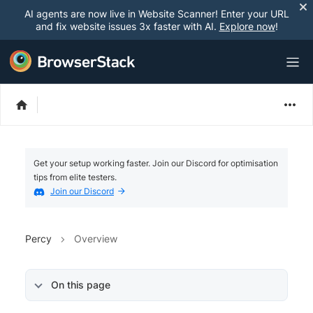
AI agents are now live in Website Scanner! Enter your URL
and fix website issues 3x faster with AI.
Explore now
!
Get your setup working faster. Join our Discord for optimisation
tips from elite testers.
Join our Discord
Percy
Overview
On this page