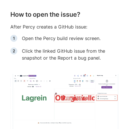
How to open the issue?
After Percy creates a GitHub issue:
Open the Percy build review screen.
Click the linked GitHub issue from the
snapshot or the Report a bug panel.