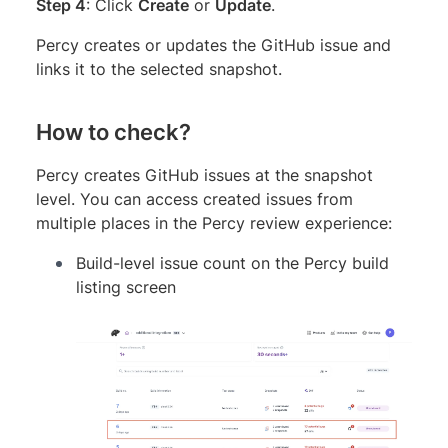
Step 4
: Click
Create
or
Update
.
Percy creates or updates the GitHub issue and
links it to the selected snapshot.
How to check?
Percy creates GitHub issues at the snapshot
level. You can access created issues from
multiple places in the Percy review experience:
Build-level issue count on the Percy build
listing screen