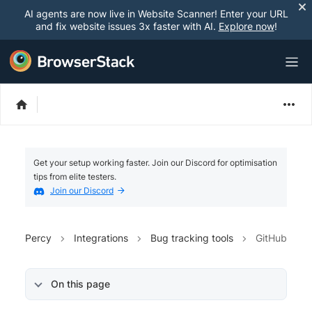
AI agents are now live in Website Scanner! Enter your URL
and fix website issues 3x faster with AI.
Explore now
!
Get your setup working faster. Join our Discord for optimisation
tips from elite testers.
Join our Discord
Percy
Integrations
Bug tracking tools
GitHub
On this page