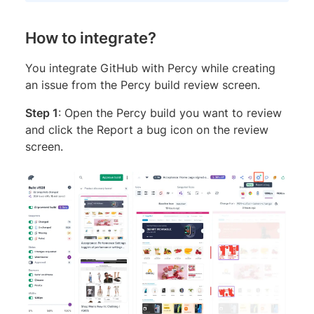
How to integrate?
You integrate GitHub with Percy while creating
an issue from the Percy build review screen.
Step 1
: Open the Percy build you want to review
and click the Report a bug icon on the review
screen.