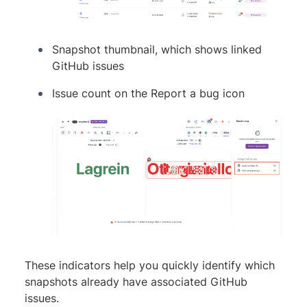
Snapshot thumbnail, which shows linked
GitHub issues
Issue count on the Report a bug icon
These indicators help you quickly identify which
snapshots already have associated GitHub
issues.