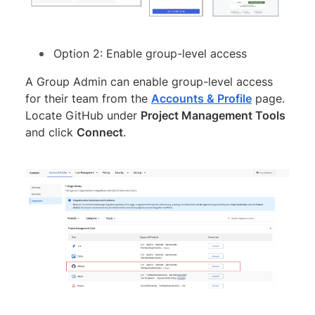
Option 2: Enable group-level access
A Group Admin can enable group-level access
for their team from the
Accounts & Profile
page.
Locate GitHub under
Project Management Tools
and click
Connect
.