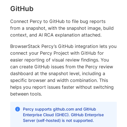
GitHub
Connect Percy to GitHub to file bug reports
from a snapshot, with the snapshot image, build
context, and AI RCA explanation attached.
BrowserStack Percy’s GitHub integration lets you
connect your Percy Project with GitHub for
easier reporting of visual review findings. You
can create GitHub issues from the Percy review
dashboard at the snapshot level, including a
specific browser and width combination. This
helps you report issues faster without switching
between tools.
Percy supports github.com and GitHub
Enterprise Cloud (GHEC). GitHub Enterprise
Server (self-hosted) is not supported.