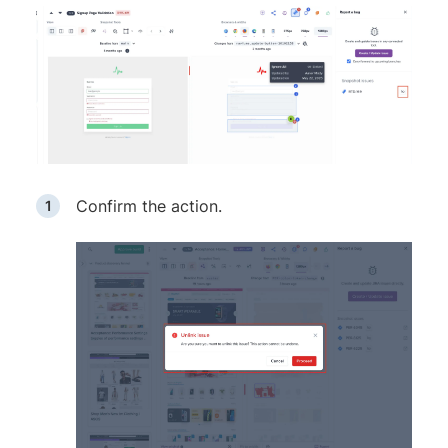
Confirm the action.