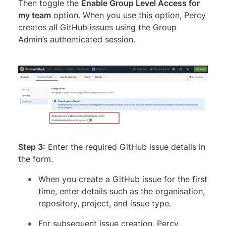
Then toggle the
Enable Group Level Access for
my team
option. When you use this option, Percy
creates all GitHub issues using the Group
Admin’s authenticated session.
Step 3:
Enter the required GitHub issue details in
the form.
When you create a GitHub issue for the first
time, enter details such as the organisation,
repository, project, and issue type.
For subsequent issue creation, Percy