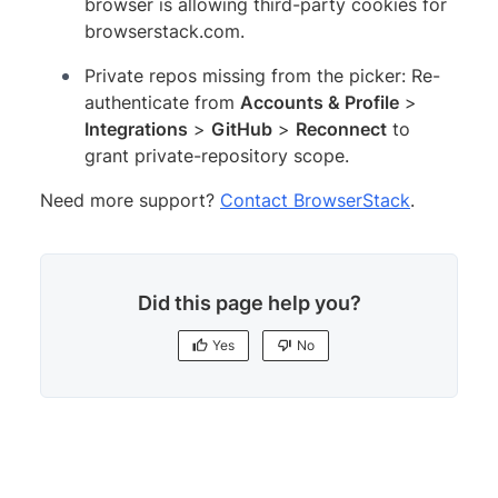
browser is allowing third-party cookies for
browserstack.com.
Private repos missing from the picker: Re-
authenticate from
Accounts & Profile
>
Integrations
>
GitHub
>
Reconnect
to
grant private-repository scope.
Need more support?
Contact BrowserStack
.
Did this page help you?
Yes
No
Yes
No