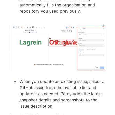
automatically fills the organisation and
repository you used previously.
When you update an existing issue, select a
GitHub issue from the available list and
update it as needed. Percy adds the latest
snapshot details and screenshots to the
issue description.