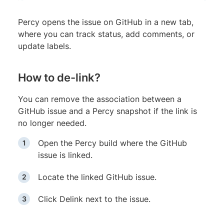
Percy opens the issue on GitHub in a new tab,
where you can track status, add comments, or
update labels.
How to de-link?
You can remove the association between a
GitHub issue and a Percy snapshot if the link is
no longer needed.
Open the Percy build where the GitHub
issue is linked.
Locate the linked GitHub issue.
Click Delink next to the issue.