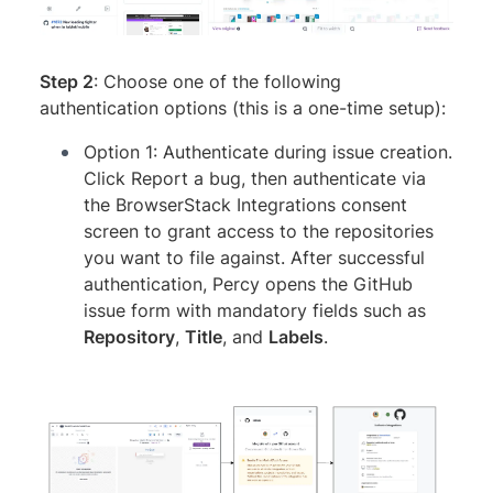
Step 2
: Choose one of the following
authentication options (this is a one-time setup):
Option 1: Authenticate during issue creation.
Click Report a bug, then authenticate via
the BrowserStack Integrations consent
screen to grant access to the repositories
you want to file against. After successful
authentication, Percy opens the GitHub
issue form with mandatory fields such as
Repository
,
Title
, and
Labels
.