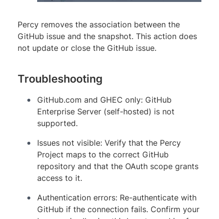
Percy removes the association between the
GitHub issue and the snapshot. This action does
not update or close the GitHub issue.
Troubleshooting
GitHub.com and GHEC only: GitHub
Enterprise Server (self-hosted) is not
supported.
Issues not visible: Verify that the Percy
Project maps to the correct GitHub
repository and that the OAuth scope grants
access to it.
Authentication errors: Re-authenticate with
GitHub if the connection fails. Confirm your