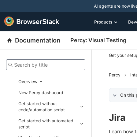
AI agents are now liv
Products
Dev
Documentation
Percy: Visual Testing
Get your setup
Search by title
Percy
Int
Overview
New Percy dashboard
On this
Get started without
code/automation script
Jira
Get started with automated
script
Learn how t