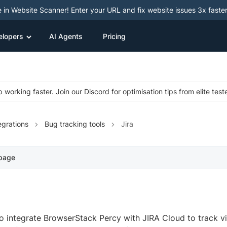
e in Website Scanner! Enter your URL and fix website issues 3x faster
elopers
AI Agents
Pricing
 working faster. Join our Discord for optimisation tips from elite test
egrations
Bug tracking tools
Jira
 page
o integrate BrowserStack Percy with JIRA Cloud to track vi