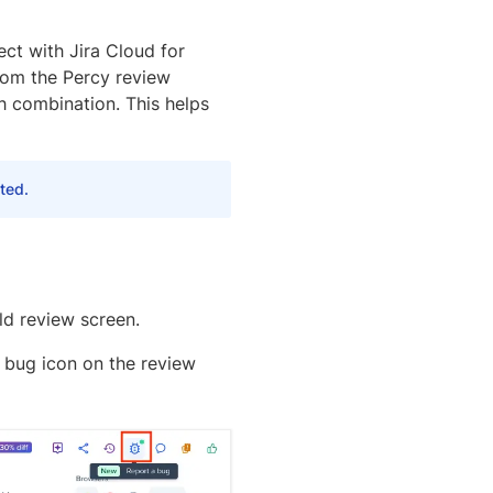
ect with Jira Cloud for
from the Percy review
h combination. This helps
ted.
ld review screen.
a bug icon on the review