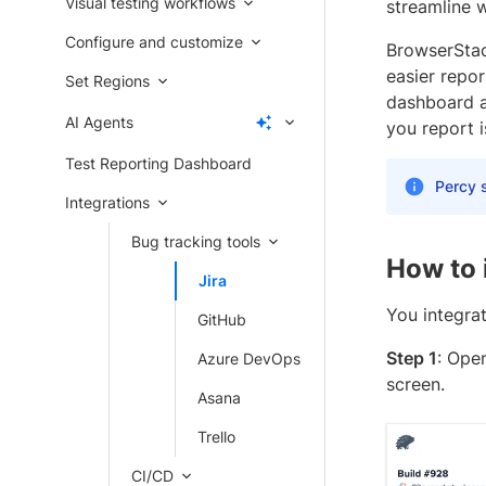
Visual testing workflows
streamline w
Configure and customize
BrowserStack
easier repor
Set Regions
dashboard a
AI Agents
you report i
Test Reporting Dashboard
Percy s
Integrations
Bug tracking tools
How to 
Jira
You integrat
GitHub
Step 1
: Ope
Azure DevOps
screen.
Asana
Trello
CI/CD