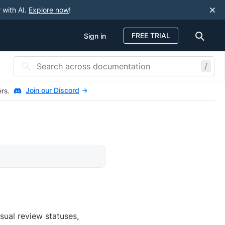
 with AI.
Explore now
!
FREE TRIAL
Sign in
/
Join our Discord
ers.
sual review statuses,