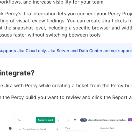
orkflows, and increase visibility for your team.
 Percy’s Jira integration lets you connect your Percy Proj
ting of visual review findings. You can create Jira tickets 
t the snapshot level, including a specific browser and widt
ssues faster without switching between tools.
upports Jira Cloud only. Jira Server and Data Center are not suppor
integrate?
e Jira with Percy while creating a ticket from the Percy bui
n the Percy build you want to review and click the Report 