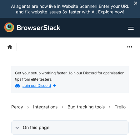
AI agents are now live in Website Scanner! Enter your URL
and fix website issues 3x faster with AI.
Explore now
!
Get your setup working faster. Join our Discord for optimisation
tips from elite testers.
Join our Discord
Percy
Integrations
Bug tracking tools
Trello
On this page