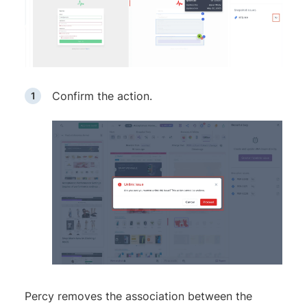
Confirm the action.
Percy removes the association between the