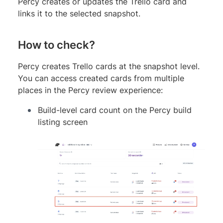
Percy creates or updates the Trello card and
links it to the selected snapshot.
How to check?
Percy creates Trello cards at the snapshot level.
You can access created cards from multiple
places in the Percy review experience:
Build-level card count on the Percy build
listing screen