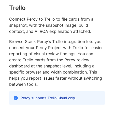
Trello
Connect Percy to Trello to file cards from a
snapshot, with the snapshot image, build
context, and AI RCA explanation attached.
BrowserStack Percy’s Trello integration lets you
connect your Percy Project with Trello for easier
reporting of visual review findings. You can
create Trello cards from the Percy review
dashboard at the snapshot level, including a
specific browser and width combination. This
helps you report issues faster without switching
between tools.
Percy supports Trello Cloud only.