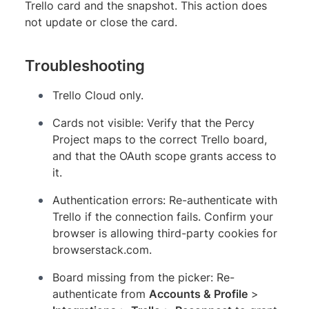
Trello card and the snapshot. This action does
not update or close the card.
Troubleshooting
Trello Cloud only.
Cards not visible: Verify that the Percy
Project maps to the correct Trello board,
and that the OAuth scope grants access to
it.
Authentication errors: Re-authenticate with
Trello if the connection fails. Confirm your
browser is allowing third-party cookies for
browserstack.com.
Board missing from the picker: Re-
authenticate from
Accounts & Profile
>