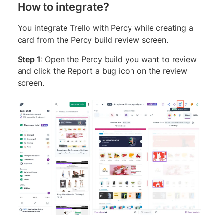
How to integrate?
You integrate Trello with Percy while creating a
card from the Percy build review screen.
Step 1
: Open the Percy build you want to review
and click the Report a bug icon on the review
screen.