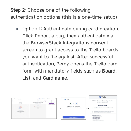
Step 2
: Choose one of the following
authentication options (this is a one-time setup):
Option 1: Authenticate during card creation.
Click Report a bug, then authenticate via
the BrowserStack Integrations consent
screen to grant access to the Trello boards
you want to file against. After successful
authentication, Percy opens the Trello card
form with mandatory fields such as
Board
,
List
, and
Card name
.