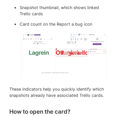
Snapshot thumbnail, which shows linked
Trello cards
Card count on the Report a bug icon
These indicators help you quickly identify which
snapshots already have associated Trello cards.
How to open the card?