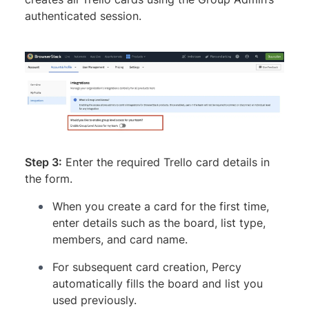
authenticated session.
Step 3:
Enter the required Trello card details in
the form.
When you create a card for the first time,
enter details such as the board, list type,
members, and card name.
For subsequent card creation, Percy
automatically fills the board and list you
used previously.