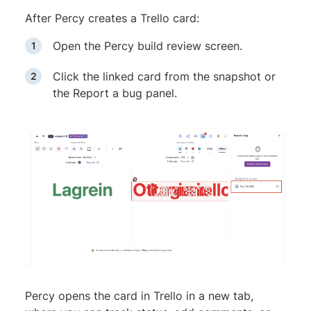
After Percy creates a Trello card:
Open the Percy build review screen.
Click the linked card from the snapshot or
the Report a bug panel.
Percy opens the card in Trello in a new tab,