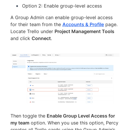
Option 2: Enable group-level access
A Group Admin can enable group-level access
for their team from the
Accounts & Profile
page.
Locate Trello under
Project Management Tools
and click
Connect
.
Then toggle the
Enable Group Level Access for
my team
option. When you use this option, Percy
creates all Trello cards using the Group Admin’s