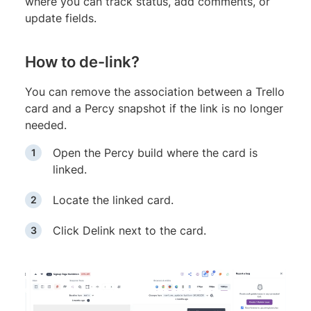
where you can track status, add comments, or
update fields.
How to de-link?
You can remove the association between a Trello
card and a Percy snapshot if the link is no longer
needed.
Open the Percy build where the card is
linked.
Locate the linked card.
Click Delink next to the card.