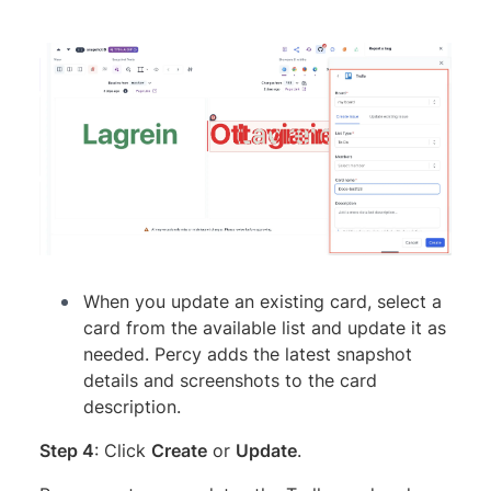
When you update an existing card, select a
card from the available list and update it as
needed. Percy adds the latest snapshot
details and screenshots to the card
description.
Step 4
: Click
Create
or
Update
.