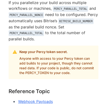
If you parallelize your build across multiple
workflows or machines,
and
PERCY_PARALLEL_TOTAL
need to be configured. Percy
PERCY_PARALLEL_NONCE
automatically uses Bitrise’s
BITRISE_BUILD_NUMBER
as the parallel build nonce. Set
to the total number of
PERCY_PARALLEL_TOTAL
parallel builds.
Keep your Percy token secret.
Anyone with access to your Percy token can
add builds to your project, though they cannot
read data. If your code is public, do not commit
the PERCY_TOKEN to your code.
Reference Topic
Webhook Payloads