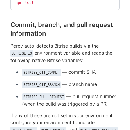
npm
test
Commit, branch, and pull request
information
Percy auto-detects Bitrise builds via the
environment variable and reads the
BITRISE_IO
following native Bitrise variables:
— commit SHA
BITRISE_GIT_COMMIT
— branch name
BITRISE_GIT_BRANCH
— pull request number
BITRISE_PULL_REQUEST
(when the build was triggered by a PR)
If any of these are not set in your environment,
configure your environment to include
,
, and
.