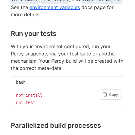
PERCY_COMMIT
PERCY_BRANCH
PERCY_PULL_REQUEST
See the
environment variables
docs page for
more details.
Run your tests
With your environment configured, run your
Percy snapshots via your test suite or another
mechanism. Your Percy build will be created with
the correct meta-data.
bash
Copy
npm
install
npm
test
Parallelized build processes