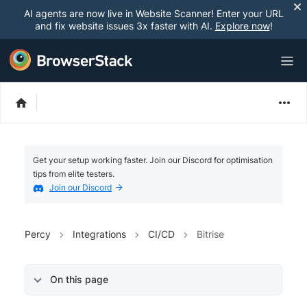
AI agents are now live in Website Scanner! Enter your URL
and fix website issues 3x faster with AI.
Explore now
!
Get your setup working faster. Join our Discord for optimisation
tips from elite testers.
Join our Discord
Percy
Integrations
CI/CD
Bitrise
On this page