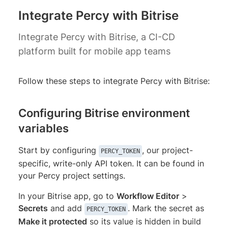
Integrate Percy with Bitrise
Integrate Percy with Bitrise, a CI-CD
platform built for mobile app teams
Follow these steps to integrate Percy with Bitrise:
Configuring Bitrise environment
variables
Start by configuring
, our project-
PERCY_TOKEN
specific, write-only API token. It can be found in
your Percy project settings.
In your Bitrise app, go to
Workflow Editor
>
Secrets
and add
. Mark the secret as
PERCY_TOKEN
Make it protected
so its value is hidden in build