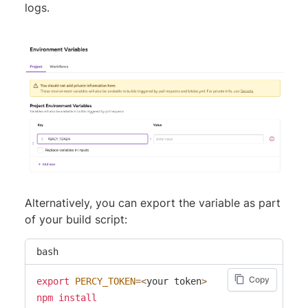
logs.
Alternatively, you can export the variable as part
of your build script:
bash
Copy
export
PERCY_TOKEN
=
<
your token
>
npm
install