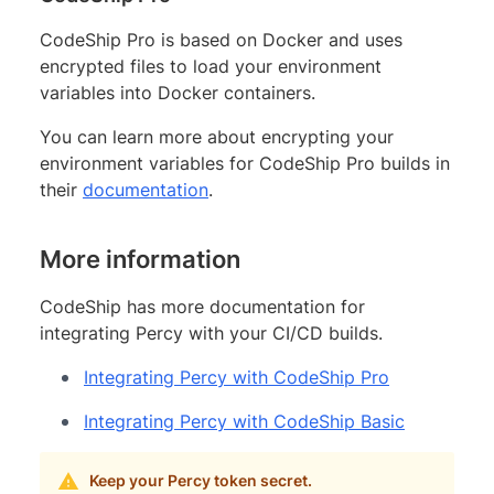
CodeShip Pro is based on Docker and uses
encrypted files to load your environment
variables into Docker containers.
You can learn more about encrypting your
environment variables for CodeShip Pro builds in
their
documentation
.
More information
CodeShip has more documentation for
integrating Percy with your CI/CD builds.
Integrating Percy with CodeShip Pro
Integrating Percy with CodeShip Basic
Keep your Percy token secret.