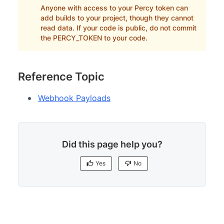
Anyone with access to your Percy token can
add builds to your project, though they cannot
read data. If your code is public, do not commit
the PERCY_TOKEN to your code.
Reference Topic
Webhook Payloads
Did this page help you?
Yes
No
Yes
No