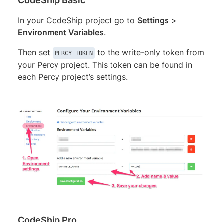
CodeShip Basic
In your CodeShip project go to
Settings
>
Environment Variables
.
Then set
to the write-only token from
PERCY_TOKEN
your Percy project. This token can be found in
each Percy project’s settings.
CodeShip Pro