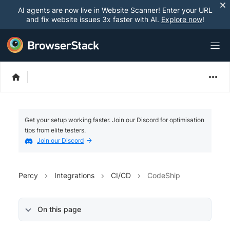
AI agents are now live in Website Scanner! Enter your URL
and fix website issues 3x faster with AI.
Explore now
!
Get your setup working faster. Join our Discord for optimisation
tips from elite testers.
Join our Discord
Percy
Integrations
CI/CD
CodeShip
On this page