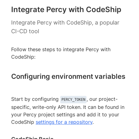
Integrate Percy with CodeShip
Integrate Percy with CodeShip, a popular
CI-CD tool
Follow these steps to integrate Percy with
CodeShip:
Configuring environment variables
Start by configuring
, our project-
PERCY_TOKEN
specific, write-only API token. It can be found in
your Percy project settings and add it to your
CodeShip
settings for a repository
.