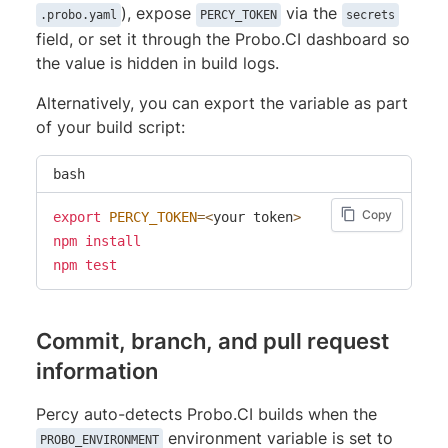
), expose
via the
.probo.yaml
PERCY_TOKEN
secrets
field, or set it through the Probo.CI dashboard so
the value is hidden in build logs.
Alternatively, you can export the variable as part
of your build script:
bash
Copy
export
PERCY_TOKEN
=
<
your token
>
npm
install
npm
test
Commit, branch, and pull request
information
Percy auto-detects Probo.CI builds when the
environment variable is set to
PROBO_ENVIRONMENT