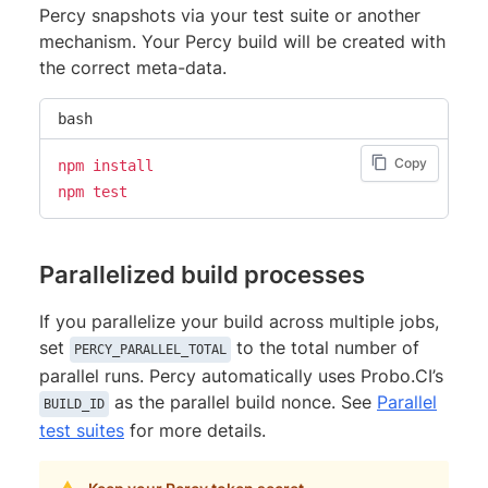
Percy snapshots via your test suite or another
mechanism. Your Percy build will be created with
the correct meta-data.
bash
Copy
npm
install
npm
test
Parallelized build processes
If you parallelize your build across multiple jobs,
set
to the total number of
PERCY_PARALLEL_TOTAL
parallel runs. Percy automatically uses Probo.CI’s
as the parallel build nonce. See
Parallel
BUILD_ID
test suites
for more details.