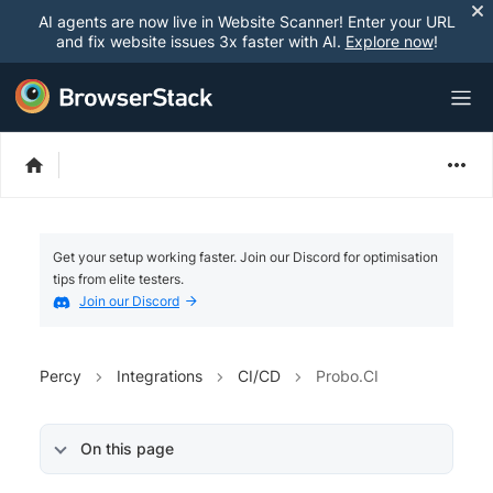
AI agents are now live in Website Scanner! Enter your URL
and fix website issues 3x faster with AI.
Explore now
!
Get your setup working faster. Join our Discord for optimisation
tips from elite testers.
Join our Discord
Percy
Integrations
CI/CD
Probo.CI
On this page