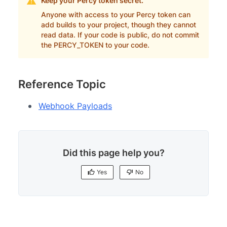
Keep your Percy token secret.
Anyone with access to your Percy token can
add builds to your project, though they cannot
read data. If your code is public, do not commit
the PERCY_TOKEN to your code.
Reference Topic
Webhook Payloads
Did this page help you?
Yes
No
Yes
No