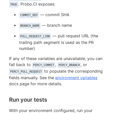
. Probo.CI exposes:
TRUE
— commit SHA
COMMIT_REF
— branch name
BRANCH_NAME
— pull request URL (the
PULL_REQUEST_LINK
trailing path segment is used as the PR
number)
If any of these variables are unavailable, you can
fall back to
,
, or
PERCY_COMMIT
PERCY_BRANCH
to populate the corresponding
PERCY_PULL_REQUEST
fields manually. See the
environment variables
docs page for more details.
Run your tests
With your environment configured, run your