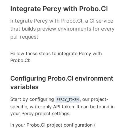
Integrate Percy with Probo.CI
Integrate Percy with Probo.CI, a CI service
that builds preview environments for every
pull request
Follow these steps to integrate Percy with
Probo.CI:
Configuring Probo.CI environment
variables
Start by configuring
, our project-
PERCY_TOKEN
specific, write-only API token. It can be found in
your Percy project settings.
In your Probo.CI project configuration (