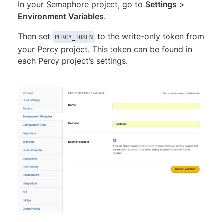
In your Semaphore project, go to
Settings
>
Environment Variables
.
Then set
to the write-only token from
PERCY_TOKEN
your Percy project. This token can be found in
each Percy project’s settings.