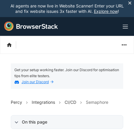
AI agents are now live in Website Scanner! Enter your URL
and fix website issues 3x faster with AI.
Explore now
!
Get your setup working faster. Join our Discord for optimisation
tips from elite testers.
Join our Discord
Percy
Integrations
CI/CD
Semaphore
On this page