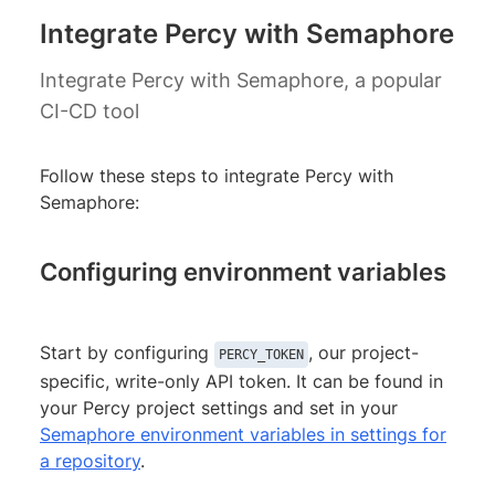
Integrate Percy with Semaphore
Integrate Percy with Semaphore, a popular
CI-CD tool
Follow these steps to integrate Percy with
Semaphore:
Configuring environment variables
Start by configuring
, our project-
PERCY_TOKEN
specific, write-only API token. It can be found in
your Percy project settings and set in your
Semaphore environment variables in settings for
a repository
.