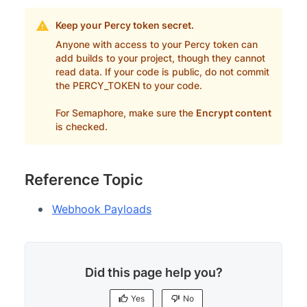
Keep your Percy token secret.
Anyone with access to your Percy token can
add builds to your project, though they cannot
read data. If your code is public, do not commit
the PERCY_TOKEN to your code.
For Semaphore, make sure the
Encrypt content
is checked.
Reference Topic
Webhook Payloads
Did this page help you?
Yes
No