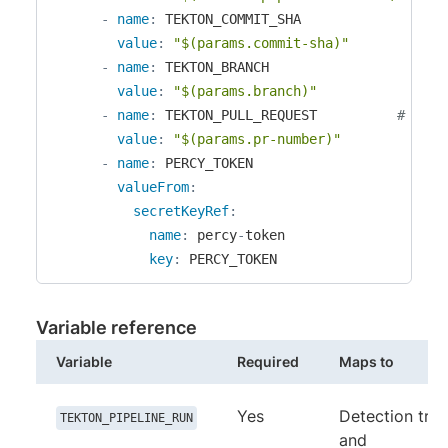
-
name
:
 TEKTON_COMMIT_SHA

value
:
"$(params.commit-sha)"
-
name
:
 TEKTON_BRANCH

value
:
"$(params.branch)"
-
name
:
 TEKTON_PULL_REQUEST          
# opti
value
:
"$(params.pr-number)"
-
name
:
 PERCY_TOKEN

valueFrom
:
secretKeyRef
:
name
:
 percy
-
token

key
:
 PERCY_TOKEN
Variable reference
Variable
Required
Maps to
Yes
Detection trig
TEKTON_PIPELINE_RUN
and