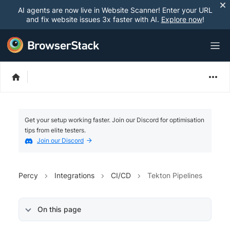
AI agents are now live in Website Scanner! Enter your URL
and fix website issues 3x faster with AI.
Explore now
!
Get your setup working faster. Join our Discord for optimisation
tips from elite testers.
Join our Discord
Percy
Integrations
CI/CD
Tekton Pipelines
On this page