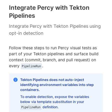
Integrate Percy with Tekton
Pipelines
Integrate Percy with Tekton Pipelines using
opt-in detection
Follow these steps to run Percy visual tests as
part of your Tekton pipelines and surface build
context (commit, branch, and pull request) on
every
.
PipelineRun
Tekton Pipelines does not auto-inject
identifying environment variables into step
containers.
To enable detection, expose the variables
below via template substitution in your
definition.
PipelineRun