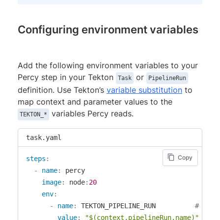
Configuring environment variables
Add the following environment variables to your
Percy step in your Tekton
or
Task
PipelineRun
definition. Use Tekton’s
variable substitution
to
map context and parameter values to the
variables Percy reads.
TEKTON_*
task.yaml
Copy
steps
:
-
name
:
 percy

image
:
 node
:
20
env
:
-
name
:
 TEKTON_PIPELINE_RUN          
# requ
value
:
"$(context.pipelineRun.name)"