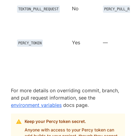
No
TEKTON_PULL_REQUEST
PERCY_PULL_REQU
Yes
—
PERCY_TOKEN
For more details on overriding commit, branch,
and pull request information, see the
environment variables
docs page.
Keep your Percy token secret.
Anyone with access to your Percy token can
add builds to your project, though they cannot