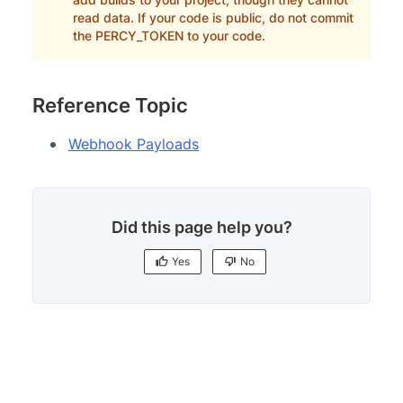
read data. If your code is public, do not commit
the PERCY_TOKEN to your code.
Reference Topic
Webhook Payloads
Did this page help you?
Yes
No
Yes
No