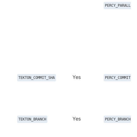
PERCY_PARALLEL_
Yes
TEKTON_COMMIT_SHA
PERCY_COMMIT
Yes
TEKTON_BRANCH
PERCY_BRANCH