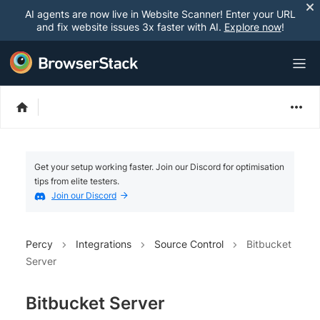
AI agents are now live in Website Scanner! Enter your URL
and fix website issues 3x faster with AI.
Explore now
!
Get your setup working faster. Join our Discord for optimisation
tips from elite testers.
Join our Discord
Percy
Integrations
Source Control
Bitbucket
Server
Bitbucket Server