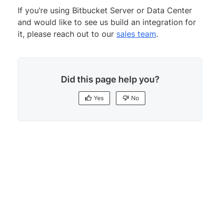
If you’re using Bitbucket Server or Data Center
and would like to see us build an integration for
it, please reach out to our
sales team
.
Did this page help you?
Yes
No
Yes
No