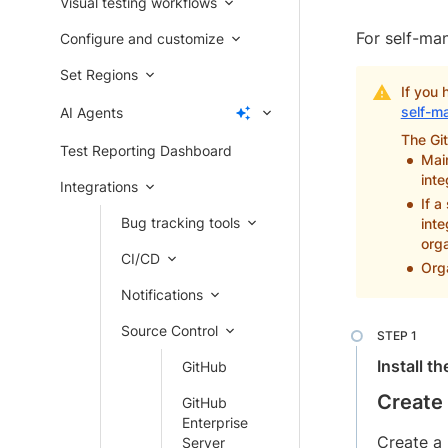
Visual testing workflows
For self-ma
Configure and customize
Set Regions
If you 
self-m
AI Agents
The Git
Test Reporting Dashboard
Main
inte
Integrations
If a
Bug tracking tools
inte
orga
CI/CD
Orga
Notifications
Source Control
Install t
GitHub
Create 
GitHub
Enterprise
Create a 
Server