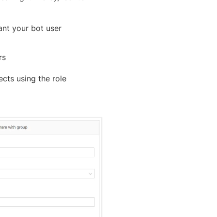
ant your bot user
rs
cts using the role