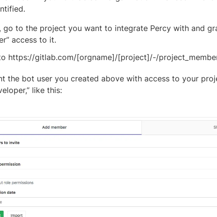
ntified.
, go to the project you want to integrate Percy with and gr
r” access to it.
to https://gitlab.com/[orgname]/[project]/-/project_membe
t the bot user you created above with access to your proje
eloper,” like this: