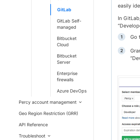
easily ide
GitLab
In GitLab
GitLab Self-
“Develope
managed
Go 
Bitbucket
Cloud
Gran
Bitbucket
“Dev
Server
Enterprise
firewalls
Azure DevOps
Percy account management
Geo Region Restriction (GRR)
API Reference
Troubleshoot