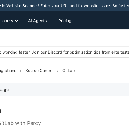
e in Website Scanner! Enter your URL and fix website issues 3x faster
elopers
AI Agents
Pricing
 working faster. Join our Discord for optimisation tips from elite test
egrations
Source Control
GitLab
 page
b
GitLab with Percy