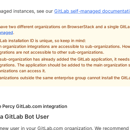
naged instances, see our
GitLab self-managed documentat
have two different organizations on BrowserStack and a single GitL
anaged
.
Lab installation ID is unique, so keep in mind:
 organization integrations are accessible to sub-organizations. Ho
grations are not accessible to other sub-organizations.
 sub-organization has already added the GitLab application, it needs 
grations. The application should be added to the main organization so
nizations can access it.
nizations outside the same enterprise group cannot install the GitL
he Percy GitLab.com integration
a GitLab Bot User
new user in your GitLab.com organization. We recommend call