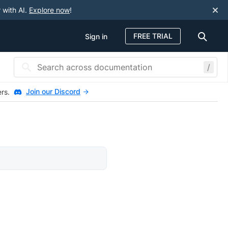
 with AI.
Explore now
!
FREE TRIAL
Sign in
/
Join our Discord
ers.