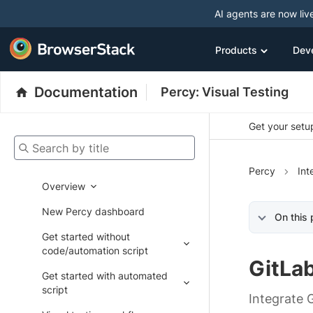
AI agents are now liv
Products
Dev
Documentation
Percy: Visual Testing
Get your setup
Search by title
Percy
Int
Overview
New Percy dashboard
On this
Get started without
code/automation script
GitLa
Get started with automated
script
Integrate 