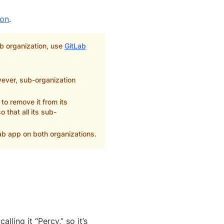
ion
.
ab organization, use
GitLab
wever, sub-organization
to remove it from its
 that all its sub-
ab app on both organizations.
ing it “Percy,” so it’s