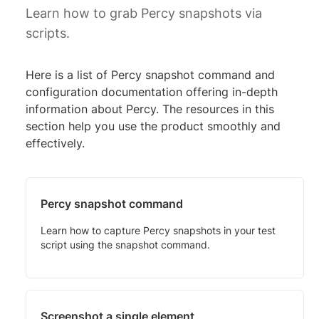
Learn how to grab Percy snapshots via
scripts.
Here is a list of Percy snapshot command and
configuration documentation offering in-depth
information about Percy. The resources in this
section help you use the product smoothly and
effectively.
Percy snapshot command
Learn how to capture Percy snapshots in your test
script using the snapshot command.
Screenshot a single element