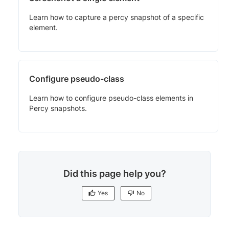
Learn how to capture a percy snapshot of a specific
element.
Configure pseudo-class
Learn how to configure pseudo-class elements in
Percy snapshots.
Did this page help you?
Yes
No