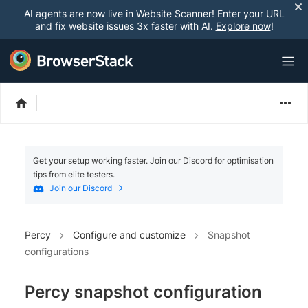
AI agents are now live in Website Scanner! Enter your URL
and fix website issues 3x faster with AI.
Explore now
!
Get your setup working faster. Join our Discord for optimisation
tips from elite testers.
Join our Discord
Percy
Configure and customize
Snapshot
configurations
Percy snapshot configuration