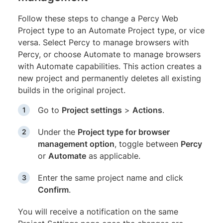
Follow these steps to change a Percy Web
Project type to an Automate Project type, or vice
versa. Select Percy to manage browsers with
Percy, or choose Automate to manage browsers
with Automate capabilities. This action creates a
new project and permanently deletes all existing
builds in the original project.
Go to
Project settings
>
Actions
.
Under the
Project type for browser
management option
, toggle between
Percy
or
Automate
as applicable.
Enter the same project name and click
Confirm
.
You will receive a notification on the same