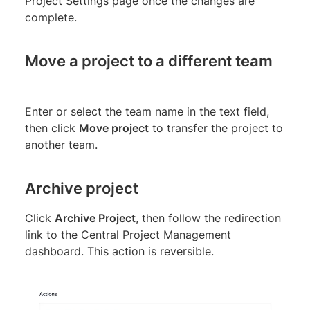
Project Settings page once the changes are
complete.
Move a project to a different team
Enter or select the team name in the text field,
then click
Move project
to transfer the project to
another team.
Archive project
Click
Archive Project
, then follow the redirection
link to the Central Project Management
dashboard. This action is reversible.