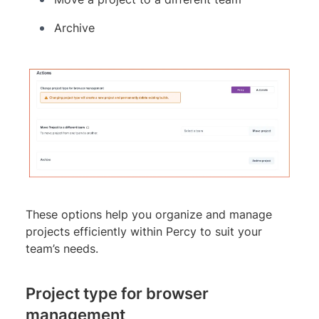
Archive
These options help you organize and manage
projects efficiently within Percy to suit your
team’s needs.
Project type for browser
management