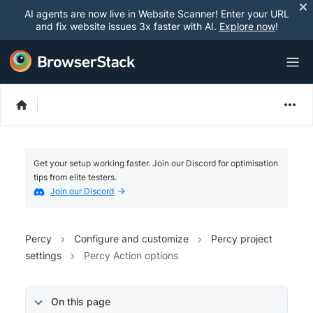
AI agents are now live in Website Scanner! Enter your URL
and fix website issues 3x faster with AI.
Explore now
!
Get your setup working faster. Join our Discord for optimisation
tips from elite testers.
Join our Discord
Percy
Configure and customize
Percy project
settings
Percy Action options
On this page