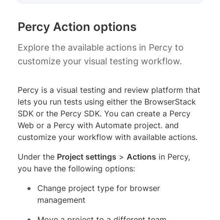
Percy Action options
Explore the available actions in Percy to
customize your visual testing workflow.
Percy is a visual testing and review platform that
lets you run tests using either the BrowserStack
SDK or the Percy SDK. You can create a Percy
Web or a Percy with Automate project. and
customize your workflow with available actions.
Under the
Project settings
>
Actions
in Percy,
you have the following options:
Change project type for browser
management
Move a project to a different team