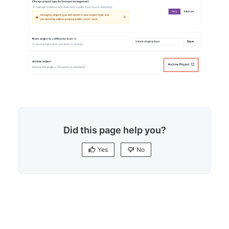
Did this page help you?
Yes
No
Yes
No