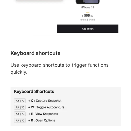
Keyboard shortcuts
Use keyboard shortcuts to trigger functions
quickly.