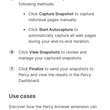
following methods:
Click
Capture Snapshot
to capture
individual pages manually.
Click
Start Autocapture
to
automatically capture all web pages
during your end-to-end iteration.
Click
View Snapshots
to review and
manage your captured snapshots.
Click
Finalize
to send your snapshots to
Percy and view the results in the Percy
Dashboard.
Use cases
Discover how the Percy browser extension can