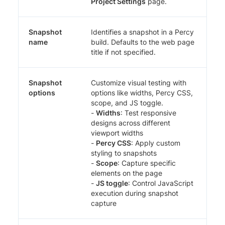
Project Settings
page.
Snapshot
Identifies a snapshot in a Percy
name
build. Defaults to the web page
title if not specified.
Snapshot
Customize visual testing with
options
options like widths, Percy CSS,
scope, and JS toggle.
-
Widths
: Test responsive
designs across different
viewport widths
-
Percy CSS
: Apply custom
styling to snapshots
-
Scope
: Capture specific
elements on the page
-
JS toggle
: Control JavaScript
execution during snapshot
capture