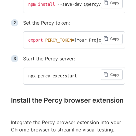
Copy
npm
install
Set the Percy token:
Copy
export
PERCY_TOKEN
=
[
Your Project token
]
Start the Percy server:
Copy
Install the Percy browser extension
Integrate the Percy browser extension into your
Chrome browser to streamline visual testing.