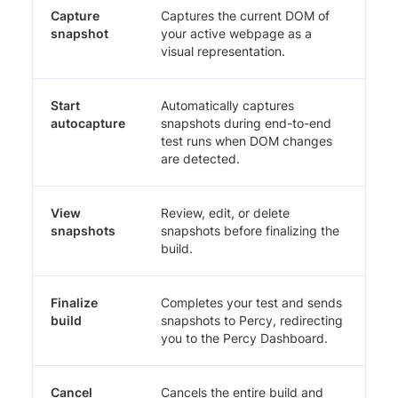
Capture
Captures the current DOM of
snapshot
your active webpage as a
visual representation.
Start
Automatically captures
autocapture
snapshots during end-to-end
test runs when DOM changes
are detected.
View
Review, edit, or delete
snapshots
snapshots before finalizing the
build.
Finalize
Completes your test and sends
build
snapshots to Percy, redirecting
you to the Percy Dashboard.
Cancel
Cancels the entire build and