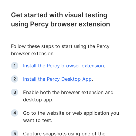
Get started with visual testing
using Percy browser extension
Follow these steps to start using the Percy
browser extension:
Install the Percy browser extension
.
Install the Percy Desktop App
.
Enable both the browser extension and
desktop app.
Go to the website or web application you
want to test.
Capture snapshots using one of the