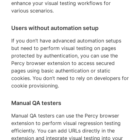
enhance your visual testing workflows for
various scenarios.
Users without automation setup
If you don’t have advanced automation setups
but need to perform visual testing on pages
protected by authentication, you can use the
Percy browser extension to access secured
pages using basic authentication or static
cookies. You don’t need to rely on developers for
cookie provisioning.
Manual QA testers
Manual QA testers can use the Percy browser
extension to perform visual regression testing
efficiently. You can add URLs directly in the
extension and integrate visual testing into your