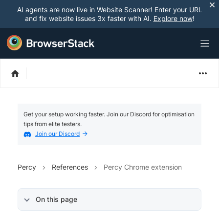
AI agents are now live in Website Scanner! Enter your URL
and fix website issues 3x faster with AI.
Explore now
!
Get your setup working faster. Join our Discord for optimisation
tips from elite testers.
Join our Discord
Percy
References
Percy Chrome extension
On this page