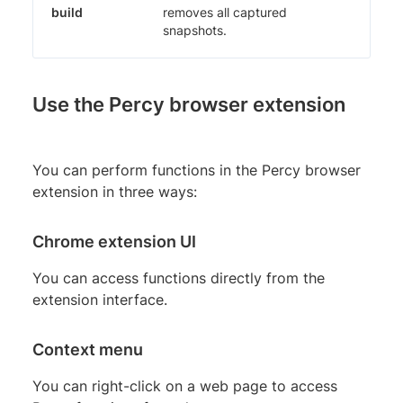
build
removes all captured
snapshots.
Use the Percy browser extension
You can perform functions in the Percy browser
extension in three ways:
Chrome extension UI
You can access functions directly from the
extension interface.
Context menu
You can right-click on a web page to access