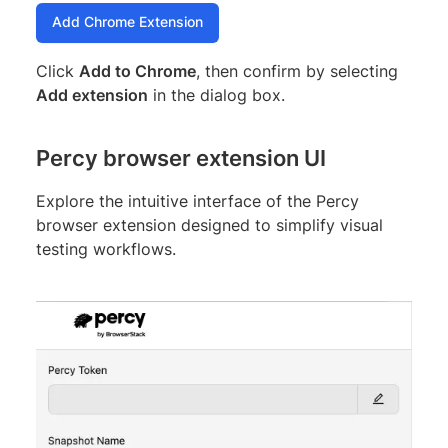
Add Chrome Extension
Click
Add to Chrome
, then confirm by selecting
Add extension
in the dialog box.
Percy browser extension UI
Explore the intuitive interface of the Percy
browser extension designed to simplify visual
testing workflows.