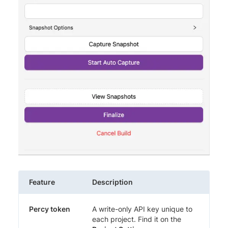
Feature
Description
Percy token
A write-only API key unique to
each project. Find it on the