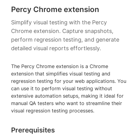
Percy Chrome extension
Simplify visual testing with the Percy
Chrome extension. Capture snapshots,
perform regression testing, and generate
detailed visual reports effortlessly.
The Percy Chrome extension is a Chrome
extension that simplifies visual testing and
regression testing for your web applications. You
can use it to perform visual testing without
extensive automation setups, making it ideal for
manual QA testers who want to streamline their
visual regression testing processes.
Prerequisites