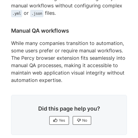
manual workflows without configuring complex
or
files.
.yml
.json
Manual QA workflows
While many companies transition to automation,
some users prefer or require manual workflows.
The Percy browser extension fits seamlessly into
manual QA processes, making it accessible to
maintain web application visual integrity without
automation expertise.
Did this page help you?
Yes
No