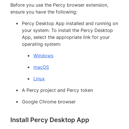
Before you use the Percy browser extension,
ensure you have the following:
Percy Desktop App installed and running on
your system. To install the Percy Desktop
App, select the appropriate link for your
operating system:
Windows
macOS
Linux
A Percy project and Percy token
Google Chrome browser
Install Percy Desktop App