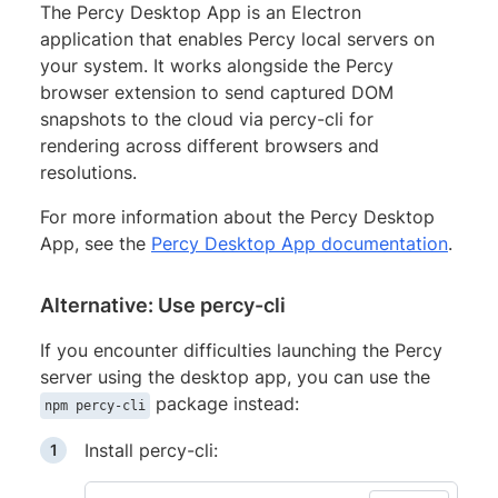
The Percy Desktop App is an Electron
application that enables Percy local servers on
your system. It works alongside the Percy
browser extension to send captured DOM
snapshots to the cloud via percy-cli for
rendering across different browsers and
resolutions.
For more information about the Percy Desktop
App, see the
Percy Desktop App documentation
.
Alternative: Use percy-cli
If you encounter difficulties launching the Percy
server using the desktop app, you can use the
package instead:
npm percy-cli
Install percy-cli: