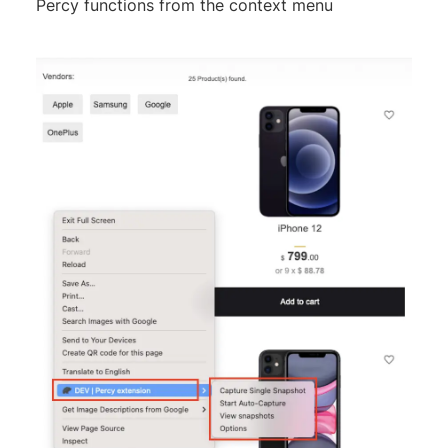
Percy functions from the context menu