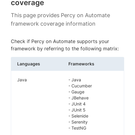
coverage
This page provides Percy on Automate
framework coverage information
Check if Percy on Automate supports your
framework by referring to the following matrix:
Languages
Frameworks
Java
- Java
- Cucumber
- Gauge
- JBehave
- JUnit 4
- JUnit 5
- Selenide
- Serenity
- TestNG