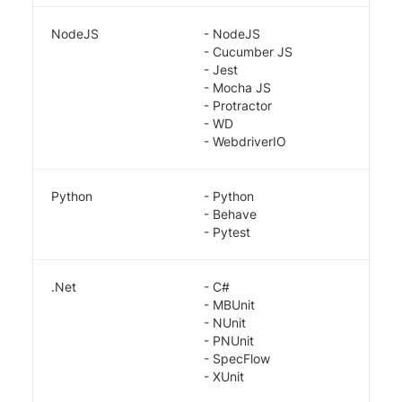
NodeJS
- NodeJS
- Cucumber JS
- Jest
- Mocha JS
- Protractor
- WD
- WebdriverIO
Python
- Python
- Behave
- Pytest
.Net
- C#
- MBUnit
- NUnit
- PNUnit
- SpecFlow
- XUnit