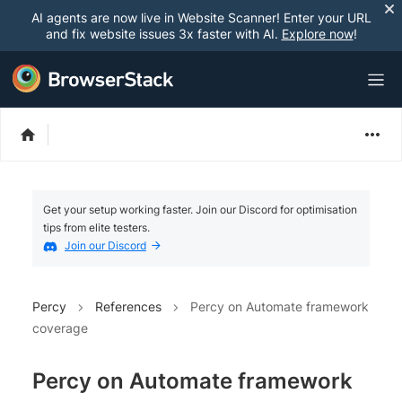
AI agents are now live in Website Scanner! Enter your URL
and fix website issues 3x faster with AI.
Explore now
!
Get your setup working faster. Join our Discord for optimisation
tips from elite testers.
Join our Discord
Percy
References
Percy on Automate framework
coverage
Percy on Automate framework