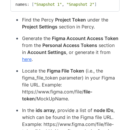
names: 
[
"Snapshot 1"
, 
"Snapshot 2"
]
Find the Percy
Project Token
under the
Project Settings
section in Percy.
Generate the
Figma Account Access Token
from the
Personal Access Tokens
section
in
Account Settings
, or generate it from
here
.
Locate the
Figma File Token
(i.e., the
figma_file_token parameter) in your Figma
file URL. Example:
https://www.figma.com/file/
file-
token
/MockUpName.
In the
ids array
, provide a list of
node IDs
,
which can be found in the Figma file URL.
Example: https://www.figma.com/file/file-