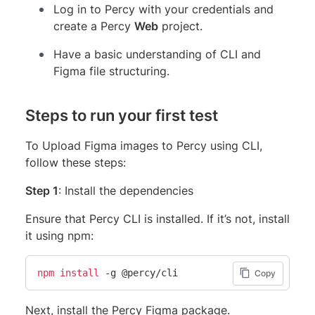
Log in to Percy with your credentials and
create a Percy
Web
project.
Have a basic understanding of CLI and
Figma file structuring.
Steps to run your first test
To Upload Figma images to Percy using CLI,
follow these steps:
Step 1
: Install the dependencies
Ensure that Percy CLI is installed. If it’s not, install
it using npm:
npm
install
 -g @percy/cli
Copy
Next, install the Percy Figma package.