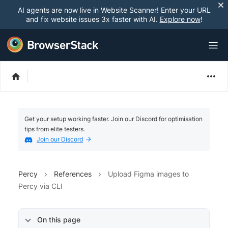
AI agents are now live in Website Scanner! Enter your URL
and fix website issues 3x faster with AI.
Explore now
!
Get your setup working faster. Join our Discord for optimisation
tips from elite testers.
Join our Discord
Percy
References
Upload Figma images to
Percy via CLI
On this page