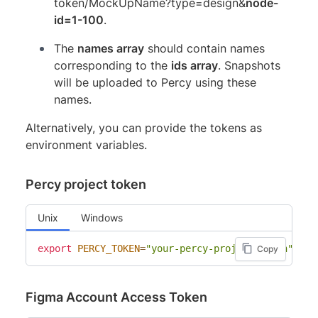
token/MockUpName?type=design&
node-
id=1-100
.
The
names array
should contain names
corresponding to the
ids array
. Snapshots
will be uploaded to Percy using these
names.
Alternatively, you can provide the tokens as
environment variables.
Percy project token
Unix
Windows
export
PERCY_TOKEN
=
"your-percy-project-token"
Copy
Figma Account Access Token