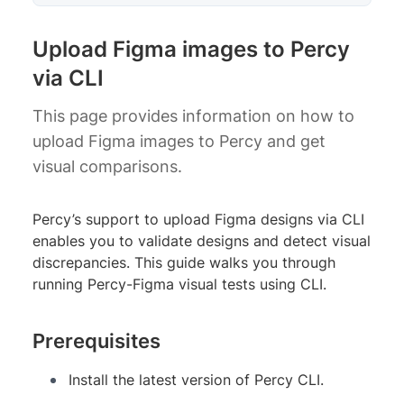
Upload Figma images to Percy
via CLI
This page provides information on how to
upload Figma images to Percy and get
visual comparisons.
Percy’s support to upload Figma designs via CLI
enables you to validate designs and detect visual
discrepancies. This guide walks you through
running Percy-Figma visual tests using CLI.
Prerequisites
Install the latest version of Percy CLI.