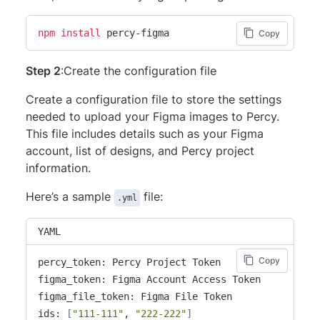
npm
install
 percy-figma
Copy
Step 2
:Create the configuration file
Create a configuration file to store the settings
needed to upload your Figma images to Percy.
This file includes details such as your Figma
account, list of designs, and Percy project
information.
Here’s a sample
file:
.yml
YAML
Copy
percy_token: Percy Project Token

figma_token: Figma Account Access Token

figma_file_token: Figma File Token

ids: 
[
"111-111"
, 
"222-222"
]