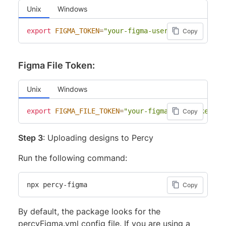
Unix
Windows
export
FIGMA_TOKEN
=
"your-figma-user-token"
Copy
Figma File Token:
Unix
Windows
export
FIGMA_FILE_TOKEN
=
"your-figma-file-token"
Copy
Step 3
: Uploading designs to Percy
Run the following command:
npx percy-figma
Copy
By default, the package looks for the
percyFigma.yml config file. If you are using a