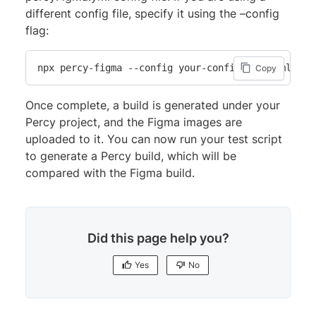
different config file, specify it using the –config
flag:
npx percy-figma --config your-config-file.yml
Copy
Once complete, a build is generated under your
Percy project, and the Figma images are
uploaded to it. You can now run your test script
to generate a Percy build, which will be
compared with the Figma build.
Did this page help you?
Yes
No