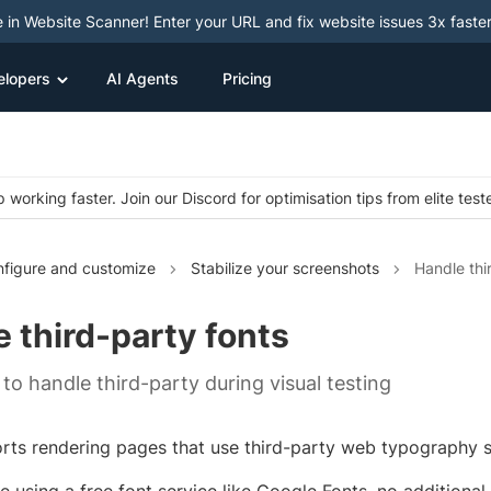
e in Website Scanner! Enter your URL and fix website issues 3x faster
elopers
AI Agents
Pricing
 working faster. Join our Discord for optimisation tips from elite test
figure and customize
Stabilize your screenshots
Handle thi
 third-party fonts
to handle third-party during visual testing
rts rendering pages that use third-party web typography s