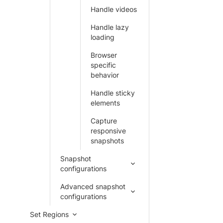
Handle videos
Handle lazy
loading
Browser
specific
behavior
Handle sticky
elements
Capture
responsive
snapshots
Snapshot
configurations
Advanced snapshot
configurations
Set Regions