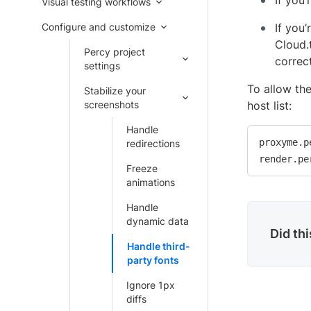
If you’
Visual testing workflows
Configure and customize
If you
Cloud.
Percy project
correc
settings
To allow the
Stabilize your
screenshots
host list:
Handle
proxyme.p
redirections
render.pe
Freeze
animations
Handle
dynamic data
Did th
Handle third-
party fonts
Ignore 1px
diffs