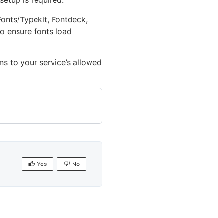
 setup is required.
Fonts/Typekit, Fontdeck,
o ensure fonts load
ns to your service’s allowed
Yes
No