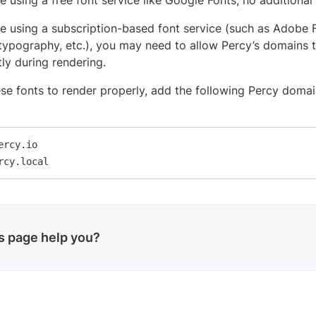
re using a free font service like Google Fonts, no additional
’re using a subscription-based font service (such as Adobe 
typography, etc.), you may need to allow Percy’s domains t
tly during rendering.
se fonts to render properly, add the following Percy domai
ercy.io

rcy.local
is page help you?