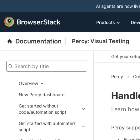
AI agents are now liv
Products
Dev
Documentation
Percy: Visual Testing
Get your setup
Search by title
Percy
Con
Overview
Handle
New Percy dashboard
Get started without
Learn how 
code/automation script
Get started with automated
Percy suppo
script