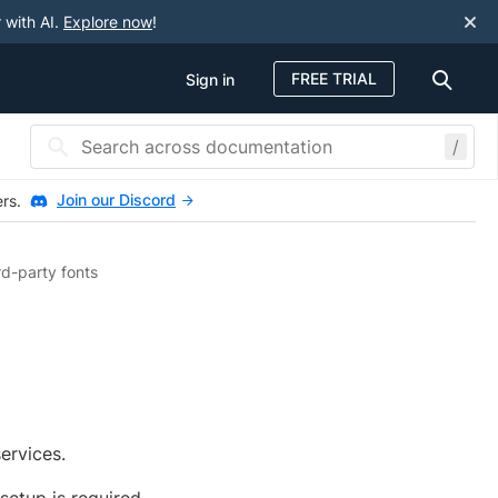
 with AI.
Explore now
!
FREE TRIAL
Sign in
/
Join our Discord
ers.
rd-party fonts
ervices.