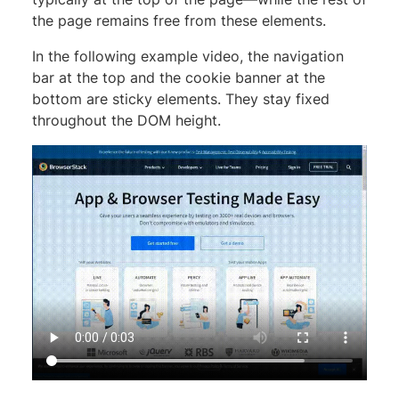
the page remains free from these elements.
In the following example video, the navigation
bar at the top and the cookie banner at the
bottom are sticky elements. They stay fixed
throughout the DOM height.