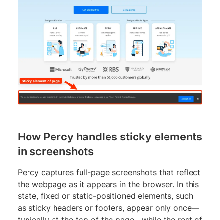
How Percy handles sticky elements
in screenshots
Percy captures full-page screenshots that reflect
the webpage as it appears in the browser. In this
state, fixed or static-positioned elements, such
as sticky headers or footers, appear only once—
typically at the top of the page—while the rest of