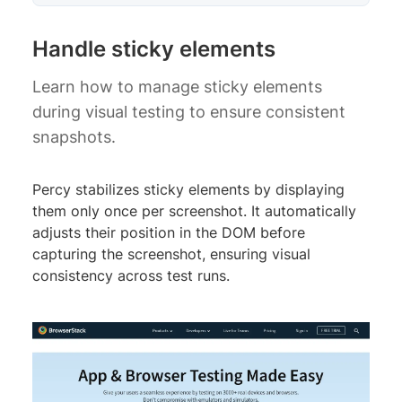
Handle sticky elements
Learn how to manage sticky elements
during visual testing to ensure consistent
snapshots.
Percy stabilizes sticky elements by displaying
them only once per screenshot. It automatically
adjusts their position in the DOM before
capturing the screenshot, ensuring visual
consistency across test runs.