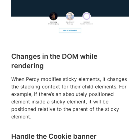
Changes in the DOM while
rendering
When Percy modifies sticky elements, it changes
the stacking context for their child elements. For
example, if there’s an absolutely positioned
element inside a sticky element, it will be
positioned relative to the parent of the sticky
element.
Handle the Cookie banner