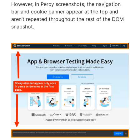
However, in Percy screenshots, the navigation
bar and cookie banner appear at the top and
aren’t repeated throughout the rest of the DOM
snapshot.