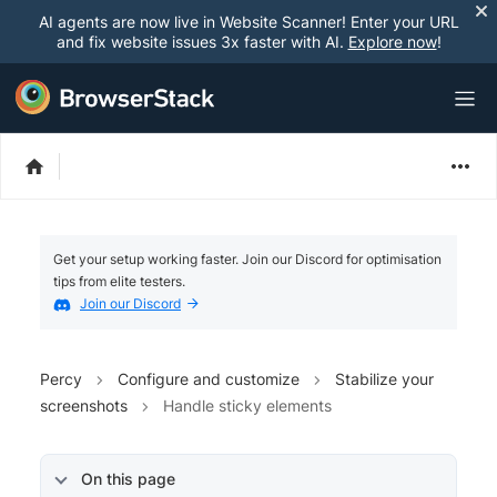
AI agents are now live in Website Scanner! Enter your URL
and fix website issues 3x faster with AI.
Explore now
!
Get your setup working faster. Join our Discord for optimisation
tips from elite testers.
Join our Discord
Percy
Configure and customize
Stabilize your
screenshots
Handle sticky elements
On this page