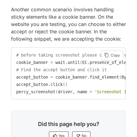
Another common scenario involves handling
sticky elements like a cookie banner. On the
website you are testing, you can choose to either
accept or reject the cookie banner. In the
following snippet, we are accepting the cookie:
# before taking screenshot please close the stick
Copy
cookie_banner 
=
 wait.until
(
EC.presence_of_element
# Find the accept button and click it
accept_button 
=
 cookie_banner.find_element
(
By.XPA
accept_button.click
(
)
percy_screenshot
(
driver, name 
=
'Screenshot 1'
)
Did this page help you?
Yes
No