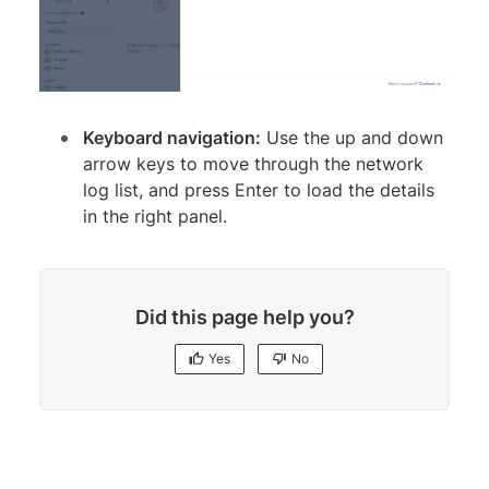
Keyboard navigation:
Use the up and down
arrow keys to move through the network
log list, and press Enter to load the details
in the right panel.
Did this page help you?
Yes
No
Yes
No