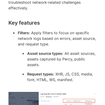
troubleshoot network-related challenges
effectively.
Key features
Filters:
Apply filters to focus on specific
network logs based on errors, asset source,
and request type.
Asset source types:
All asset sources,
assets captured by Percy, public
assets.
Request types:
XHR, JS, CSS, media,
font, HTML, WS, manifest.