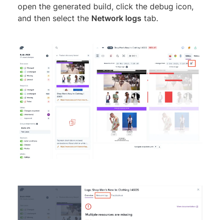
open the generated build, click the debug icon,
and then select the
Network logs
tab.