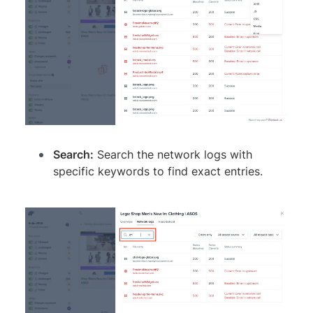
Search:
Search the network logs with
specific keywords to find exact entries.