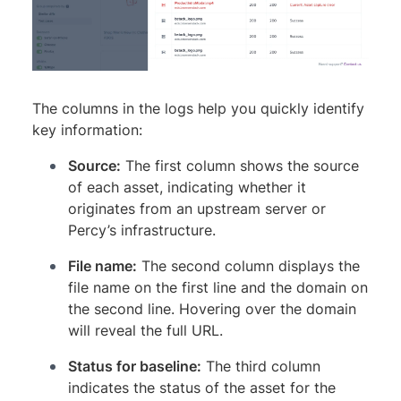
The columns in the logs help you quickly identify
key information:
Source:
The first column shows the source
of each asset, indicating whether it
originates from an upstream server or
Percy’s infrastructure.
File name:
The second column displays the
file name on the first line and the domain on
the second line. Hovering over the domain
will reveal the full URL.
Status for baseline:
The third column
indicates the status of the asset for the