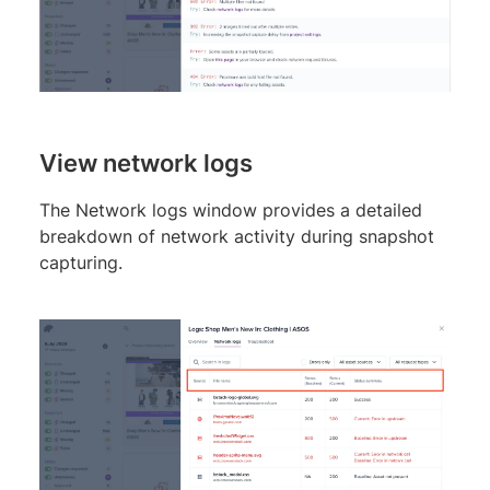
View network logs
The Network logs window provides a detailed
breakdown of network activity during snapshot
capturing.