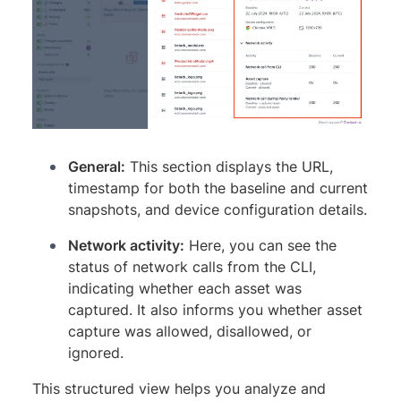
General:
This section displays the URL,
timestamp for both the baseline and current
snapshots, and device configuration details.
Network activity:
Here, you can see the
status of network calls from the CLI,
indicating whether each asset was
captured. It also informs you whether asset
capture was allowed, disallowed, or
ignored.
This structured view helps you analyze and