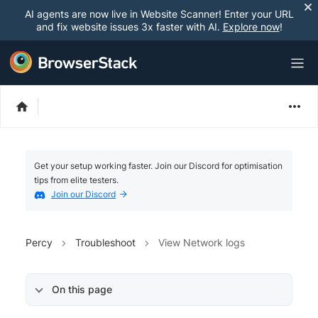
AI agents are now live in Website Scanner! Enter your URL
and fix website issues 3x faster with AI.
Explore now
!
Get your setup working faster. Join our Discord for optimisation
tips from elite testers.
Join our Discord
Percy
Troubleshoot
View Network logs
On this page