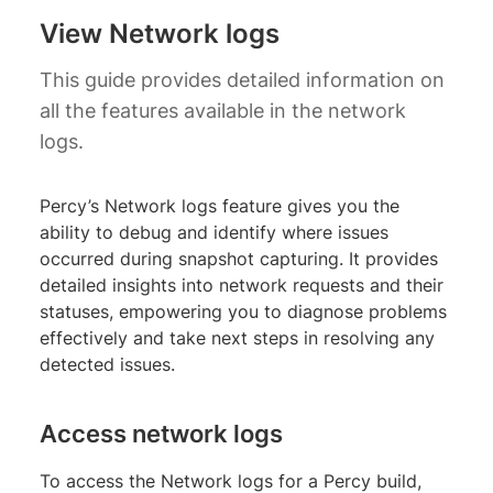
View Network logs
This guide provides detailed information on
all the features available in the network
logs.
Percy’s Network logs feature gives you the
ability to debug and identify where issues
occurred during snapshot capturing. It provides
detailed insights into network requests and their
statuses, empowering you to diagnose problems
effectively and take next steps in resolving any
detected issues.
Access network logs
To access the Network logs for a Percy build,