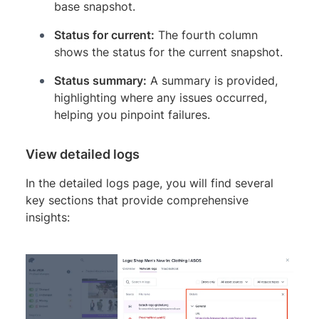
base snapshot.
Status for current:
The fourth column
shows the status for the current snapshot.
Status summary:
A summary is provided,
highlighting where any issues occurred,
helping you pinpoint failures.
View detailed logs
In the detailed logs page, you will find several
key sections that provide comprehensive
insights: