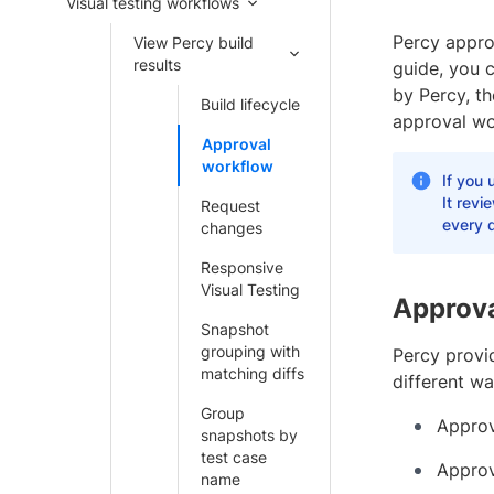
Visual testing workflows
Percy approv
View Percy build
results
guide, you 
by Percy, t
Build lifecycle
approval wo
Approval
workflow
If you 
It revi
Request
every d
changes
Responsive
Visual Testing
Approva
Snapshot
grouping with
Percy provi
matching diffs
different wa
Group
Approv
snapshots by
test case
Approv
name