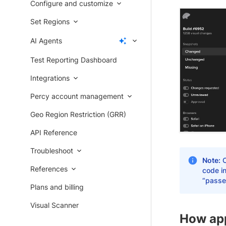
Configure and customize
Set Regions
AI Agents
Test Reporting Dashboard
Integrations
Percy account management
Geo Region Restriction (GRR)
API Reference
Troubleshoot
Note:
O
References
code in
“passe
Plans and billing
Visual Scanner
How app