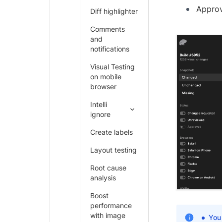
Approv
Diff highlighter
Comments
and
notifications
Visual Testing
on mobile
browser
Intelli
ignore
Create labels
Layout testing
Root cause
analysis
Boost
performance
with image
You