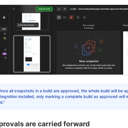
nce all snapshots in a build are approved, the whole build will be a
tegration installed, only marking a complete build as approved will
d.”
rovals are carried forward