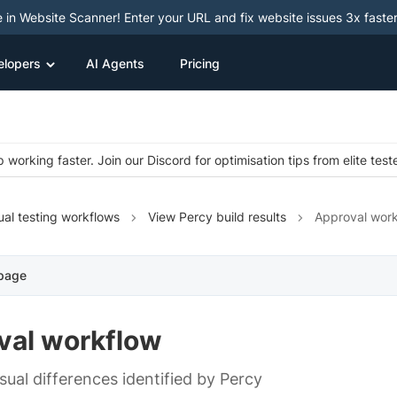
e in Website Scanner! Enter your URL and fix website issues 3x faster
elopers
AI Agents
Pricing
 working faster. Join our Discord for optimisation tips from elite test
ual testing workflows
View Percy build results
Approval wor
 page
val workflow
sual differences identified by Percy