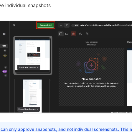
e individual snapshots
 can only approve snapshots, and not individual screenshots. This