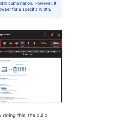
dth combination. However, it
owser for a specific width.
 doing this, the build