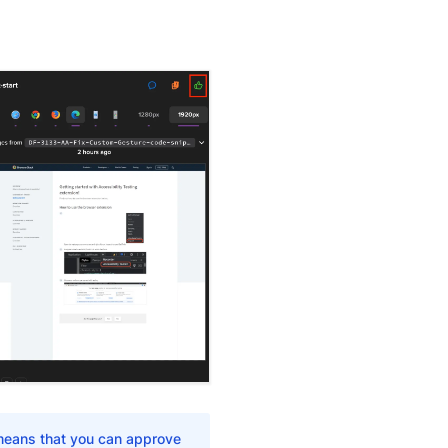
 means that you can approve