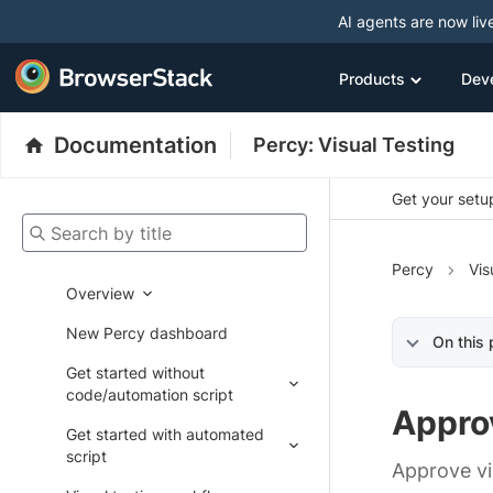
AI agents are now liv
Products
Dev
Documentation
Percy: Visual Testing
Get your setup
Search by title
Percy
Vis
Overview
New Percy dashboard
On this
Get started without
code/automation script
Appro
Get started with automated
script
Approve vi