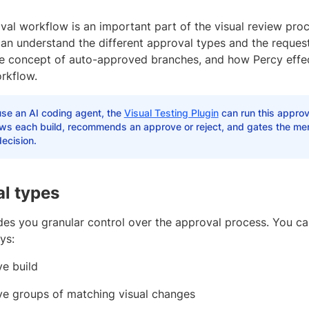
al workflow is an important part of the visual review proc
can understand the different approval types and the reques
he concept of auto-approved branches, and how Percy effec
rkflow.
use an AI coding agent, the
Visual Testing Plugin
can run this approv
ews each build, recommends an approve or reject, and gates the mer
ecision.
l types
des you granular control over the approval process. You c
ys:
e build
e groups of matching visual changes