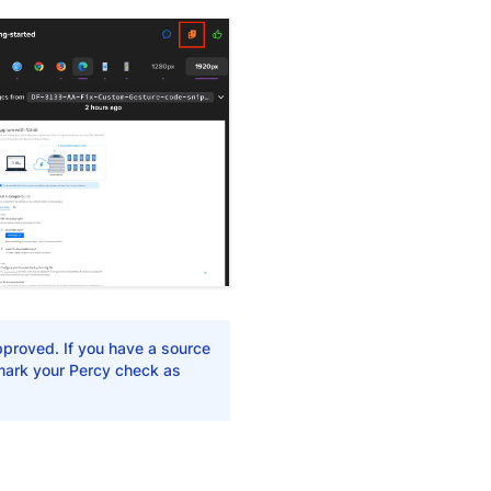
pproved. If you have a source
 mark your Percy check as
Yes
No