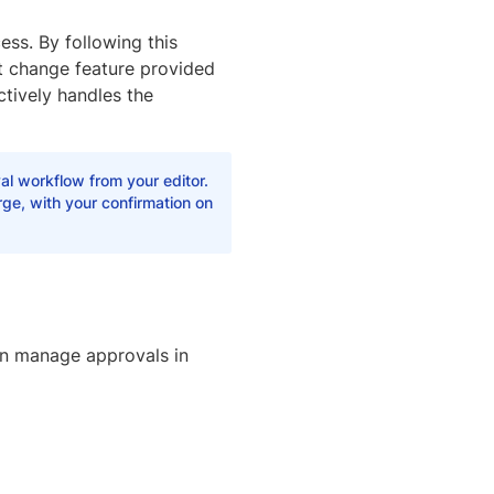
ess. By following this
t change feature provided
tively handles the
al workflow from your editor.
ge, with your confirmation on
an manage approvals in