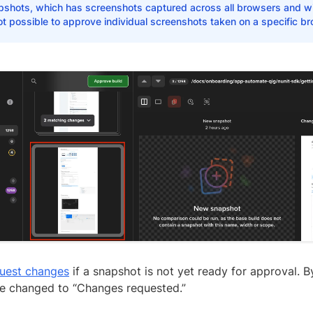
pshots, which has screenshots captured across all browsers and wi
ot possible to approve individual screenshots taken on a specific br
uest changes
if a snapshot is not yet ready for approval. By
 be changed to “Changes requested.”