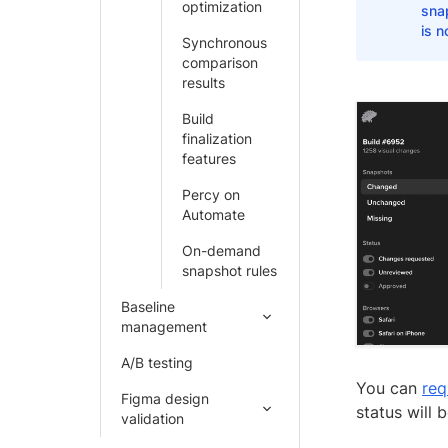
optimization
sna
is n
Synchronous
comparison
results
Build
finalization
features
Percy on
Automate
On-demand
snapshot rules
Baseline
management
A/B testing
You can
req
Figma design
status will
validation