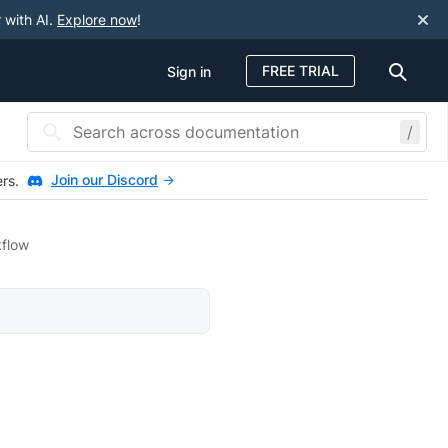
 with AI.
Explore now
!
FREE TRIAL
Sign in
/
Join our Discord
ers.
kflow