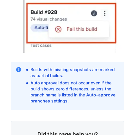
Builds with missing snapshots are marked
as partial builds.
Auto approval does not occur even if the
build shows zero differences, unless the
branch name is listed in the
Auto-approve
branches
settings.
Did this page help you?