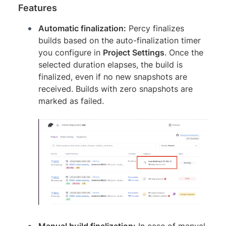
Features
Automatic finalization:
Percy finalizes
builds based on the auto-finalization timer
you configure in
Project Settings
. Once the
selected duration elapses, the build is
finalized, even if no new snapshots are
received. Builds with zero snapshots are
marked as failed.
Manual build finalization:
In case of manual