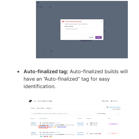
Auto-finalized tag:
Auto-finalized builds will
have an “Auto-finalized” tag for easy
identification.