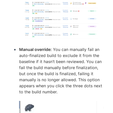
Manual override:
You can manually fail an
auto-finalized build to exclude it from the
baseline if it hasn’t been reviewed. You can
fail the build manually before finalization,
but once the build is finalized, failing it
manually is no longer allowed. This option
appears when you click the three dots next
to the build number.