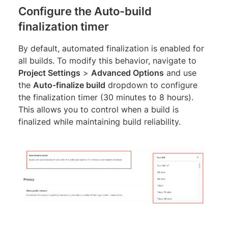
Configure the Auto-build
finalization timer
By default, automated finalization is enabled for
all builds. To modify this behavior, navigate to
Project Settings
>
Advanced Options
and use
the
Auto-finalize build
dropdown to configure
the finalization timer (30 minutes to 8 hours).
This allows you to control when a build is
finalized while maintaining build reliability.