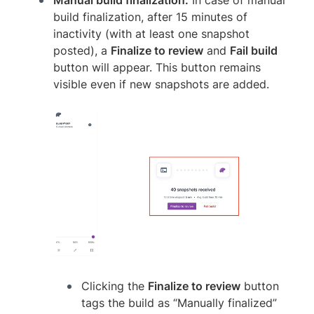
build finalization, after 15 minutes of
inactivity (with at least one snapshot
posted), a
Finalize to review
and
Fail build
button will appear. This button remains
visible even if new snapshots are added.
Clicking the
Finalize to review
button
tags the build as “Manually finalized”