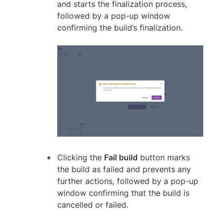
and starts the finalization process,
followed by a pop-up window
confirming the build’s finalization.
Clicking the
Fail build
button marks
the build as failed and prevents any
further actions, followed by a pop-up
window confirming that the build is
cancelled or failed.