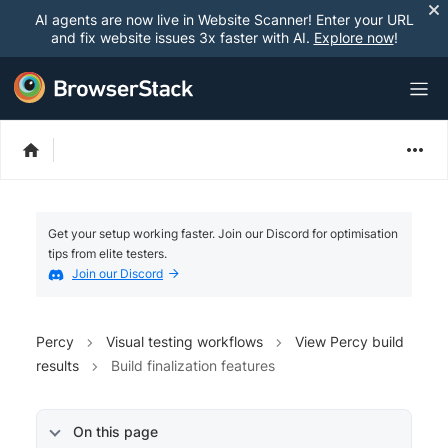
AI agents are now live in Website Scanner! Enter your URL
and fix website issues 3x faster with AI.
Explore now
!
Get your setup working faster. Join our Discord for optimisation
tips from elite testers.
Join our Discord
Percy
Visual testing workflows
View Percy build
results
Build finalization features
On this page