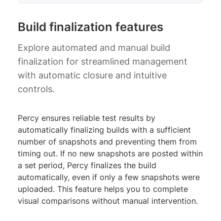
Build finalization features
Explore automated and manual build
finalization for streamlined management
with automatic closure and intuitive
controls.
Percy ensures reliable test results by
automatically finalizing builds with a sufficient
number of snapshots and preventing them from
timing out. If no new snapshots are posted within
a set period, Percy finalizes the build
automatically, even if only a few snapshots were
uploaded. This feature helps you to complete
visual comparisons without manual intervention.