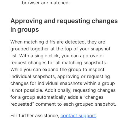
browser are matched.
Approving and requesting changes
in groups
When matching diffs are detected, they are
grouped together at the top of your snapshot
list. With a single click, you can approve or
request changes for all matching snapshots.
While you can expand the group to inspect
individual snapshots, approving or requesting
changes for individual snapshots within a group
is not possible. Additionally, requesting changes
for a group automatically adds a “changes
requested” comment to each grouped snapshot.
For further assistance,
contact support
.