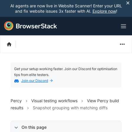
AI agents are now live in Website Scanner! Enter your URL
and fix website issues 3x faster with AI.
Explore now
!
Get your setup working faster. Join our Discord for optimisation
tips from elite testers.
Join our Discord
Percy
Visual testing workflows
View Percy build
results
Snapshot grouping with matching diffs
On this page