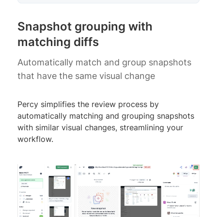
Snapshot grouping with
matching diffs
Automatically match and group snapshots
that have the same visual change
Percy simplifies the review process by
automatically matching and grouping snapshots
with similar visual changes, streamlining your
workflow.