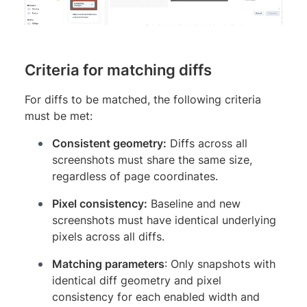
Criteria for matching diffs
For diffs to be matched, the following criteria
must be met:
Consistent geometry:
Diffs across all
screenshots must share the same size,
regardless of page coordinates.
Pixel consistency:
Baseline and new
screenshots must have identical underlying
pixels across all diffs.
Matching parameters
: Only snapshots with
identical diff geometry and pixel
consistency for each enabled width and