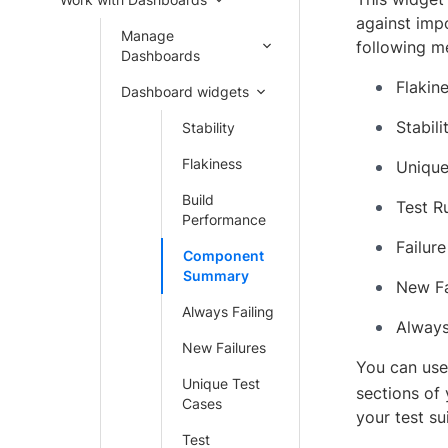
against imp
Manage
following me
Dashboards
Flakin
Dashboard widgets
Stabili
Stability
Flakiness
Unique
Build
Test R
Performance
Failure
Component
Summary
New Fa
Always Failing
Always
New Failures
You can use 
Unique Test
sections of 
Cases
your test sui
Test