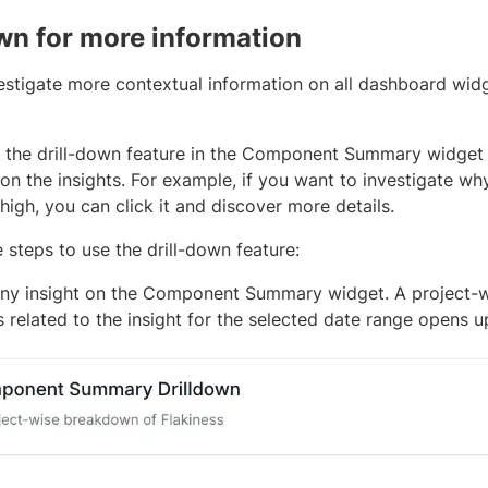
own for more information
estigate more contextual information on all dashboard widg
 the drill-down feature in the Component Summary widget
on the insights. For example, if you want to investigate why 
s high, you can click it and discover more details.
 steps to use the drill-down feature:
any insight on the Component Summary widget. A project-
s related to the insight for the selected date range opens u