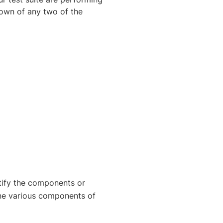
own of any two of the
tify the components or
ne various components of