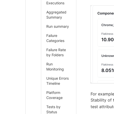
Executions
Aggregated
Summary
Run summary
Failure
Categories
Failure Rate
by Folders
Run
Monitoring
Unique Errors
Timeline
Platform
For example
Coverage
Stability of
test attrib
Tests by
Status