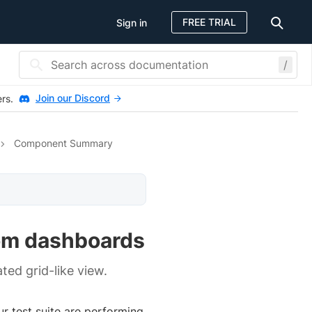
FREE TRIAL
Sign in
/
Join our Discord
ers.
Component Summary
om dashboards
ted grid-like view.
r test suite are performing