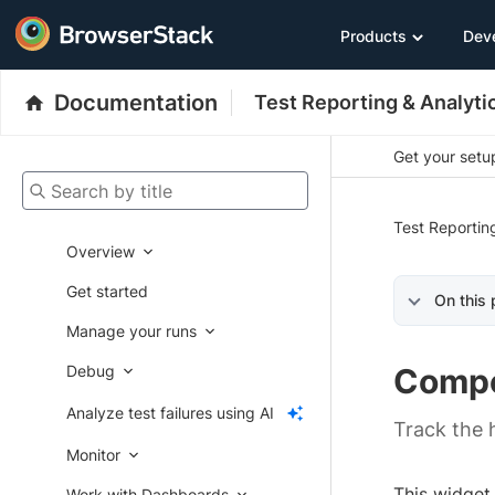
Products
Dev
Documentation
Test Reporting & Analyti
Get your setup
Search by title
Test Reportin
Overview
Get started
On this
Manage your runs
Debug
Compo
Analyze test failures using AI
Track the h
Monitor
This widget
Work with Dashboards