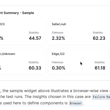
, the sample widget above illustrates a browser-wise view 
 the test runs. The insights chosen in this case are
Failure Ra
ute used here to define components is
.
Browser