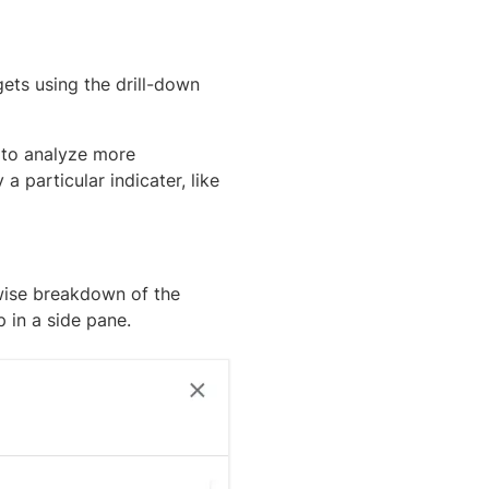
ets using the drill-down
 to analyze more
a particular indicater, like
wise breakdown of the
p in a side pane.