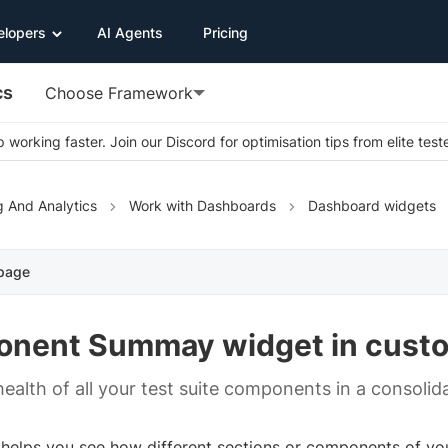
elopers
AI Agents
Pricing
cs
Choose Framework
 working faster. Join our Discord for optimisation tips from elite test
g And Analytics
Work with Dashboards
Dashboard widgets
 page
nent Summay widget in cust
ealth of all your test suite components in a consolida
 helps you see how different sections or components of you