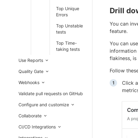
Top Unique
Drill d
Errors
You can inv
Top Unstable
feature.
tests
Top Time-
You can use
taking tests
information 
flakiness, i
Use Reports
Follow these
Quality Gate
Webhooks
Click 
metric
Validate pull requests on GitHub
Configure and customize
Collaborate
CI/CD Integrations
Integrations