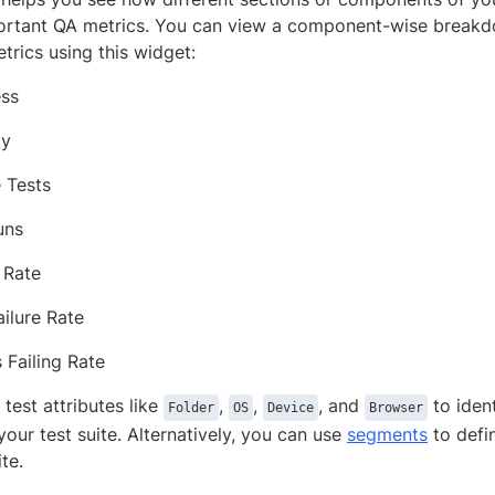
ortant QA metrics. You can view a component-wise breakd
trics using this widget:
ess
ty
 Tests
uns
 Rate
ilure Rate
 Failing Rate
test attributes like
,
,
, and
to iden
Folder
OS
Device
Browser
your test suite. Alternatively, you can use
segments
to defi
te.