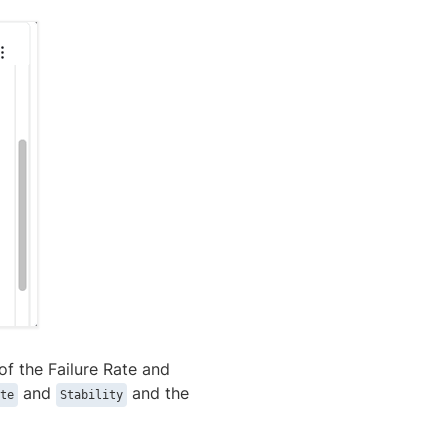
of the Failure Rate and
and
and the
te
Stability