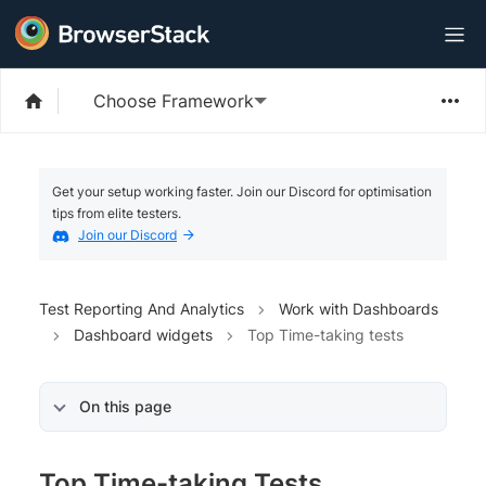
Choose Framework
Get your setup working faster. Join our Discord for optimisation
tips from elite testers.
Join our Discord
Test Reporting And Analytics
Work with Dashboards
Dashboard widgets
Top Time-taking tests
On this page
Top Time-taking Tests