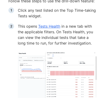
Follow these steps to use the drill-down feature:
Click any test listed on the Top Time-taking
Tests widget.
This opens
Tests Health
in a new tab with
the applicable filters. On Tests Health, you
can view the individual tests that take a
long time to run, for further investigation.