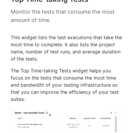
Monitor the tests that consume the most
amount of time.
This widget lists the test executions that take the
most time to complete. It also lists the project
name, number of test runs, and average duration
of the tests.
The Top Time-taking Tests widget helps you
focus on the tests that consume the most time
and bandwidth of your testing infrastructure so
that you can improve the efficiency of your test
suites.