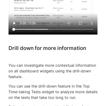
Drill down for more information
You can investigate more contextual information
on all dashboard widgets using the drill-down
feature.
You can use the drill-down feature in the Top
Time-taking Tests widget to analyze more details
on the tests that take too long to run.