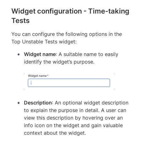
Widget configuration - Time-taking
Tests
You can configure the following options in the
Top Unstable Tests widget:
Widget name
: A suitable name to easily
identify the widget’s purpose.
Description
: An optional widget description
to explain the purpose in detail. A user can
view this description by hovering over an
info icon on the widget and gain valuable
context about the widget.