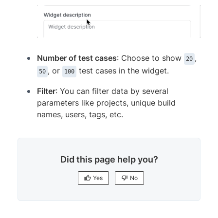
Number of test cases
: Choose to show
,
20
, or
test cases in the widget.
50
100
Filter
: You can filter data by several
parameters like projects, unique build
names, users, tags, etc.
Did this page help you?
Yes
No