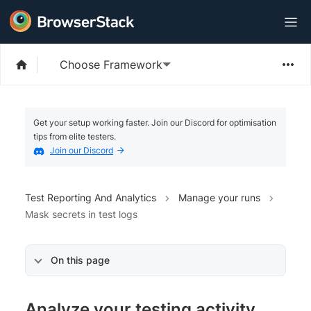
Choose Framework
Get your setup working faster. Join our Discord for optimisation
tips from elite testers.
Join our Discord
Test Reporting And Analytics
Manage your runs
Mask secrets in test logs
On this page
Analyze your testing activity