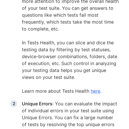
more attention to improve the overall health
of your test suite. You can get answers to
questions like which tests fail most
frequently, which tests take the most time
to complete, etc.
In Tests Health, you can slice and dice the
testing data by filtering by test statuses,
device-browser combinations, folders, date
of execution, etc. Such control in analyzing
your testing data helps you get unique
views on your test suite.
Learn more about Tests Health
here
.
Unique Errors
: You can evaluate the impact
of individual errors in your test suite using
Unique Errors. You can fix a large number
of tests by resolving the top unique errors