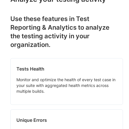
Use these features in Test
Reporting & Analytics to analyze
the testing activity in your
organization.
Tests Health
Monitor and optimize the health of every test case in
your suite with aggregated health metrics across
multiple builds.
Unique Errors