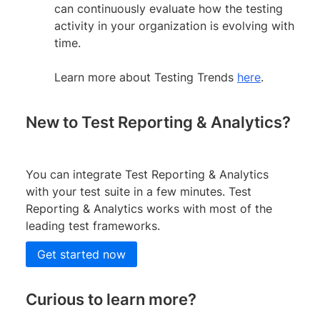
can continuously evaluate how the testing
activity in your organization is evolving with
time.
Learn more about Testing Trends
here
.
New to Test Reporting & Analytics?
You can integrate Test Reporting & Analytics
with your test suite in a few minutes. Test
Reporting & Analytics works with most of the
leading test frameworks.
Get started now
Curious to learn more?