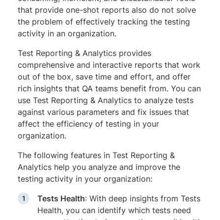
that provide one-shot reports also do not solve
the problem of effectively tracking the testing
activity in an organization.
Test Reporting & Analytics provides
comprehensive and interactive reports that work
out of the box, save time and effort, and offer
rich insights that QA teams benefit from. You can
use Test Reporting & Analytics to analyze tests
against various parameters and fix issues that
affect the efficiency of testing in your
organization.
The following features in Test Reporting &
Analytics help you analyze and improve the
testing activity in your organization:
Tests Health
: With deep insights from Tests
Health, you can identify which tests need