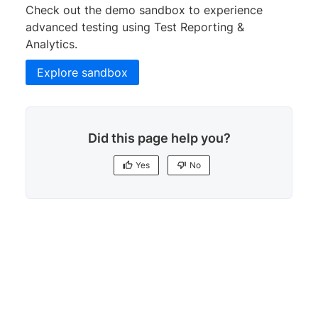
Check out the demo sandbox to experience
advanced testing using Test Reporting &
Analytics.
Explore sandbox
Did this page help you?
Yes
No
Yes
No