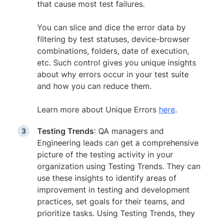
that cause most test failures.
You can slice and dice the error data by
filtering by test statuses, device-browser
combinations, folders, date of execution,
etc. Such control gives you unique insights
about why errors occur in your test suite
and how you can reduce them.
Learn more about Unique Errors
here
.
Testing Trends
: QA managers and
Engineering leads can get a comprehensive
picture of the testing activity in your
organization using Testing Trends. They can
use these insights to identify areas of
improvement in testing and development
practices, set goals for their teams, and
prioritize tasks. Using Testing Trends, they