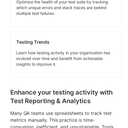
Optimize the health of your test suite by tracking
which unique errors and stack traces are behind
multiple test failures.
Testing Trends
Learn how testing activity in your organization has
evolved over time and benefit from actionable
insights to improve it.
Enhance your testing activity with
Test Reporting & Analytics
Many QA teams use spreadsheets to track test
metrics manually. This practice is time-
consuming, inefficient, and unsustainable. Tools