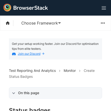
Choose Framework
Get your setup working faster. Join our Discord for optimisation
tips from elite testers.
Join our Discord
Test Reporting And Analytics
Monitor
Create
Status Badges
On this page
Status badges