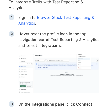
To integrate Trello with Test Reporting &
Analytics:
Sign in to
BrowserStack Test Reporting &
Analytics
.
Hover over the profile icon in the top
navigation bar of Test Reporting & Analytics
and select
Integrations
.
On the
Integrations
page, click
Connect