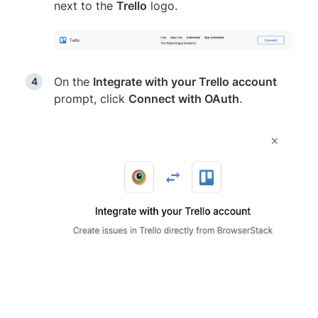
next to the
Trello
logo.
On the
Integrate with your Trello account
prompt, click
Connect with OAuth
.