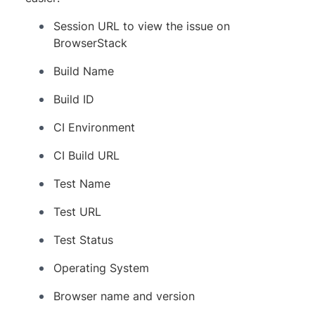
Session URL to view the issue on
BrowserStack
Build Name
Build ID
CI Environment
CI Build URL
Test Name
Test URL
Test Status
Operating System
Browser name and version