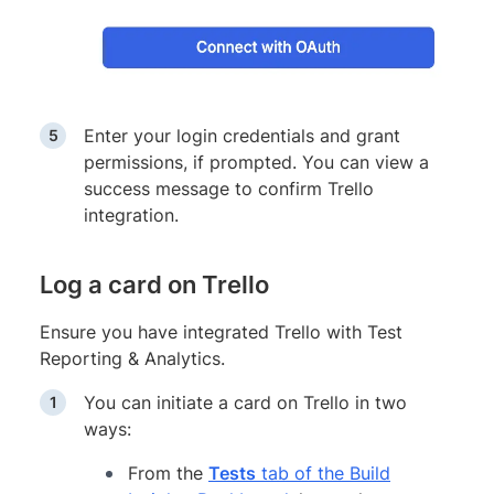
Enter your login credentials and grant
permissions, if prompted. You can view a
success message to confirm Trello
integration.
Log a card on Trello
Ensure you have integrated Trello with Test
Reporting & Analytics.
You can initiate a card on Trello in two
ways:
From the
Tests
tab of the Build