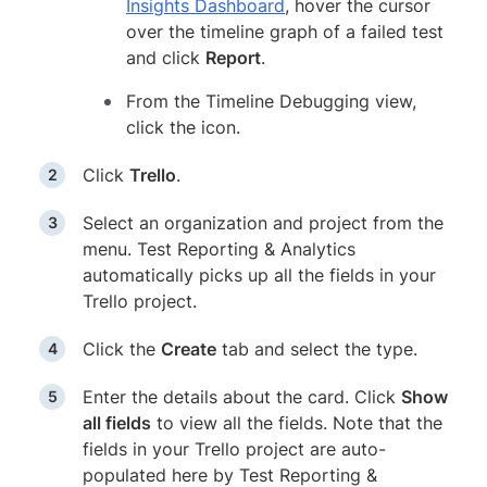
Insights Dashboard
, hover the cursor
over the timeline graph of a failed test
and click
Report
.
From the Timeline Debugging view,
click the icon.
Click
Trello
.
Select an organization and project from the
menu. Test Reporting & Analytics
automatically picks up all the fields in your
Trello project.
Click the
Create
tab and select the type.
Enter the details about the card. Click
Show
all fields
to view all the fields. Note that the
fields in your Trello project are auto-
populated here by Test Reporting &