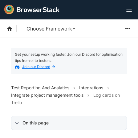
Choose Framework
Get your setup working faster. Join our Discord for optimisation
tips from elite testers.
Join our Discord
Test Reporting And Analytics
Integrations
Integrate project management tools
Log cards on
Trello
On this page