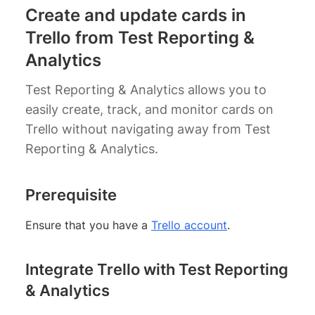
Create and update cards in
Trello from Test Reporting &
Analytics
Test Reporting & Analytics allows you to
easily create, track, and monitor cards on
Trello without navigating away from Test
Reporting & Analytics.
Prerequisite
Ensure that you have a
Trello account
.
Integrate Trello with Test Reporting
& Analytics