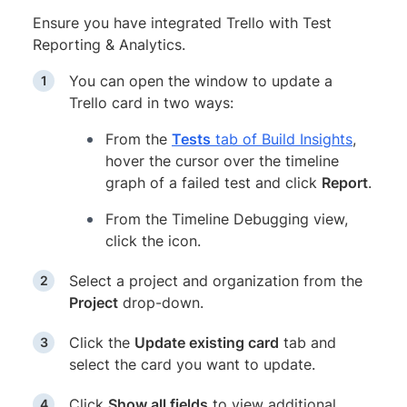
Ensure you have integrated Trello with Test
Reporting & Analytics.
You can open the window to update a
Trello card in two ways:
From the
Tests
tab of Build Insights
,
hover the cursor over the timeline
graph of a failed test and click
Report
.
From the Timeline Debugging view,
click the icon.
Select a project and organization from the
Project
drop-down.
Click the
Update existing card
tab and
select the card you want to update.
Click
Show all fields
to view additional