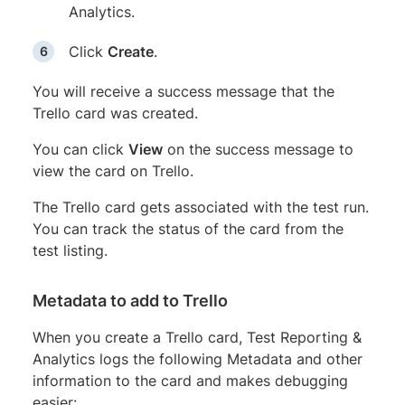
Analytics.
Click
Create
.
You will receive a success message that the
Trello card was created.
You can click
View
on the success message to
view the card on Trello.
The Trello card gets associated with the test run.
You can track the status of the card from the
test listing.
Metadata to add to Trello
When you create a Trello card, Test Reporting &
Analytics logs the following Metadata and other
information to the card and makes debugging
easier: