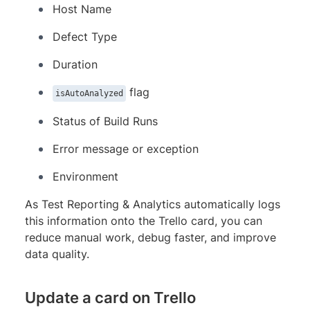
Host Name
Defect Type
Duration
flag
isAutoAnalyzed
Status of Build Runs
Error message or exception
Environment
As Test Reporting & Analytics automatically logs
this information onto the Trello card, you can
reduce manual work, debug faster, and improve
data quality.
Update a card on Trello