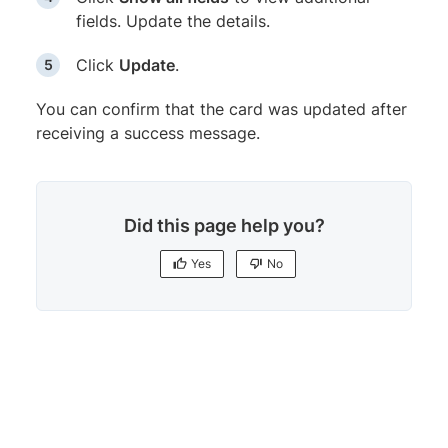
fields. Update the details.
Click
Update
.
You can confirm that the card was updated after
receiving a success message.
Did this page help you?
Yes
No
Yes
No