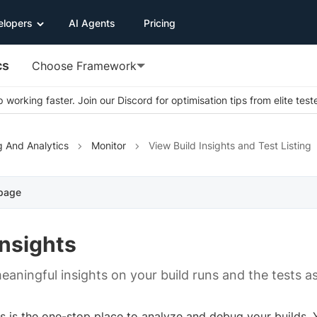
elopers
AI Agents
Pricing
cs
Choose Framework
 working faster. Join our Discord for optimisation tips from elite test
g And Analytics
Monitor
View Build Insights and Test Listing
 page
Insights
eaningful insights on your build runs and the tests a
ts is the one-stop place to analyze and debug your builds.