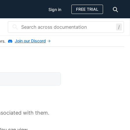
FREE TRIAL
Sign in
/
Join our Discord
ers.
ssociated with them.
 You can view