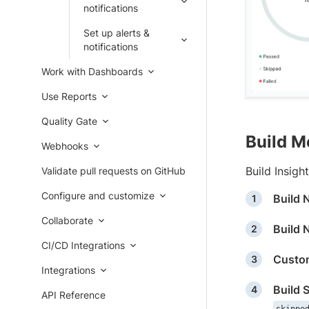
notifications
Set up alerts &
notifications
Work with Dashboards
Use Reports
Quality Gate
Build M
Webhooks
Build Insigh
Validate pull requests on GitHub
Configure and customize
Build
Collaborate
Build 
CI/CD Integrations
Custom
Integrations
Build 
API Reference
skippe