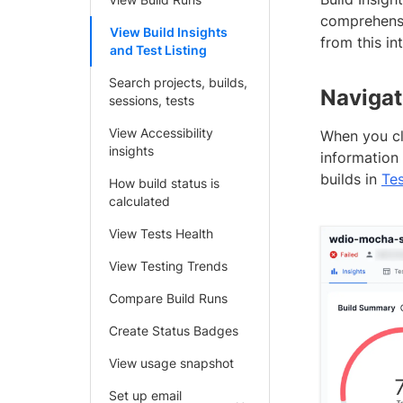
comprehensi
View Build Insights
from this in
and Test Listing
Search projects, builds,
Navigat
sessions, tests
View Accessibility
When you cl
insights
information 
builds in
Tes
How build status is
calculated
View Tests Health
View Testing Trends
Compare Build Runs
Create Status Badges
View usage snapshot
Set up email