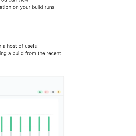
tion on your build runs
h a host of useful
ing a build from the recent