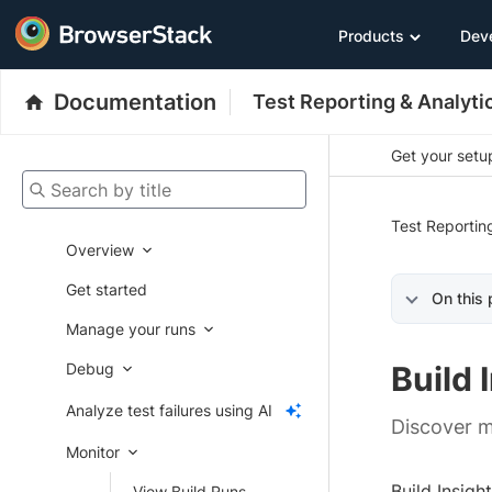
Products
Dev
Documentation
Test Reporting & Analyti
Get your setup
Search by title
Test Reportin
Overview
Get started
On this
Manage your runs
Debug
Build 
Analyze test failures using AI
Discover m
Monitor
Build Insigh
View Build Runs