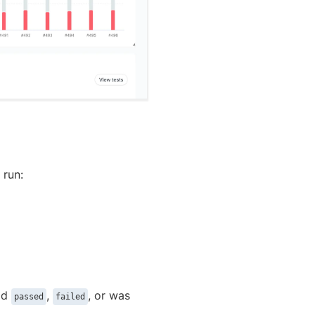
 run:
ild
,
, or was
passed
failed