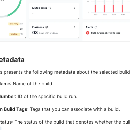
etadata
ts presents the following metadata about the selected build
 Name
: Name of the build.
Number
: ID of the specific build run.
 Build Tags
: Tags that you can associate with a build.
Status
: The status of the build that denotes whether the bu
.
d