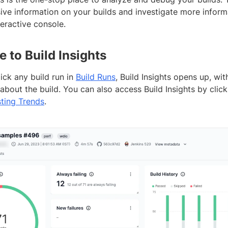
ve information on your builds and investigate more informa
teractive console.
e to Build Insights
ick any build run in
Build Runs
, Build Insights opens up, wit
about the build. You can also access Build Insights by click
ting Trends
.