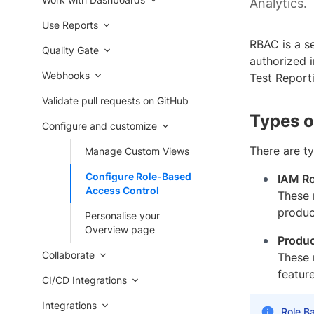
Analytics.
Use Reports
RBAC is a se
Quality Gate
authorized i
Webhooks
Test Report
Validate pull requests on GitHub
Types o
Configure and customize
There are t
Manage Custom Views
Configure Role-Based
IAM Ro
Access Control
These 
produc
Personalise your
Overview page
Produc
Collaborate
These 
feature
CI/CD Integrations
Integrations
Role Ba