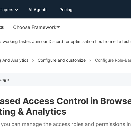
elopers
AI Agents
Pricing
cs
Choose Framework
 working faster. Join our Discord for optimisation tips from elite test
g And Analytics
Configure and customize
Configure Role-Ba
 page
Based Access Control in Brows
ing & Analytics
you can manage the access roles and permissions in