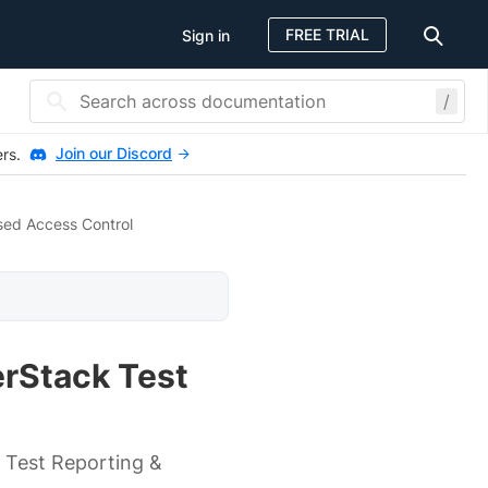
FREE TRIAL
Sign in
/
Join our Discord
ers.
sed Access Control
erStack Test
 Test Reporting &