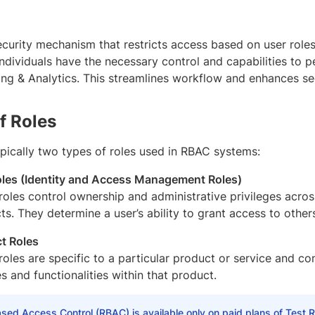
curity mechanism that restricts access based on user roles.
ndividuals have the necessary control and capabilities to p
ing & Analytics. This streamlines workflow and enhances sec
f Roles
ypically two types of roles used in RBAC systems:
les (Identity and Access Management Roles)
roles control ownership and administrative privileges acro
ts. They determine a user’s ability to grant access to other
t Roles
roles are specific to a particular product or service and con
s and functionalities within that product.
sed Access Control (RBAC) is available only on paid plans of Test Re