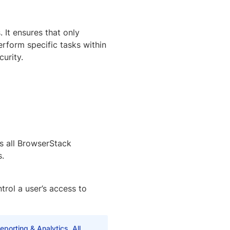
 It ensures that only
erform specific tasks within
urity.
ss all BrowserStack
s.
trol a user’s access to
porting & Analytics. All