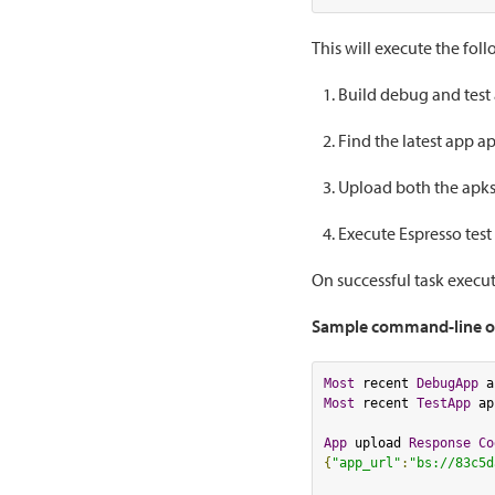
This will execute the fol
Build debug and test
Find the latest app ap
Upload both the apks
Execute Espresso test
On successful task execut
Sample command-line o
Most
 recent 
DebugApp
 a
Most
 recent 
TestApp
 ap
App
 upload 
Response
Co
{
"app_url"
:
"bs://83c5d