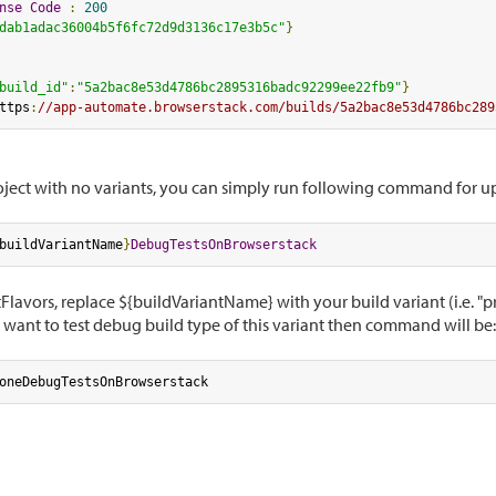
nse
Code
:
200
dab1adac36004b5f6fc72d9d3136c17e3b5c"
}
build_id"
:
"5a2bac8e53d4786bc2895316badc92299ee22fb9"
}
ttps
:
//app-automate.browserstack.com/builds/5a2bac8e53d4786bc289
roject with no variants, you can simply run following command for 
buildVariantName
}
DebugTestsOnBrowserstack
Flavors, replace ${buildVariantName} with your build variant (i.e. "
want to test debug build type of this variant then command will be:
oneDebugTestsOnBrowserstack