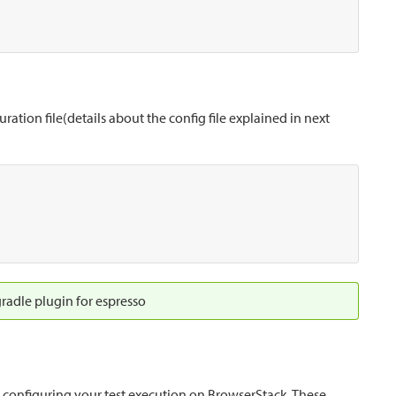
ation file(details about the config file explained in next
radle plugin for espresso
r configuring your test execution on BrowserStack. These