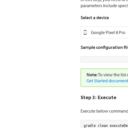
parameters include speci
Select a device
Google Pixel 8 Pro
Sample configuration fil
Note:
To view the list
Get Started document
Step 3: Execute
Execute below command t
gradle clean executeDe