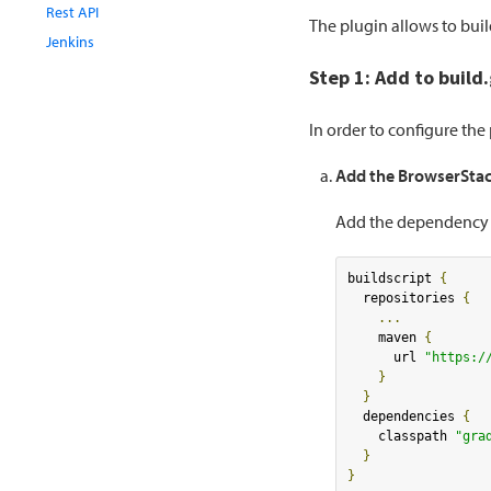
Rest API
The plugin allows to bui
Jenkins
Step 1: Add to build
In order to configure th
Add the BrowserStac
Add the dependency an
buildscript 
{
  repositories 
{
...
    maven 
{
      url 
"https:/
}
}
  dependencies 
{
    classpath 
"gra
}
}