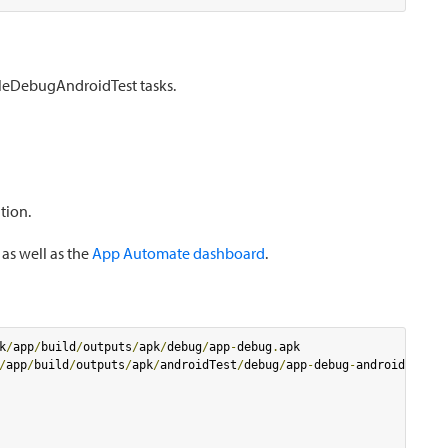
leDebugAndroidTest tasks.
tion.
 as well as the
App Automate dashboard
.
k
/
app
/
build
/
outputs
/
apk
/
debug
/
app
-
debug
.
/
app
/
build
/
outputs
/
apk
/
androidTest
/
debug
/
app
-
debug
-
androidTest
.
a