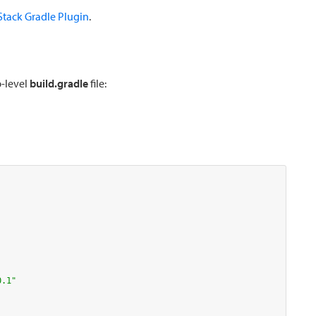
tack Gradle Plugin
.
p-level
build.gradle
file:
0.1"