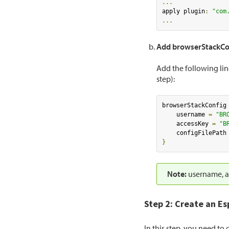
...
apply plugin
:
"com
...
Add browserStackCo
Add the following lin
step):
browserStackConfig
    username 
=
"BR
    accessKey 
=
"B
    configFilePath
}
Note:
username, ac
Step 2: Create an Es
In this step, you need to 