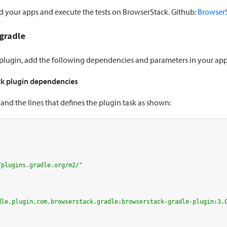
ld your apps and execute the tests on BrowserStack. Github:
BrowserS
.gradle
e plugin, add the following dependencies and parameters in your ap
k plugin dependencies
d the lines that defines the plugin task as shown:
/plugins.gradle.org/m2/"
dle.plugin.com.browserstack.gradle:browserstack-gradle-plugin:3.