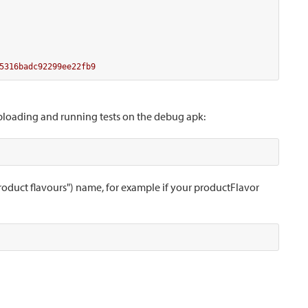
5316badc92299ee22fb9
uploading and running tests on the debug apk:
product flavours") name, for example if your productFlavor