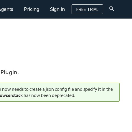
Agents
Pricing
Sign in
FREE TRIAL
Plugin.
r now needs to create a json config file and specify it in the
owserstack
has now been deprecated.