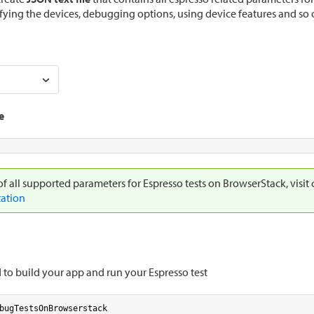
fying the devices, debugging options, using device features and so 
e
 of all supported parameters for Espresso tests on BrowserStack, visit
ation
o build your app and run your Espresso test
bugTestsOnBrowserstack