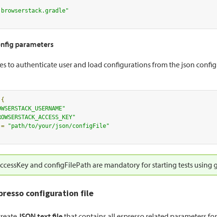
.browserstack.gradle"
nfig parameters
es to authenticate user and load configurations from the json configur
 
{
OWSERSTACK_USERNAME"
ROWSERSTACK_ACCESS_KEY"
 
=
"path/to/your/json/configFile"
cessKey and configFilePath are mandatory for starting tests using g
presso configuration file
create
JSON text file
that contains all espresso related parameters fo