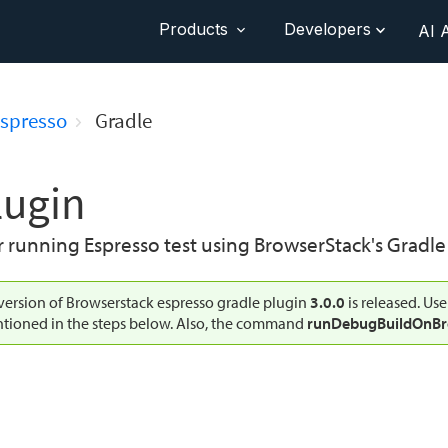
Products
Developers
AI 
spresso
Gradle
lugin
running Espresso test using BrowserStack's Gradle 
ersion of Browserstack espresso gradle plugin
3.0.0
is released. Use
tioned in the steps below. Also, the command
runDebugBuildOnBr