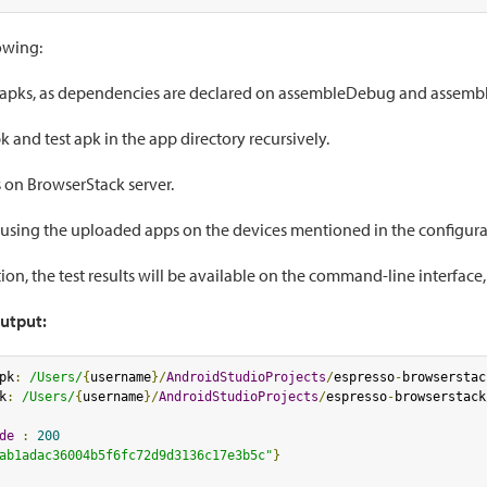
lowing:
 apks, as dependencies are declared on assembleDebug and assemb
k and test apk in the app directory recursively.
 on BrowserStack server.
 using the uploaded apps on the devices mentioned in the configura
ion, the test results will be available on the command-line interface,
utput:
pk
:
/Users/
{
username
}/
AndroidStudioProjects
/
espresso
-
browserstac
k
:
/Users/
{
username
}/
AndroidStudioProjects
/
espresso
-
browserstack
de
:
200
ab1adac36004b5f6fc72d9d3136c17e3b5c"
}