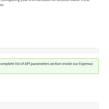
on.
 complete list of API parameters section inside our Espresso