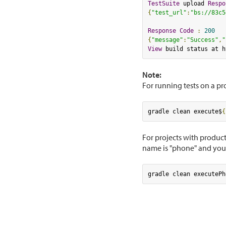
TestSuite
 upload 
Respo
{
"test_url"
:
"bs://83c5
Response
Code
:
200
{
"message"
:
"Success"
,
"
View
 build status at h
Note:
For running tests on a p
gradle clean execute$
{
For projects with product
name is "phone" and you 
gradle clean executePh