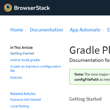
Home
Documentation
App Automate
E
Gradle P
In This Article
Getting Started
Documentation for 
Add to build.gradle
Create an Espresso configuration
file
Note:
The new major v
Execute
configFilePath
as men
Related Articles
Getting Started
Espresso Get Started
Local Testing