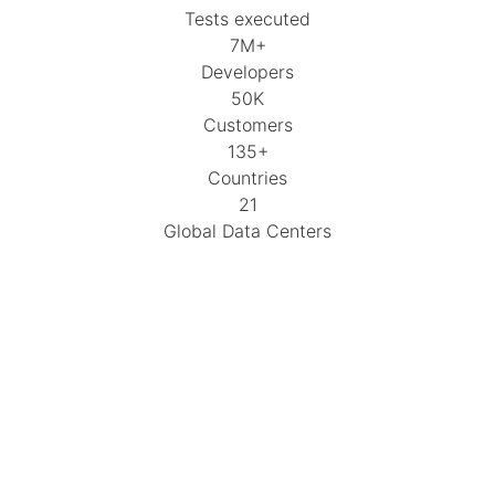
Tests executed
7M+
Developers
50K
Customers
135+
Countries
21
Global Data Centers