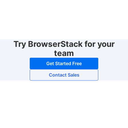
Try BrowserStack for your
team
Get Started Free
Contact Sales