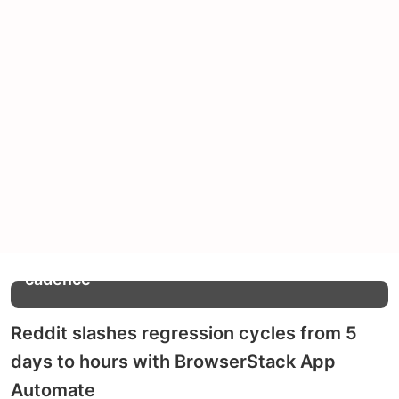
Increase in release
2x
cadence
Reddit slashes regression cycles from 5
days to hours with BrowserStack App
Automate