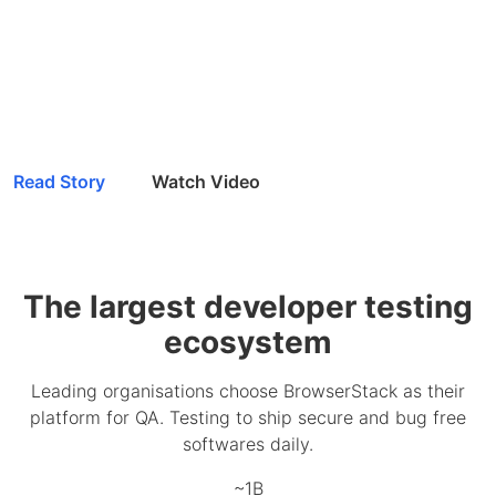
Read Story
Watch Video
The largest developer testing
ecosystem
Leading organisations choose BrowserStack as their
platform for QA. Testing to ship secure and bug free
softwares daily.
~1B