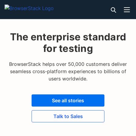
The enterprise standard
for testing
BrowserStack helps over 50,000 customers deliver
seamless cross-platform experiences to billions of
users worldwide.
See all stories
Talk to Sales