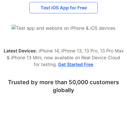
Test iOS App for Free
Latest Devices:
iPhone 14, iPhone 13, 13 Pro, 13 Pro Max
& iPhone 13 Mini, now available on Real Device Cloud
for testing.
Get Started Free
Trusted by more than 50,000 customers
globally