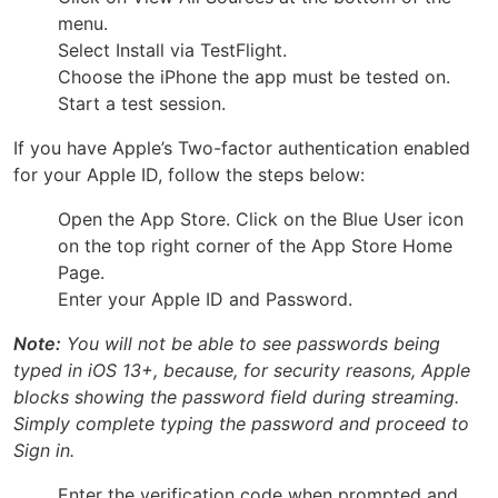
menu.
Select Install via TestFlight.
Choose the iPhone the app must be tested on.
Start a test session.
If you have Apple’s Two-factor authentication enabled
for your Apple ID, follow the steps below:
Open the App Store. Click on the Blue User icon
on the top right corner of the App Store Home
Page.
Enter your Apple ID and Password.
Note:
You will not be able to see passwords being
typed in iOS 13+, because, for security reasons, Apple
blocks showing the password field during streaming.
Simply complete typing the password and proceed to
Sign in.
Enter the verification code when prompted and