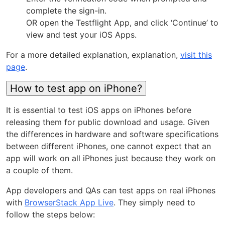
complete the sign-in.
OR open the Testflight App, and click ‘Continue’ to
view and test your iOS Apps.
For a more detailed explanation, explanation,
visit this
page
.
How to test app on iPhone?
It is essential to test iOS apps on iPhones before
releasing them for public download and usage. Given
the differences in hardware and software specifications
between different iPhones, one cannot expect that an
app will work on all iPhones just because they work on
a couple of them.
App developers and QAs can test apps on real iPhones
with
BrowserStack App Live
. They simply need to
follow the steps below: