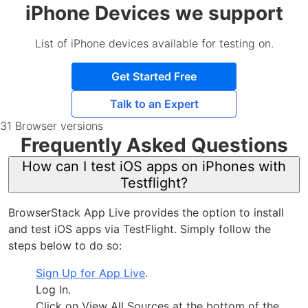
iPhone Devices we support
List of iPhone devices available for testing on.
Get Started Free
Talk to an Expert
31 Browser versions
Frequently Asked Questions
How can I test iOS apps on iPhones with
Testflight?
BrowserStack App Live provides the option to install
and test iOS apps via TestFlight. Simply follow the
steps below to do so:
Sign Up for App Live
.
Log In.
Click on View All Sources at the bottom of the