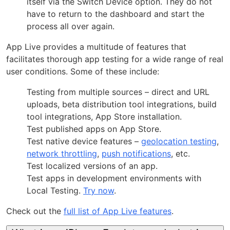
itself via the Switch Device option. They do not
have to return to the dashboard and start the
process all over again.
App Live provides a multitude of features that
facilitates thorough app testing for a wide range of real
user conditions. Some of these include:
Testing from multiple sources – direct and URL
uploads, beta distribution tool integrations, build
tool integrations, App Store installation.
Test published apps on App Store.
Test native device features –
geolocation testing
,
network throttling
,
push notifications
, etc.
Test localized versions of an app.
Test apps in development environments with
Local Testing.
Try now
.
Check out the
full list of App Live features
.