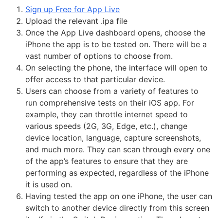
Sign up Free for App Live
Upload the relevant .ipa file
Once the App Live dashboard opens, choose the
iPhone the app is to be tested on. There will be a
vast number of options to choose from.
On selecting the phone, the interface will open to
offer access to that particular device.
Users can choose from a variety of features to
run comprehensive tests on their iOS app. For
example, they can throttle internet speed to
various speeds (2G, 3G, Edge, etc.), change
device location, language, capture screenshots,
and much more. They can scan through every one
of the app’s features to ensure that they are
performing as expected, regardless of the iPhone
it is used on.
Having tested the app on one iPhone, the user can
switch to another device directly from this screen