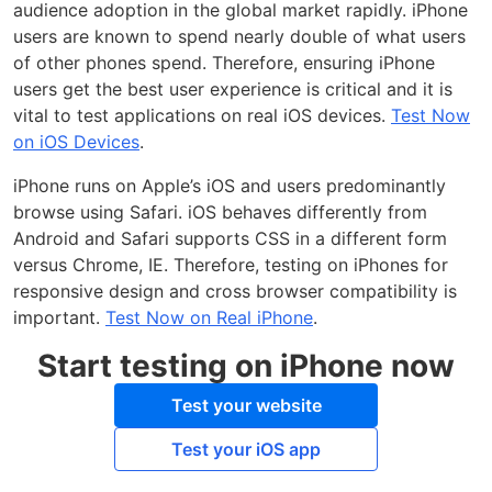
audience adoption in the global market rapidly. iPhone
users are known to spend nearly double of what users
of other phones spend. Therefore, ensuring iPhone
users get the best user experience is critical and it is
vital to test applications on real iOS devices.
Test Now
on iOS Devices
.
iPhone runs on Apple’s iOS and users predominantly
browse using Safari. iOS behaves differently from
Android and Safari supports CSS in a different form
versus Chrome, IE. Therefore, testing on iPhones for
responsive design and cross browser compatibility is
important.
Test Now on Real iPhone
.
Start testing on iPhone now
Test your website
Test your iOS app