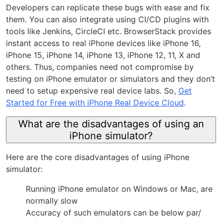
Developers can replicate these bugs with ease and fix
them. You can also integrate using CI/CD plugins with
tools like Jenkins, CircleCI etc. BrowserStack provides
instant access to real iPhone devices like iPhone 16,
iPhone 15, iPhone 14, iPhone 13, iPhone 12, 11, X and
others. Thus, companies need not compromise by
testing on iPhone emulator or simulators and they don’t
need to setup expensive real device labs. So,
Get
Started for Free with iPhone Real Device Cloud
.
What are the disadvantages of using an
iPhone simulator?
Here are the core disadvantages of using iPhone
simulator:
Running iPhone emulator on Windows or Mac, are
normally slow
Accuracy of such emulators can be below par/