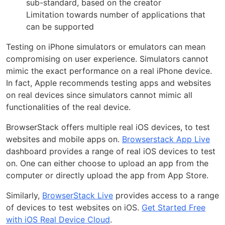
sub-standard, based on the creator
Limitation towards number of applications that
can be supported
Testing on iPhone simulators or emulators can mean
compromising on user experience. Simulators cannot
mimic the exact performance on a real iPhone device.
In fact, Apple recommends testing apps and websites
on real devices since simulators cannot mimic all
functionalities of the real device.
BrowserStack offers multiple real iOS devices, to test
websites and mobile apps on.
Browserstack App Live
dashboard provides a range of real iOS devices to test
on. One can either choose to upload an app from the
computer or directly upload the app from App Store.
Similarly,
BrowserStack Live
provides access to a range
of devices to test websites on iOS.
Get Started Free
with iOS Real Device Cloud
.