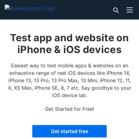
Test app and website on
iPhone & iOS devices
Easiest way to test mobile apps & websites on an
exhaustive range of real iOS devices like iPhone 14,
iPhone 13, 13 Pro, 13 Pro Max, 13 Mini, iPhone 12, 11,
X, XS Max, iPhone SE, 8, 7 etc. Say goodbye to your
iOS device lab.
Get Started for Free!
Get started free