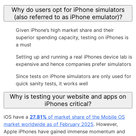
Why do users opt for iPhone simulators
(also referred to as iPhone emulator)?
Given iPhone’s high market share and their
superior spending capacity, testing on iPhones is
a must
Setting up and running a real iPhones device lab is
expensive and hence companies prefer simulators
Since tests on iPhone simulators are only used for
quick sanity tests, it works well
Why is testing your website and apps on
iPhones critical?
iOS have a
27.81%
of market share of the Mobile OS
market worldwide as of February 2025
. However,
Apple iPhones have gained immense momentum and