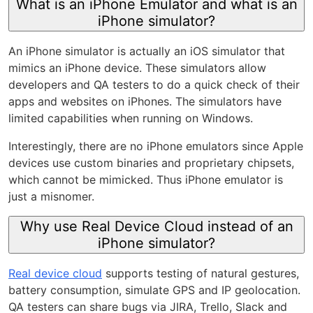
What is an iPhone Emulator and what is an
iPhone simulator?
An iPhone simulator is actually an iOS simulator that
mimics an iPhone device. These simulators allow
developers and QA testers to do a quick check of their
apps and websites on iPhones. The simulators have
limited capabilities when running on Windows.
Interestingly, there are no iPhone emulators since Apple
devices use custom binaries and proprietary chipsets,
which cannot be mimicked. Thus iPhone emulator is
just a misnomer.
Why use Real Device Cloud instead of an
iPhone simulator?
Real device cloud
supports testing of natural gestures,
battery consumption, simulate GPS and IP geolocation.
QA testers can share bugs via JIRA, Trello, Slack and