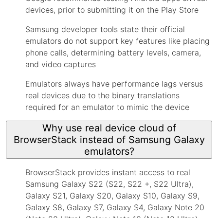
devices, prior to submitting it on the Play Store
Samsung developer tools state their official
emulators do not support key features like placing
phone calls, determining battery levels, camera,
and video captures
Emulators always have performance lags versus
real devices due to the binary translations
required for an emulator to mimic the device
Why use real device cloud of
BrowserStack instead of Samsung Galaxy
emulators?
BrowserStack provides instant access to real
Samsung Galaxy S22 (S22, S22 +, S22 Ultra),
Galaxy S21, Galaxy S20, Galaxy S10, Galaxy S9,
Galaxy S8, Galaxy S7, Galaxy S4, Galaxy Note 20