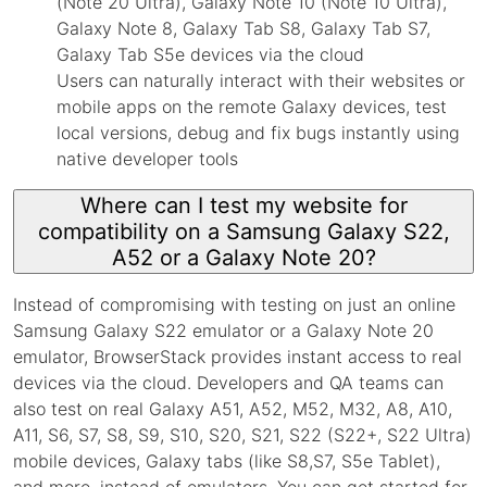
(Note 20 Ultra), Galaxy Note 10 (Note 10 Ultra),
Galaxy Note 8, Galaxy Tab S8, Galaxy Tab S7,
Galaxy Tab S5e devices via the cloud
Users can naturally interact with their websites or
mobile apps on the remote Galaxy devices, test
local versions, debug and fix bugs instantly using
native developer tools
Where can I test my website for
compatibility on a Samsung Galaxy S22,
A52 or a Galaxy Note 20?
Instead of compromising with testing on just an online
Samsung Galaxy S22 emulator or a Galaxy Note 20
emulator, BrowserStack provides instant access to real
devices via the cloud. Developers and QA teams can
also test on real Galaxy A51, A52, M52, M32, A8, A10,
A11, S6, S7, S8, S9, S10, S20, S21, S22 (S22+, S22 Ultra)
mobile devices, Galaxy tabs (like S8,S7, S5e Tablet),