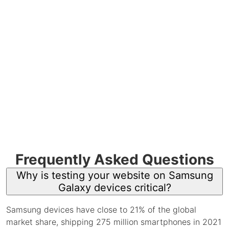
Frequently Asked Questions
Why is testing your website on Samsung
Galaxy devices critical?
Samsung devices have close to 21% of the global
market share, shipping 275 million smartphones in 2021