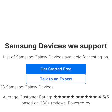
Samsung Devices we support
List of Samsung Galaxy Devices available for testing on.
Get Started Free
Talk to an Expert
38 Samsung Galaxy Devices
Average Customer Rating:
★
★
★
★
★
★
★
★
★
★
4.5/5
based on 230+ reviews
.
Powered by