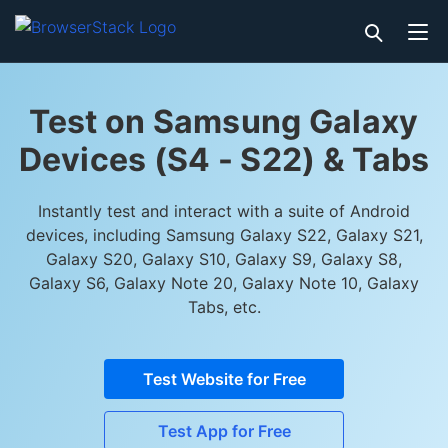
Test on Samsung Galaxy
Devices (S4 - S22) & Tabs
Instantly test and interact with a suite of Android
devices, including Samsung Galaxy S22, Galaxy S21,
Galaxy S20, Galaxy S10, Galaxy S9, Galaxy S8,
Galaxy S6, Galaxy Note 20, Galaxy Note 10, Galaxy
Tabs, etc.
Test Website for Free
Test App for Free