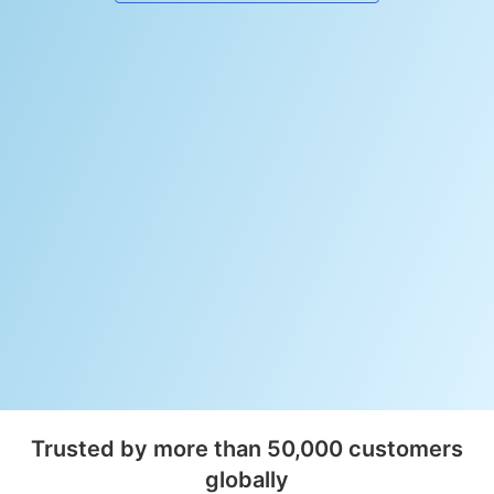
Trusted by more than 50,000 customers
globally