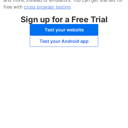
and more, instead of emulators. You can get started for
free with
cross browser testing
.
Sign up for a Free Trial
Test your website
Test your Android app