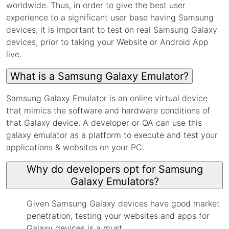
worldwide. Thus, in order to give the best user
experience to a significant user base having Samsung
devices, it is important to test on real Samsung Galaxy
devices, prior to taking your Website or Android App
live.
What is a Samsung Galaxy Emulator?
Samsung Galaxy Emulator is an online virtual device
that mimics the software and hardware conditions of
that Galaxy device. A developer or QA can use this
galaxy emulator as a platform to execute and test your
applications & websites on your PC.
Why do developers opt for Samsung
Galaxy Emulators?
Given Samsung Galaxy devices have good market
penetration, testing your websites and apps for
Galaxy devices is a must