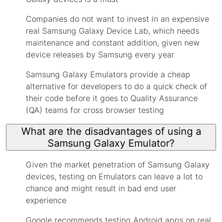
Companies do not want to invest in an expensive
real Samsung Galaxy Device Lab, which needs
maintenance and constant addition, given new
device releases by Samsung every year
Samsung Galaxy Emulators provide a cheap
alternative for developers to do a quick check of
their code before it goes to Quality Assurance
(QA) teams for cross browser testing
What are the disadvantages of using a
Samsung Galaxy Emulator?
Given the market penetration of Samsung Galaxy
devices, testing on Emulators can leave a lot to
chance and might result in bad end user
experience
Google recommends testing Android apps on real