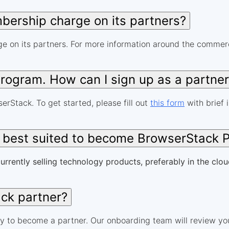
ership charge on its partners?
 on its partners. For more information around the commerci
 program. How can I sign up as a partne
erStack. To get started, please fill out
this form
with brief 
e best suited to become BrowserStack 
urrently selling technology products, preferably in the clou
ck partner?
y to become a partner. Our onboarding team will review you