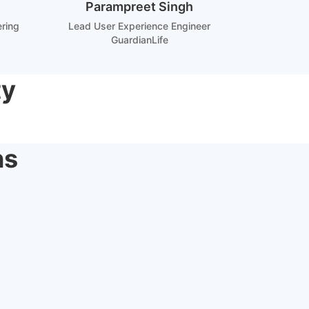
Parampreet Singh
ering
Lead User Experience Engineer
GuardianLife
ty
ns