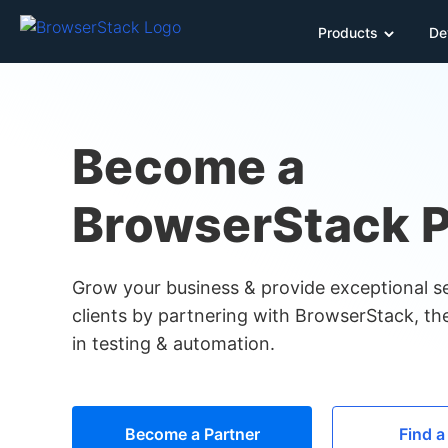
Products
De
Become a
BrowserStack P
Grow your business & provide exceptional se
clients by partnering with BrowserStack, the
in testing & automation.
Become a Partner
Find a