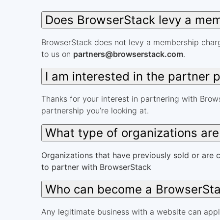
Does BrowserStack levy a memb
BrowserStack does not levy a membership charge
to us on
partners@browserstack.com
.
I am interested in the partner
Thanks for your interest in partnering with Brows
partnership you’re looking at.
What type of organizations ar
Organizations that have previously sold or are c
to partner with BrowserStack
Who can become a BrowserSta
Any legitimate business with a website can appl