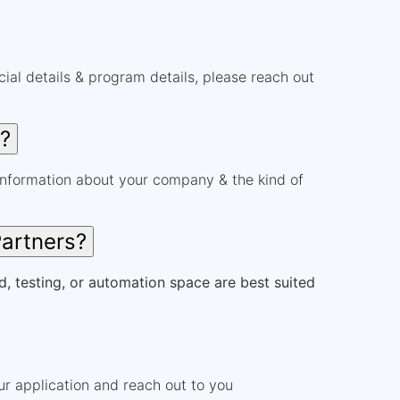
al details & program details, please reach out
r?
information about your company & the kind of
Partners?
d, testing, or automation space are best suited
r application and reach out to you