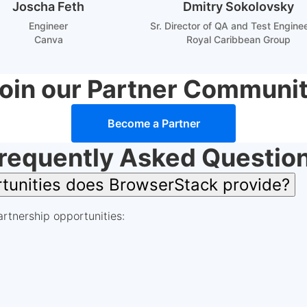
Joscha Feth
Dmitry Sokolovsky
Engineer
Sr. Director of QA and Test Engine
Canva
Royal Caribbean Group
oin our Partner Communi
Become a Partner
requently Asked Questio
rtunities does BrowserStack provide?
artnership opportunities: