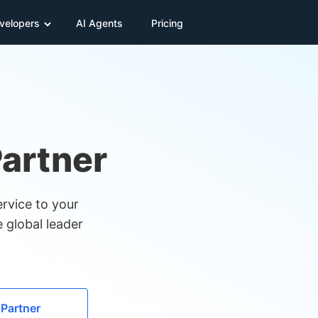
velopers
AI Agents
Pricing
artner
rvice to your
 global leader
 Partner