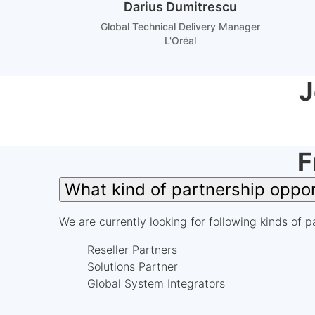
Darius Dumitrescu
Global Technical Delivery Manager
L'Oréal
J
F
What kind of partnership oppo
We are currently looking for following kinds of p
Reseller Partners
Solutions Partner
Global System Integrators