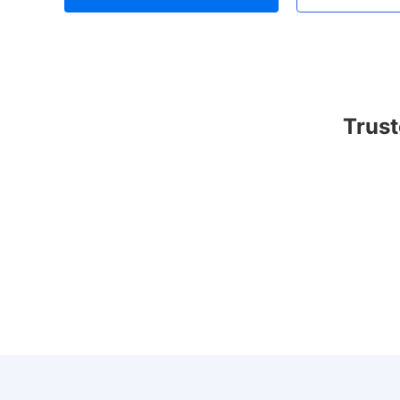
Trust