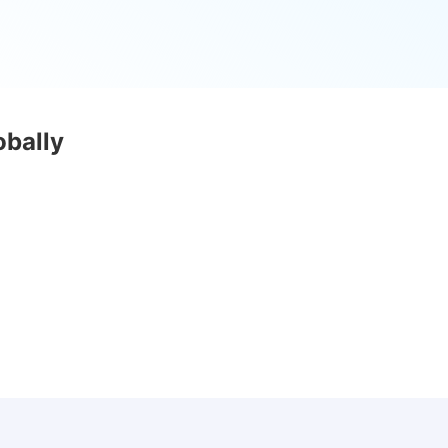
obally