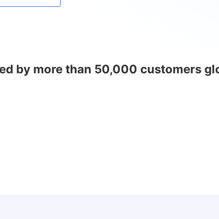
ed by more than 50,000 customers gl