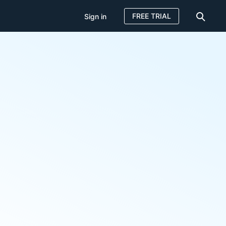
FREE TRIAL
Sign in