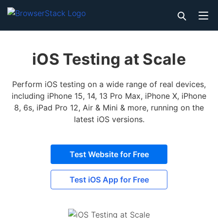
iOS Testing at Scale
Perform iOS testing on a wide range of real devices,
including iPhone 15, 14, 13 Pro Max, iPhone X, iPhone
8, 6s, iPad Pro 12, Air & Mini & more, running on the
latest iOS versions.
Test Website for Free
Test iOS App for Free