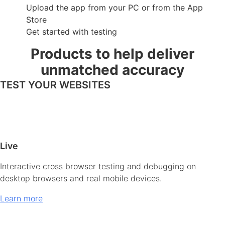
Upload the app from your PC or from the App
Store
Get started with testing
Products to help deliver
unmatched accuracy
TEST YOUR WEBSITES
Live
Interactive cross browser testing and debugging on
desktop browsers and real mobile devices.
Learn more