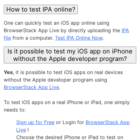
How to test IPA online?
One can quickly test an iOS app online using
BrowserStack App Live by directly uploading the
IPA
file
from a computer.
Test IPA Online Now
.
Is it possible to test my iOS app on iPhone
without the Apple developer program?
Yes
, it is possible to test iOS apps on real devices
without the Apple developer program using
BrowserStack App Live
.
To test iOS apps on a real iPhone or iPad, one simply
needs to:
Sign up for Free
or Login for
BrowserStack App
Live
l
Choose the desired iPhone or iPad to test on