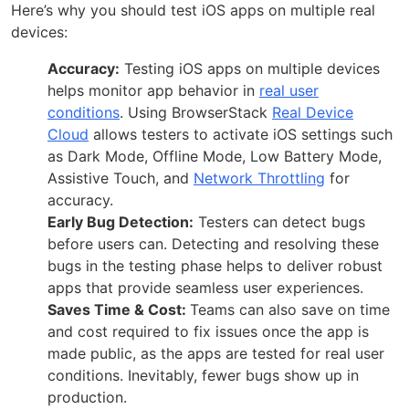
Here’s why you should test iOS apps on multiple real
devices:
Accuracy:
Testing iOS apps on multiple devices
helps monitor app behavior in
real user
conditions
. Using BrowserStack
Real Device
Cloud
allows testers to activate iOS settings such
as Dark Mode, Offline Mode, Low Battery Mode,
Assistive Touch, and
Network Throttling
for
accuracy.
Early Bug Detection:
Testers can detect bugs
before users can. Detecting and resolving these
bugs in the testing phase helps to deliver robust
apps that provide seamless user experiences.
Saves Time & Cost:
Teams can also save on time
and cost required to fix issues once the app is
made public, as the apps are tested for real user
conditions. Inevitably, fewer bugs show up in
production.