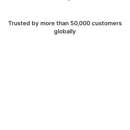
Trusted by more than 50,000 customers
globally