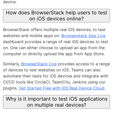
device.
How does BrowserStack help users to test
on iOS devices online?
BrowserStack offers multiple real iOS devices, to test
websites and mobile apps on.
Browserstack App Live
dashboard provides a range of real iOS devices to test
on. One can either choose to upload an app from the
computer or directly upload the app from App Store.
Similarly,
BrowserStack Live
provides access to a range
of devices to test websites on iOS. Teams can also
automate their tests for iOS devices and integrate with
CI/CD tools like CircleCI, TeamCity, Jenkins using our
plugins.
Get Started Free with iOS Real Device Cloud
.
Why is it important to test iOS applications
on multiple real devices?