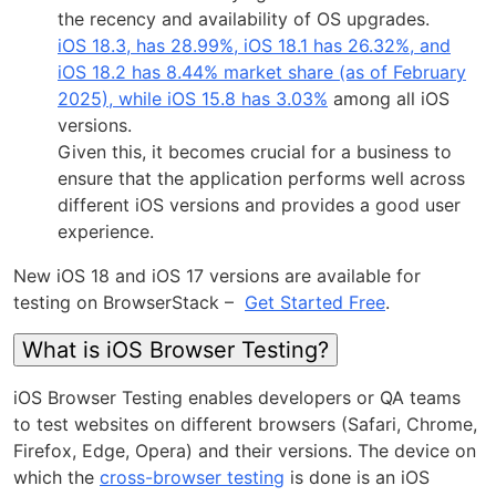
the recency and availability of OS upgrades.
iOS 18.3, has 28.99%, iOS 18.1 has 26.32%, and
iOS 18.2 has 8.44% market share (as of February
2025), while iOS 15.8 has 3.03%
among all iOS
versions.
Given this, it becomes crucial for a business to
ensure that the application performs well across
different iOS versions and provides a good user
experience.
New iOS 18 and iOS 17 versions are available for
testing on BrowserStack –
Get Started Free
.
What is iOS Browser Testing?
iOS Browser Testing enables developers or QA teams
to test websites on different browsers (Safari, Chrome,
Firefox, Edge, Opera) and their versions. The device on
which the
cross-browser testing
is done is an iOS