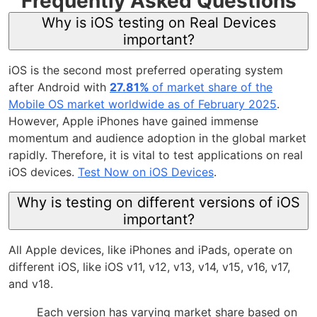
Frequently Asked Questions
Why is iOS testing on Real Devices
important?
iOS is the second most preferred operating system
after Android with
27.81%
of market share of the
Mobile OS market worldwide as of February 2025
.
However, Apple iPhones have gained immense
momentum and audience adoption in the global market
rapidly. Therefore, it is vital to test applications on real
iOS devices.
Test Now on iOS Devices
.
Why is testing on different versions of iOS
important?
All Apple devices, like iPhones and iPads, operate on
different iOS, like iOS v11, v12, v13, v14, v15, v16, v17,
and v18.
Each version has varying market share based on