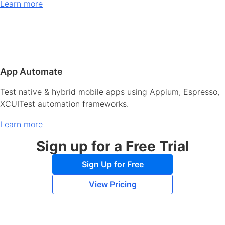
Learn more
App Automate
Test native & hybrid mobile apps using Appium, Espresso,
XCUITest automation frameworks.
Learn more
Sign up for a Free Trial
Sign Up for Free
View Pricing