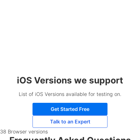
iOS Versions we support
List of iOS Versions available for testing on.
Get Started Free
Talk to an Expert
38 Browser versions