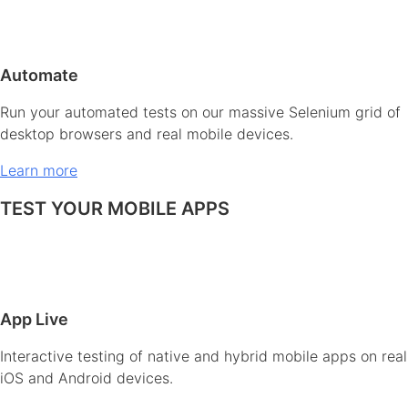
Automate
Run your automated tests on our massive Selenium grid of
desktop browsers and real mobile devices.
Learn more
TEST YOUR MOBILE APPS
App Live
Interactive testing of native and hybrid mobile apps on real
iOS and Android devices.