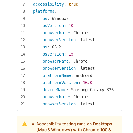
accessibility
:
true
platforms
:
-
os
:
 Windows

osVersion
:
10
browserName
:
 Chrome

browserVersion
:
 latest

-
os
:
 OS X

osVersion
:
15
browserName
:
 Chrome

browserVersion
:
 latest

-
platformName
:
 android

platformVersion
:
16.0
deviceName
:
 Samsung Galaxy S26

browserName
:
 Chrome

browserVersion
:
 latest
Accessibility testing runs on
Desktops
(Mac & Windows) with Chrome 100 &