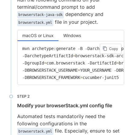
terminal/command prompt to add
dependency and
browserstack-java-sdk
file in your project.
browserstack.yml
macOS or Linux
Windows
mvn archetype:generate -B -DarchetypeGroupId
=
c
Copy
-DarchetypeArtifactId
=
browserstack-sdk-archety
-DgroupId
=
com.browserstack -DartifactId
=
browse
-DBROWSERSTACK_USERNAME
=
YOUR_USERNAME -DBROWSE
-DBROWSERSTACK_FRAMEWORK
=
cucumber-junit5
Modify your browserStack.yml config file
Automated tests mandatorily need the
following configurations in the
file. Especially, ensure to set
browserstack.yml