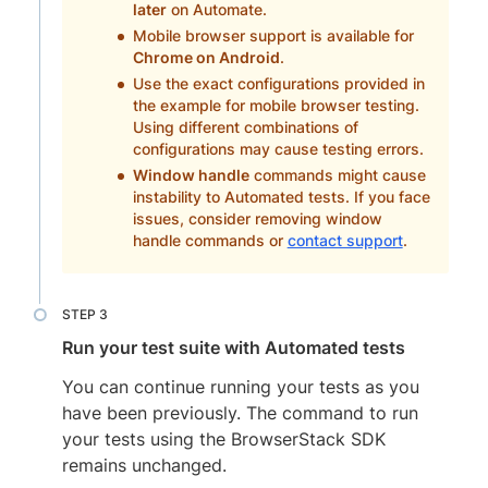
later
on Automate.
Mobile browser support is available for
Chrome on Android
.
Use the exact configurations provided in
the example for mobile browser testing.
Using different combinations of
configurations may cause testing errors.
Window handle
commands might cause
instability to Automated tests. If you face
issues, consider removing window
handle commands or
contact support
.
Run your test suite with Automated tests
You can continue running your tests as you
have been previously. The command to run
your tests using the BrowserStack SDK
remains unchanged.