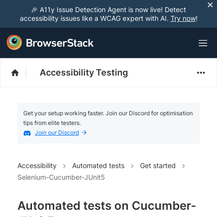
🎉 A11y Issue Detection Agent is now live! Detect
accessibility issues like a WCAG expert with AI.
Try now
!
Accessibility Testing
Get your setup working faster. Join our Discord for optimisation
tips from elite testers.
Join our Discord
Accessibility
Automated tests
Get started
Selenium-Cucumber-JUnit5
Automated tests on Cucumber-