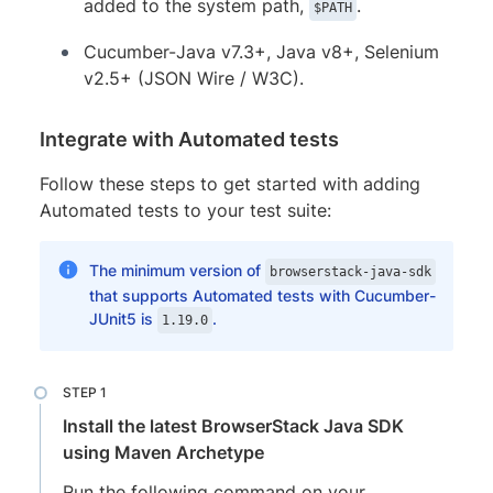
added to the system path,
.
$PATH
Cucumber-Java v7.3+, Java v8+, Selenium
v2.5+ (JSON Wire / W3C).
Integrate with Automated tests
Follow these steps to get started with adding
Automated tests to your test suite:
The minimum version of
browserstack-java-sdk
that supports Automated tests with Cucumber-
JUnit5 is
.
1.19.0
Install the latest BrowserStack Java SDK
using Maven Archetype
Run the following command on your