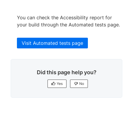
You can check the Accessibility report for
your build through the Automated tests page.
Visit Automated tests page
Did this page help you?
Yes
No
Yes
No