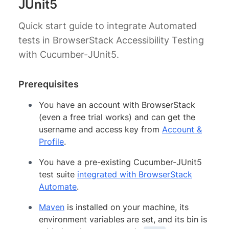
JUnit5
Quick start guide to integrate Automated
tests in BrowserStack Accessibility Testing
with Cucumber-JUnit5.
Prerequisites
You have an account with BrowserStack
(even a free trial works) and can get the
username and access key from
Account &
Profile
.
You have a pre-existing Cucumber-JUnit5
test suite
integrated with BrowserStack
Automate
.
Maven
is installed on your machine, its
environment variables are set, and its bin is