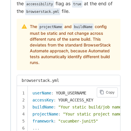
the
flag as
at the end of
accessibility
true
the
file.
browserstack.yml
The
and
config
projectName
buildName
must be static and not change across
different runs of the same build. This
deviates from the standard BrowserStack
Automate approach, because Automated
tests automatically identify different build
runs.
browserstack.yml
Copy
userName
:
accessKey
:
buildName
:
"Your static build/job name of 
projectName
:
"Your static project name goe
framework
:
"cucumber-junit5"
...